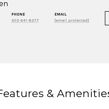
ien
PHONE
EMAIL
303-641-8377
[email protected]
Features & Amenitie