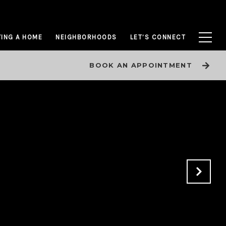
ING A HOME
NEIGHBORHOODS
LET’S CONNECT
BOOK AN APPOINTMENT