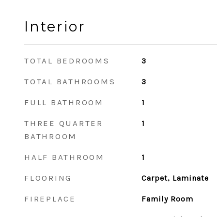
Interior
TOTAL BEDROOMS
3
TOTAL BATHROOMS
3
FULL BATHROOM
1
THREE QUARTER
1
BATHROOM
HALF BATHROOM
1
FLOORING
Carpet, Laminate
FIREPLACE
Family Room