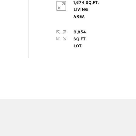
1,674 SQ.FT.
LIVING
8,954
SQ.FT.