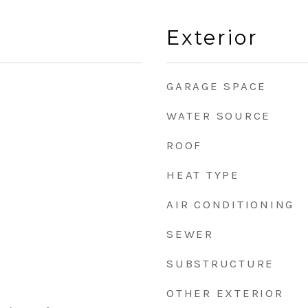
Exterior
GARAGE SPACE
WATER SOURCE
ROOF
HEAT TYPE
AIR CONDITIONING
SEWER
SUBSTRUCTURE
OTHER EXTERIOR