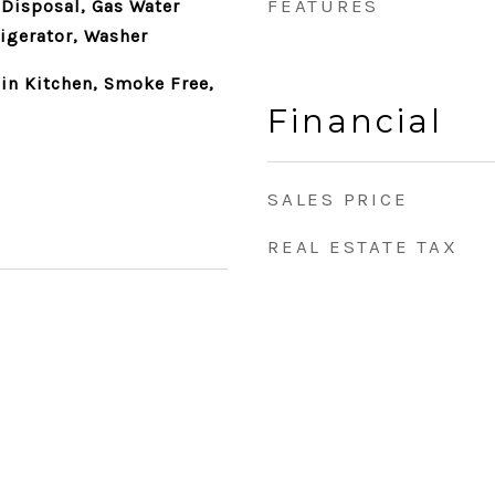
FEATURES
 Disposal, Gas Water
rigerator, Washer
-in Kitchen, Smoke Free,
Financial
SALES PRICE
REAL ESTATE TAX