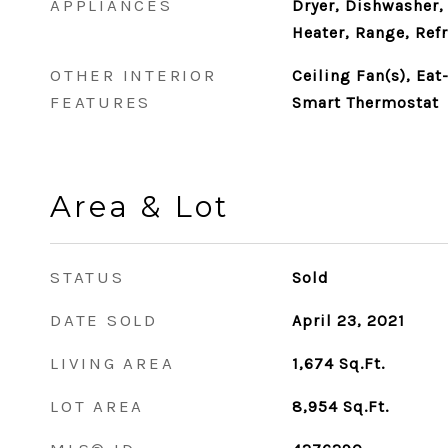
APPLIANCES
Dryer, Dishwasher,
Heater, Range, Ref
OTHER INTERIOR
Ceiling Fan(s), Eat
FEATURES
Smart Thermostat
Area & Lot
STATUS
Sold
DATE SOLD
April 23, 2021
LIVING AREA
1,674
Sq.Ft.
LOT AREA
8,954
Sq.Ft.