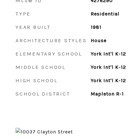
MLS® ID
4276290
TYPE
Residential
YEAR BUILT
1981
ARCHITECTURE STYLES
House
ELEMENTARY SCHOOL
York Int'l K-12
MIDDLE SCHOOL
York Int'l K-12
HIGH SCHOOL
York Int'l K-12
SCHOOL DISTRICT
Mapleton R-1