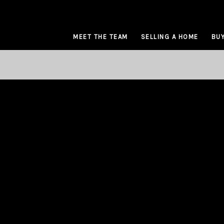
MEET THE TEAM
SELLING A HOME
BUY