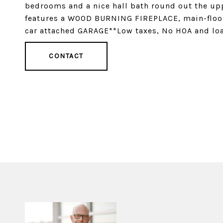
bedrooms and a nice hall bath round out the upp
features a WOOD BURNING FIREPLACE, main-floor l
car attached GARAGE**Low taxes, No HOA and loa
CONTACT