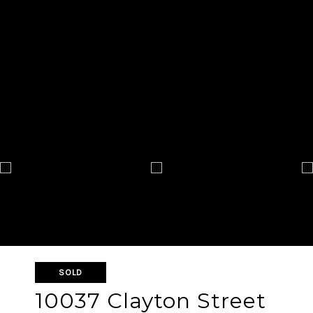
SOLD
10037 Clayton Street