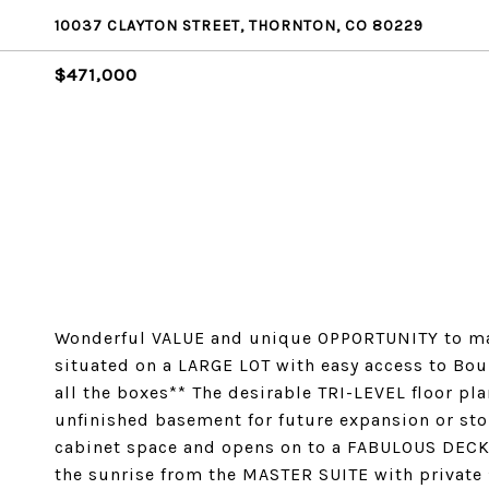
10037 CLAYTON STREET, THORNTON, CO 80229
$471,000
Wonderful VALUE and unique OPPORTUNITY to ma
situated on a LARGE LOT with easy access to Bou
all the boxes** The desirable TRI-LEVEL floor pl
unfinished basement for future expansion or st
cabinet space and opens on to a FABULOUS DECK t
the sunrise from the MASTER SUITE with private