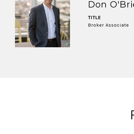
Don O'Br
TITLE
Broker Associate