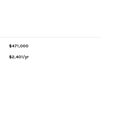
$471,000
$2,401/yr