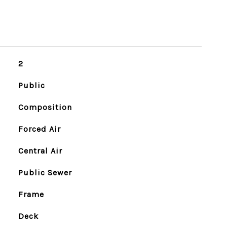
2
Public
Composition
Forced Air
Central Air
Public Sewer
Frame
Deck