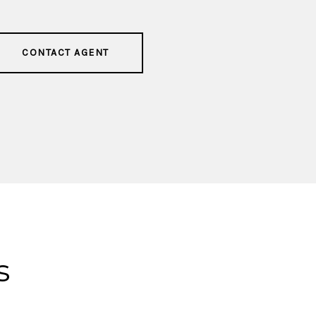
CONTACT AGENT
s