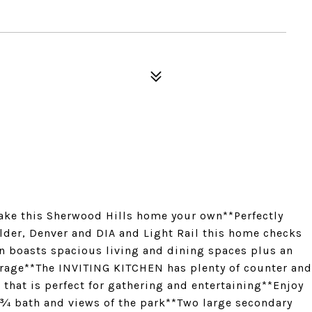
ke this Sherwood Hills home your own**Perfectly
lder, Denver and DIA and Light Rail this home checks
an boasts spacious living and dining spaces plus an
orage**The INVITING KITCHEN has plenty of counter and
hat is perfect for gathering and entertaining**Enjoy
 ¾ bath and views of the park**Two large secondary