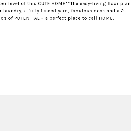
er level of this CUTE HOME**The easy-living floor plan
aundry, a fully fenced yard, fabulous deck and a 2-
ds of POTENTIAL ~ a perfect place to call HOME.