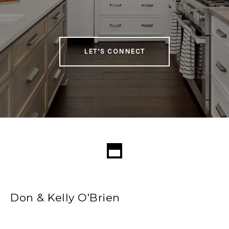
LET’S CONNECT
Don & Kelly O’Brien