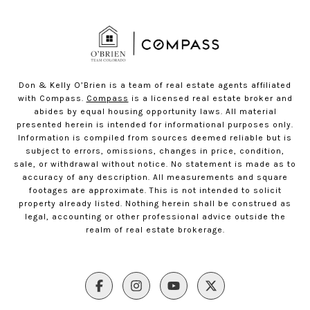
Don & Kelly O’Brien is a team of real estate agents affiliated
with Compass.
Compass
is a licensed real estate broker and
abides by equal housing opportunity laws. All material
presented herein is intended for informational purposes only.
Information is compiled from sources deemed reliable but is
subject to errors, omissions, changes in price, condition,
sale, or withdrawal without notice. No statement is made as to
accuracy of any description. All measurements and square
footages are approximate. This is not intended to solicit
property already listed. Nothing herein shall be construed as
legal, accounting or other professional advice outside the
realm of real estate brokerage.