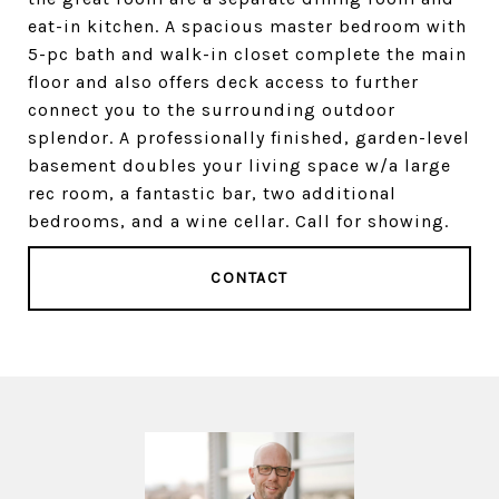
eat-in kitchen. A spacious master bedroom with
5-pc bath and walk-in closet complete the main
floor and also offers deck access to further
connect you to the surrounding outdoor
splendor. A professionally finished, garden-level
basement doubles your living space w/a large
rec room, a fantastic bar, two additional
bedrooms, and a wine cellar. Call for showing.
CONTACT