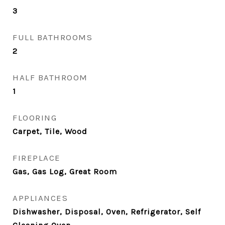
3
FULL BATHROOMS
2
HALF BATHROOM
1
FLOORING
Carpet, Tile, Wood
FIREPLACE
Gas, Gas Log, Great Room
APPLIANCES
Dishwasher, Disposal, Oven, Refrigerator, Self