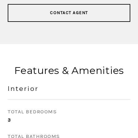
CONTACT AGENT
Features & Amenities
Interior
TOTAL BEDROOMS
3
TOTAL BATHROOMS