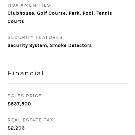
HOA AMENITIES
Clubhouse, Golf Course, Park, Pool, Tennis
Courts
SECURITY FEATURES
Security System, Smoke Detectors
Financial
SALES PRICE
$537,500
REAL ESTATE TAX
$2,203