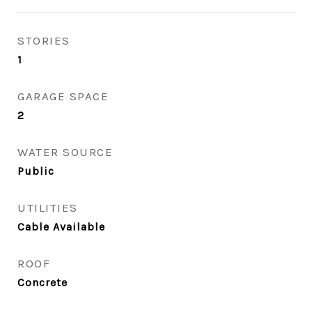
STORIES
1
GARAGE SPACE
2
WATER SOURCE
Public
UTILITIES
Cable Available
ROOF
Concrete