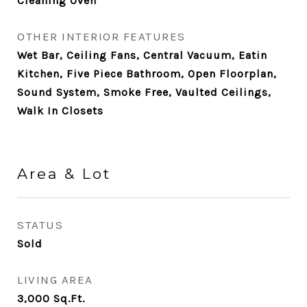
Cleaning Oven
OTHER INTERIOR FEATURES
Wet Bar, Ceiling Fans, Central Vacuum, Eatin
Kitchen, Five Piece Bathroom, Open Floorplan,
Sound System, Smoke Free, Vaulted Ceilings,
Walk In Closets
Area & Lot
STATUS
Sold
LIVING AREA
3,000
Sq.Ft.