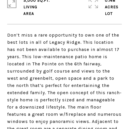
3,000 SQ.FT.
0.148
LIVING
ACRES
Don’t miss a rare opportunity to own one of the
best lots in all of Legacy Ridge. This location
has not been available to purchase in almost 17
years. This low-maintenance patio home is
located in The Pointe on the 6th fairway,
surrounded by golf course and views to the
west and greenbelt, open space and a park to
the north that’s perfect for entertaining the
extended family. The open concept of this ranch-
style home is perfectly sized and manageable
for a downsized lifestyle. The main floor
features a great room w/fireplace and numerous
windows to enjoy panoramic views. Adjacent to
the great room are a separate dining room and