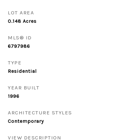
LOT AREA
0.148
Acres
MLS® ID
6797986
TYPE
Residential
YEAR BUILT
1996
ARCHITECTURE STYLES
Contemporary
VIEW DESCRIPTION