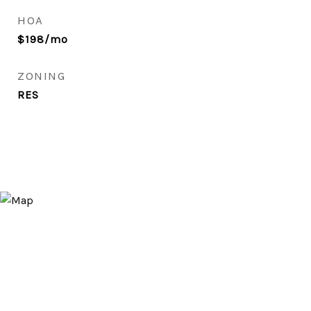
HOA
$198/mo
ZONING
RES