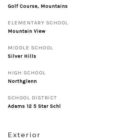
Golf Course, Mountains
ELEMENTARY SCHOOL
Mountain View
MIDDLE SCHOOL
Silver Hills
HIGH SCHOOL
Northglenn
SCHOOL DISTRICT
Adams 12 5 Star Schl
Exterior