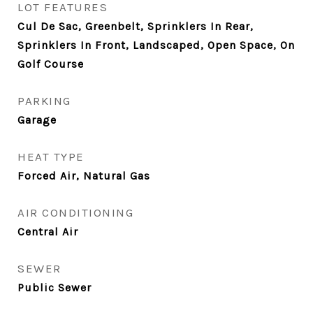
LOT FEATURES
Cul De Sac, Greenbelt, Sprinklers In Rear,
Sprinklers In Front, Landscaped, Open Space, On
Golf Course
PARKING
Garage
HEAT TYPE
Forced Air, Natural Gas
AIR CONDITIONING
Central Air
SEWER
Public Sewer