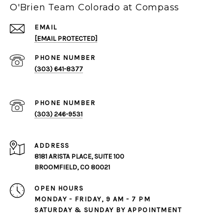
O'Brien Team Colorado at Compass
EMAIL
[EMAIL PROTECTED]
PHONE NUMBER
(303) 641-8377
PHONE NUMBER
(303) 246-9531
ADDRESS
8181 ARISTA PLACE, SUITE 100
BROOMFIELD, CO 80021
OPEN HOURS
MONDAY - FRIDAY, 9 AM - 7 PM
SATURDAY & SUNDAY BY APPOINTMENT