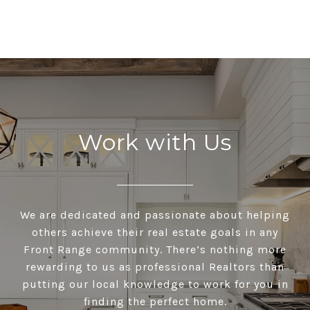
Work with Us
We are dedicated and passionate about helping
others achieve their real estate goals in any
Front Range community. There’s nothing more
rewarding to us as professional Realtors than
putting our local knowledge to work for you in
finding the perfect home.