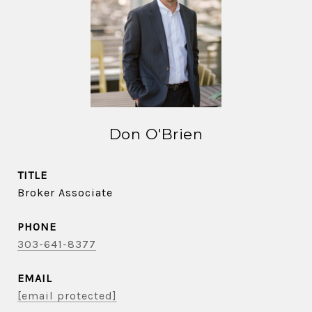
Don O'Brien
TITLE
Broker Associate
PHONE
303-641-8377
EMAIL
[email protected]