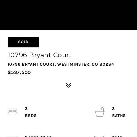
SOLD
10796 Bryant Court
10796 BRYANT COURT, WESTMINSTER, CO 80234
$537,500
3
3