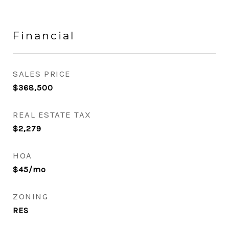
Financial
SALES PRICE
$368,500
REAL ESTATE TAX
$2,279
HOA
$45/mo
ZONING
RES