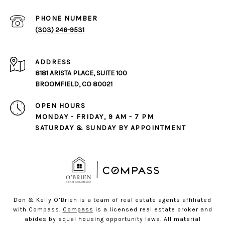
PHONE NUMBER
(303) 246-9531
ADDRESS
8181 ARISTA PLACE, SUITE 100
BROOMFIELD, CO 80021
OPEN HOURS
MONDAY - FRIDAY, 9 AM - 7 PM
SATURDAY & SUNDAY BY APPOINTMENT
Don & Kelly O’Brien is a team of real estate agents affiliated
with Compass.
Compass
is a licensed real estate broker and
abides by equal housing opportunity laws. All material