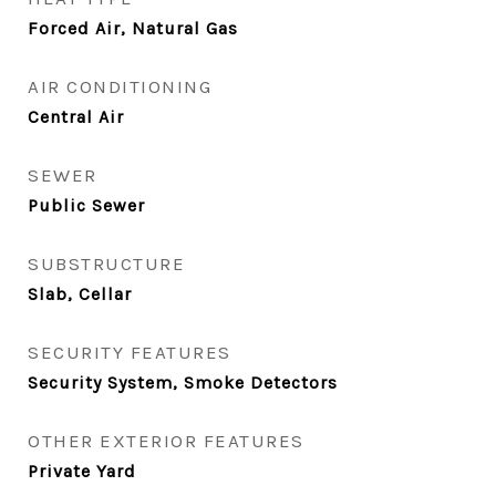
Forced Air, Natural Gas
AIR CONDITIONING
Central Air
SEWER
Public Sewer
SUBSTRUCTURE
Slab, Cellar
SECURITY FEATURES
Security System, Smoke Detectors
OTHER EXTERIOR FEATURES
Private Yard