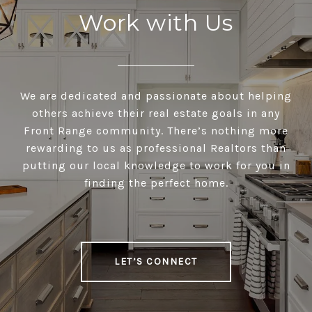
Work with Us
We are dedicated and passionate about helping
others achieve their real estate goals in any
Front Range community. There’s nothing more
rewarding to us as professional Realtors than
putting our local knowledge to work for you in
finding the perfect home.
LET’S CONNECT