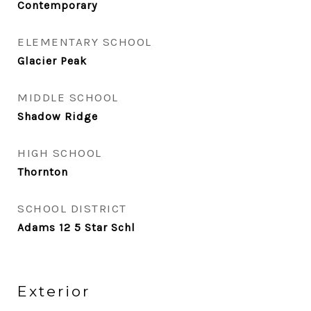
Contemporary
ELEMENTARY SCHOOL
Glacier Peak
MIDDLE SCHOOL
Shadow Ridge
HIGH SCHOOL
Thornton
SCHOOL DISTRICT
Adams 12 5 Star Schl
Exterior