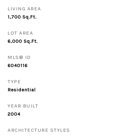
LIVING AREA
1,700
Sq.Ft.
LOT AREA
6,000
Sq.Ft.
MLS® ID
6040116
TYPE
Residential
YEAR BUILT
2004
ARCHITECTURE STYLES