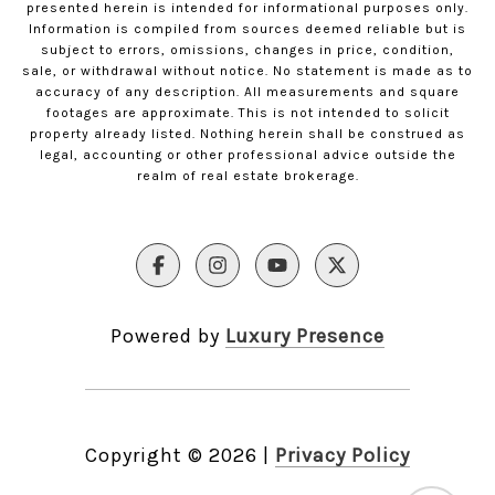
presented herein is intended for informational purposes only.
Information is compiled from sources deemed reliable but is
subject to errors, omissions, changes in price, condition,
sale, or withdrawal without notice. No statement is made as to
accuracy of any description. All measurements and square
footages are approximate. This is not intended to solicit
property already listed. Nothing herein shall be construed as
legal, accounting or other professional advice outside the
realm of real estate brokerage.
Powered by
Luxury Presence
Copyright ©
2026
|
Privacy Policy