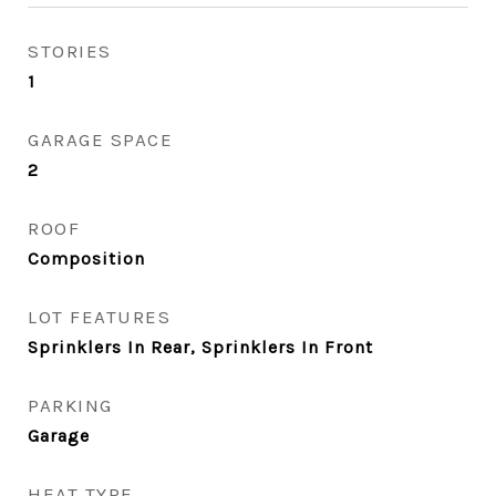
STORIES
1
GARAGE SPACE
2
ROOF
Composition
LOT FEATURES
Sprinklers In Rear, Sprinklers In Front
PARKING
Garage
HEAT TYPE