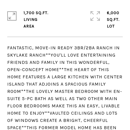
1,700 SQ.FT.
6,000
LIVING
SQ.FT.
FANTASTIC, MOVE-IN READY 3BR/2BA RANCH IN
SKYLAKE RANCH**YOU'LL LOVE ENTERTAINING
FRIENDS AND FAMILY IN THIS WONDERFUL,
OPEN-CONCEPT HOME**THE HEART OF THIS
HOME FEATURES A LARGE KITCHEN WITH CENTER
ISLAND THAT ADJOINS A SPACIOUS FAMILY
ROOM**THE LOVELY MASTER BEDROOM WITH EN-
SUITE 5-PC BATH AS WELL AS TWO OTHER MAIN
FLOOR BEDROOMS MAKE THIS AN EASY, LIVABLE
HOME TO ENJOY**VAULTED CEILINGS AND LOTS
OF WINDOWS CREATE A BRIGHT, CHEERFUL
SPACE**THIS FORMER MODEL HOME HAS BEEN