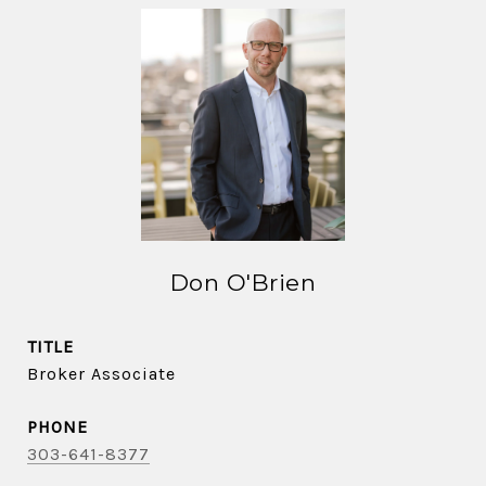
Don O'Brien
TITLE
Broker Associate
PHONE
303-641-8377