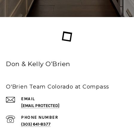
Don & Kelly O’Brien
O'Brien Team Colorado at Compass
EMAIL
[EMAIL PROTECTED]
PHONE NUMBER
(303) 641-8377