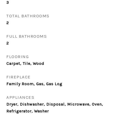
3
TOTAL BATHROOMS
2
FULL BATHROOMS
2
FLOORING
Carpet, Tile, Wood
FIREPLACE
Family Room, Gas, Gas Log
APPLIANCES
Dryer, Dishwasher, Disposal, Microwave, Oven,
Refrigerator, Washer