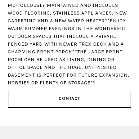
METICULOUSLY MAINTAINED AND INCLUDES
WOOD FLOORING, STAINLESS APPLIANCES, NEW
CARPETING AND A NEW WATER HEATER**ENJOY
WARM SUMMER EVENINGS IN THE WONDERFUL
OUTDOOR SPACES THAT INCLUDE A PRIVATE,
FENCED YARD WITH NEWER TREX DECK AND A
CHARMING FRONT PORCH**THE LARGE FRONT
ROOM CAN BE USED AS LIVING, DINING OR
OFFICE SPACE AND THE HUGE, UNFINISHED
BASEMENT IS PERFECT FOR FUTURE EXPANSION,
HOBBIES OR PLENTY OF STORAGE**
CONTACT