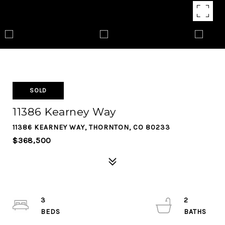
SOLD
11386 Kearney Way
11386 KEARNEY WAY, THORNTON, CO 80233
$368,500
3
2