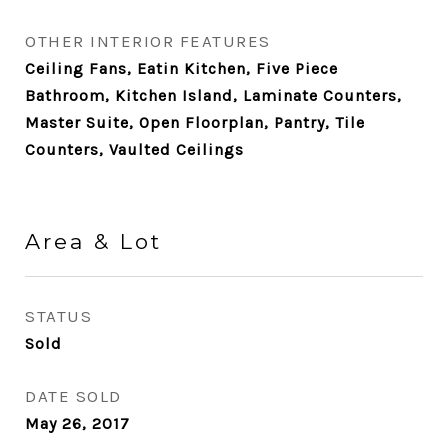
OTHER INTERIOR FEATURES
Ceiling Fans, Eatin Kitchen, Five Piece
Bathroom, Kitchen Island, Laminate Counters,
Master Suite, Open Floorplan, Pantry, Tile
Counters, Vaulted Ceilings
Area & Lot
STATUS
Sold
DATE SOLD
May 26, 2017