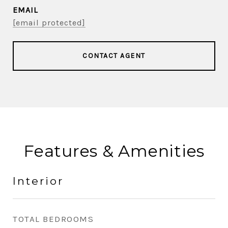
EMAIL
[email protected]
CONTACT AGENT
Features & Amenities
Interior
TOTAL BEDROOMS