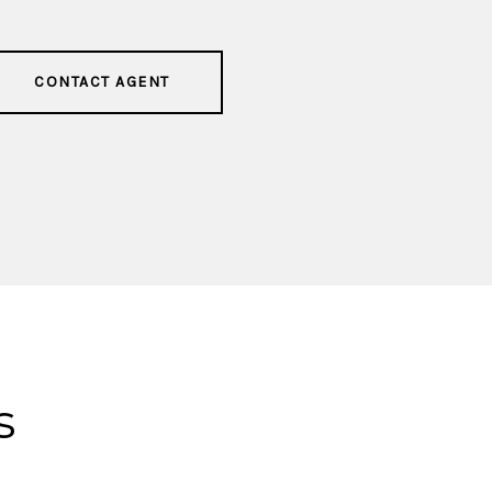
CONTACT AGENT
s