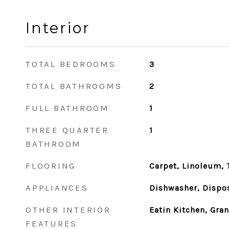
Interior
TOTAL BEDROOMS
3
TOTAL BATHROOMS
2
FULL BATHROOM
1
THREE QUARTER
1
BATHROOM
FLOORING
Carpet, Linoleum, T
APPLIANCES
Dishwasher, Dispos
OTHER INTERIOR
Eatin Kitchen, Gra
FEATURES