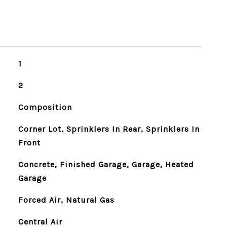
1
2
Composition
Corner Lot, Sprinklers In Rear, Sprinklers In
Front
Concrete, Finished Garage, Garage, Heated
Garage
Forced Air, Natural Gas
Central Air