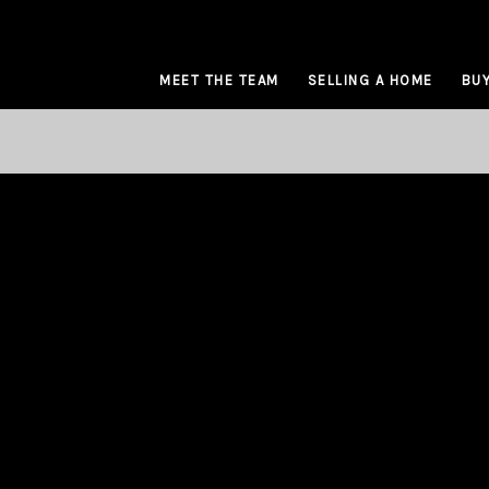
MEET THE TEAM
SELLING A HOME
BUY