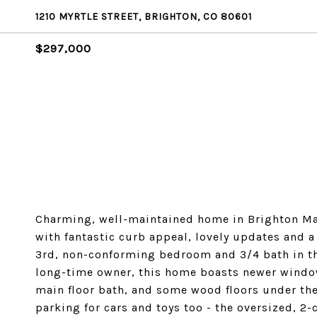
1210 MYRTLE STREET, BRIGHTON, CO 80601
$297,000
Charming, well-maintained home in Brighton Ma
with fantastic curb appeal, lovely updates and a
3rd, non-conforming bedroom and 3/4 bath in t
long-time owner, this home boasts newer window
main floor bath, and some wood floors under the 
parking for cars and toys too - the oversized, 2-