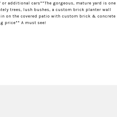
RV or additional cars**The gorgeous, mature yard is one
tely trees, lush bushes, a custom brick planter wall
ain on the covered patio with custom brick & concrete
ng price** A must see!