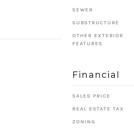
SEWER
SUBSTRUCTURE
OTHER EXTERIOR
FEATURES
Financial
SALES PRICE
REAL ESTATE TAX
ZONING