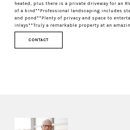
heated, plus there is a private driveway for an 
of a kind**Professional landscaping includes sta
and pond**Plenty of privacy and space to entert
inlays**Truly a remarkable property at an amazi
CONTACT