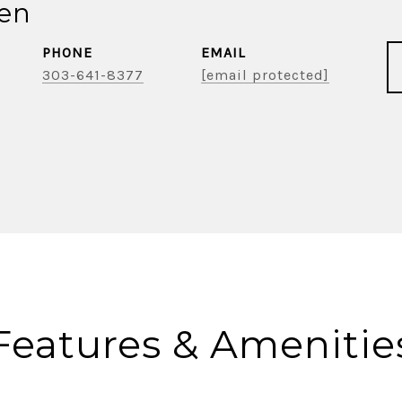
ien
PHONE
EMAIL
303-641-8377
[email protected]
Features & Amenitie