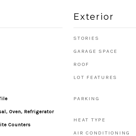
Exterior
STORIES
GARAGE SPACE
ROOF
LOT FEATURES
PARKING
ile
al, Oven, Refrigerator
HEAT TYPE
nite Counters
AIR CONDITIONING