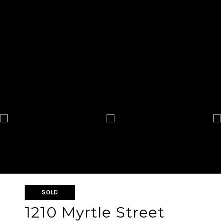
SOLD
1210 Myrtle Street