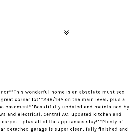
nor**This wonderful home is an absolute must see
 great corner lot**2BR/1BA on the main level, plus a
he basement**Beautifully updated and maintained by
s and electrical, central AC, updated kitchen and
carpet - plus all of the appliances stay!**Plenty of
car detached garage is super clean, fully finished and