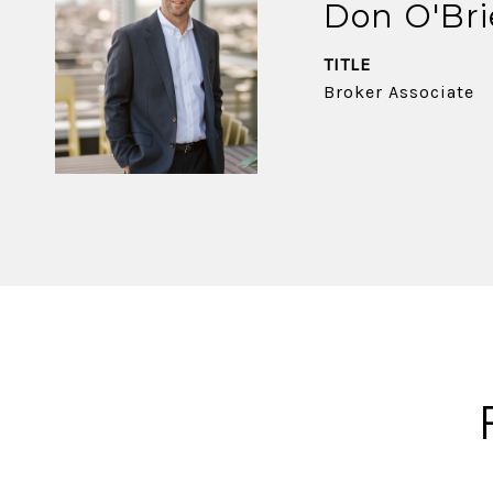
Don O'Br
TITLE
Broker Associate