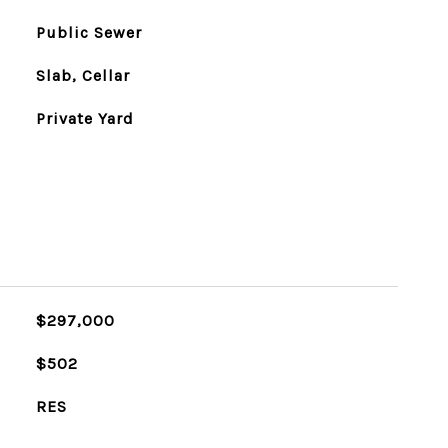
Public Sewer
Slab, Cellar
Private Yard
$297,000
$502
RES