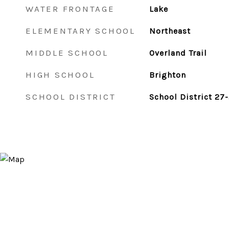
WATER FRONTAGE
Lake
ELEMENTARY SCHOOL
Northeast
MIDDLE SCHOOL
Overland Trail
HIGH SCHOOL
Brighton
SCHOOL DISTRICT
School District 27-