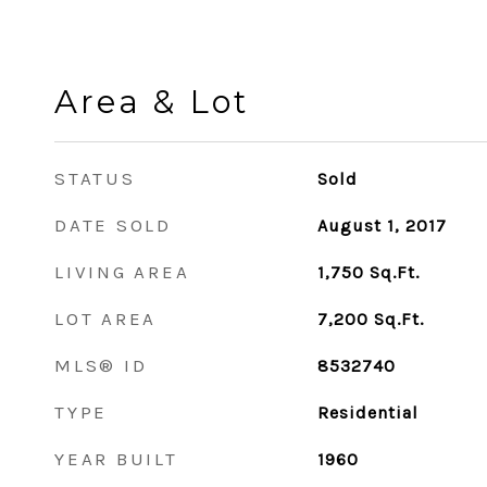
Area & Lot
STATUS
Sold
DATE SOLD
August 1, 2017
LIVING AREA
1,750
Sq.Ft.
LOT AREA
7,200
Sq.Ft.
MLS® ID
8532740
TYPE
Residential
YEAR BUILT
1960