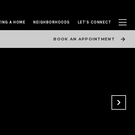
ING A HOME
NEIGHBORHOODS
LET’S CONNECT
BOOK AN APPOINTMENT