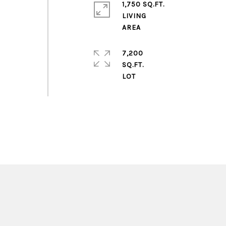
1,750 SQ.FT.
LIVING
7,200
SQ.FT.