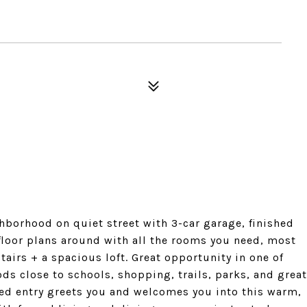
borhood on quiet street with 3-car garage, finished
floor plans around with all the rooms you need, most
irs + a spacious loft. Great opportunity in one of
ds close to schools, shopping, trails, parks, and great
ed entry greets you and welcomes you into this warm,