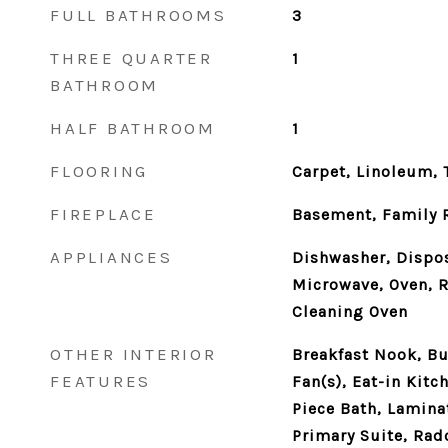
FULL BATHROOMS
3
THREE QUARTER
1
BATHROOM
HALF BATHROOM
1
FLOORING
Carpet, Linoleum, T
FIREPLACE
Basement, Family
APPLIANCES
Dishwasher, Dispos
Microwave, Oven, R
Cleaning Oven
OTHER INTERIOR
Breakfast Nook, Bui
FEATURES
Fan(s), Eat-in Kitc
Piece Bath, Lamina
Primary Suite, Rad