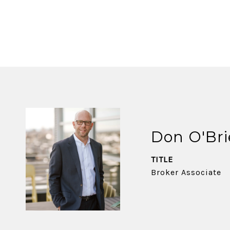
Don O'Br
TITLE
Broker Associate