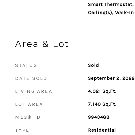
Smart Thermostat,
Ceiling(s), Walk-In
Area & Lot
STATUS
Sold
DATE SOLD
September 2, 2022
LIVING AREA
4,021
Sq.Ft.
LOT AREA
7,140
Sq.Ft.
MLS® ID
9943488
TYPE
Residential