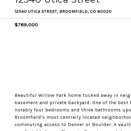
12540 UTICA STREET, BROOMFIELD, CO 80020
$789,000
Beautiful Willow Park home tucked away in neigh
basement and private backyard. One of the best 
notably four bedrooms and three bathrooms upsta
Broomfield's most centrally located neighborhoo
commuting access to Denver or Boulder. A vault