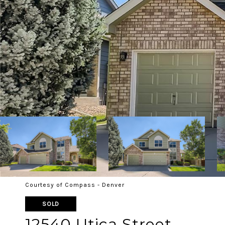
Courtesy of Compass - Denver
SOLD
12540 Utica Street