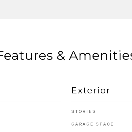
Features & Amenitie
Exterior
STORIES
GARAGE SPACE