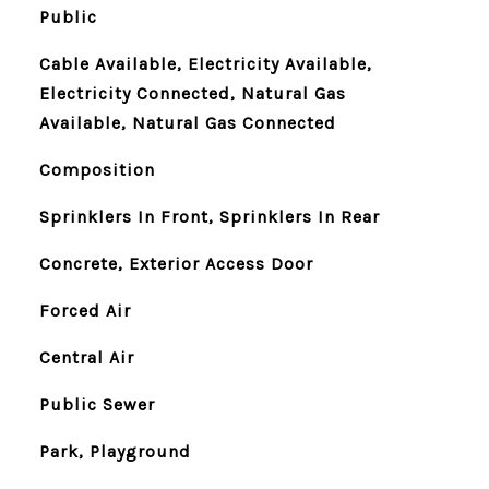
Public
Cable Available, Electricity Available,
Electricity Connected, Natural Gas
Available, Natural Gas Connected
Composition
Sprinklers In Front, Sprinklers In Rear
Concrete, Exterior Access Door
Forced Air
Central Air
Public Sewer
Park, Playground