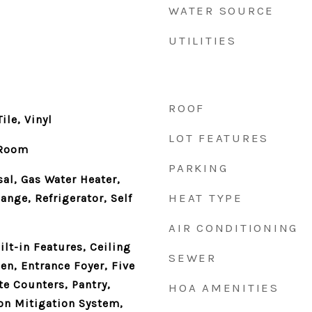
WATER SOURCE
UTILITIES
ROOF
ile, Vinyl
LOT FEATURES
 Room
PARKING
al, Gas Water Heater,
HEAT TYPE
ange, Refrigerator, Self
AIR CONDITIONING
lt-in Features, Ceiling
SEWER
hen, Entrance Foyer, Five
te Counters, Pantry,
HOA AMENITIES
on Mitigation System,