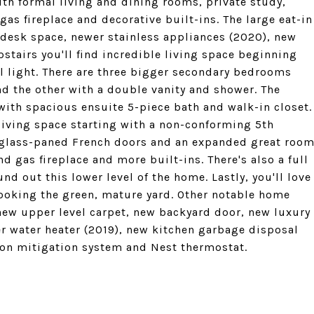
th formal living and dining rooms, private study,
as fireplace and decorative built-ins. The large eat-in
 desk space, newer stainless appliances (2020), new
pstairs you'll find incredible living space beginning
ral light. There are three bigger secondary bedrooms
nd the other with a double vanity and shower. The
ith spacious ensuite 5-piece bath and walk-in closet.
 living space starting with a non-conforming 5th
lass-paned French doors and an expanded great roo
d gas fireplace and more built-ins. There's also a full
d out this lower level of the home. Lastly, you'll love
ooking the green, mature yard. Other notable home
, new upper level carpet, new backyard door, new luxury
er water heater (2019), new kitchen garbage disposal
on mitigation system and Nest thermostat.