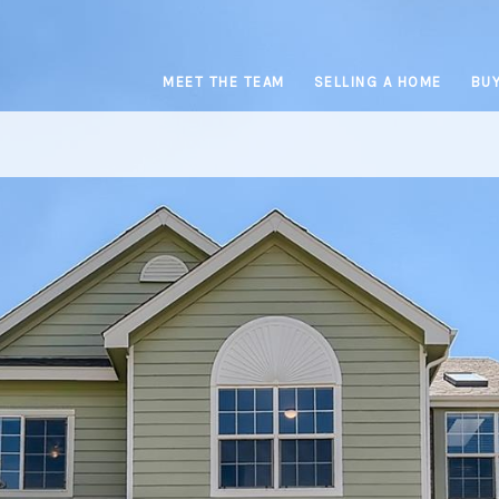
MEET THE TEAM
SELLING A HOME
BUY