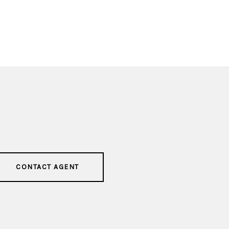
CONTACT AGENT