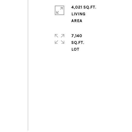
4,021 SQ.FT.
LIVING
7,140
SQ.FT.
m