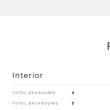
Interior
TOTAL BEDROOMS
4
TOTAL BATHROOMS
5