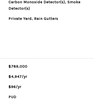
Carbon Monoxide Detector(s), Smoke
Detector(s)
Private Yard, Rain Gutters
$789,000
$4,947/yr
$96/yr
PUD