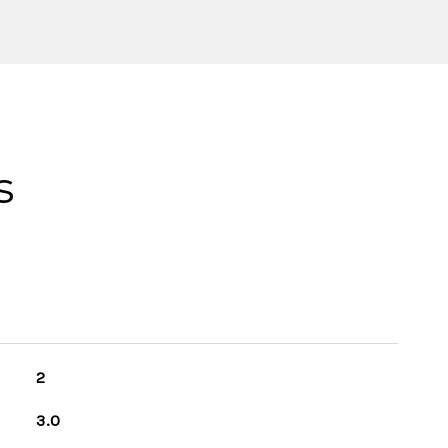
s
2
3.0