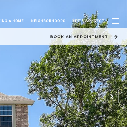
ING A HOME
NEIGHBORHOODS
LET’S CONNECT
BOOK AN APPOINTMENT