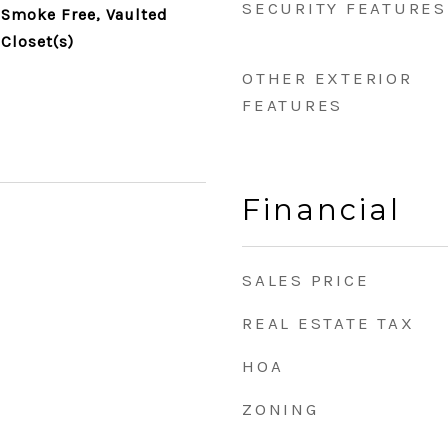
SECURITY FEATURES
 Smoke Free, Vaulted
 Closet(s)
OTHER EXTERIOR
FEATURES
Financial
SALES PRICE
REAL ESTATE TAX
HOA
ZONING