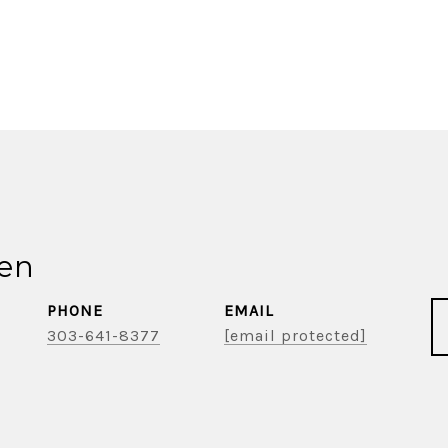
ien
PHONE
EMAIL
303-641-8377
[email protected]