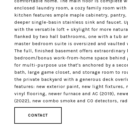
comfortable home. The main floor is complete wi
enclosed laundry room, a cozy family room with g
kitchen features ample maple cabinetry, pantry,
deeper single-basin stainless sink and faucet. U
with the versatile loft + skylight for more natu
flanked by two hall bathrooms, one with a tub a
master bedroom suite is oversized and vaulted w
The full, finished basement offers extraordinary
bedroom/bonus work-from-home space behind g
for multi-purpose use that's anchored by a secon
bath, large game closet, and storage room to roun
the private backyard with a generous deck overl
features: new exterior paint, new light fixtures
vinyl flooring, newer furnace and AC (2019), new
(2022), new combo smoke and CO detectors, rad
CONTACT