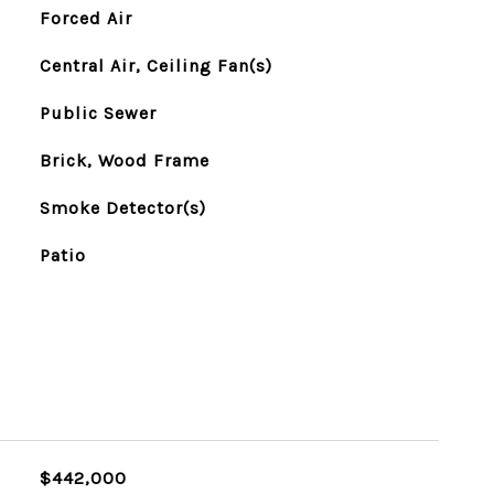
Forced Air
Central Air, Ceiling Fan(s)
Public Sewer
Brick, Wood Frame
Smoke Detector(s)
Patio
$442,000