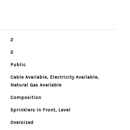
2
2
Public
Cable Available, Electricity Available,
Natural Gas Available
Composition
Sprinklers In Front, Level
Oversized