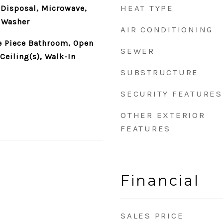
HEAT TYPE
 Disposal, Microwave,
, Washer
AIR CONDITIONING
ve Piece Bathroom, Open
SEWER
Ceiling(s), Walk-In
SUBSTRUCTURE
SECURITY FEATURES
OTHER EXTERIOR
FEATURES
Financial
SALES PRICE