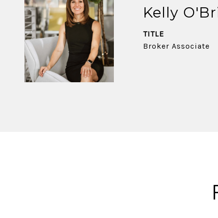
Kelly O'Br
TITLE
Broker Associate