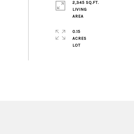
2,345 SQ.FT.
LIVING
0.15
ACRES