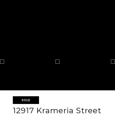
SOLD
12917 Krameria Street