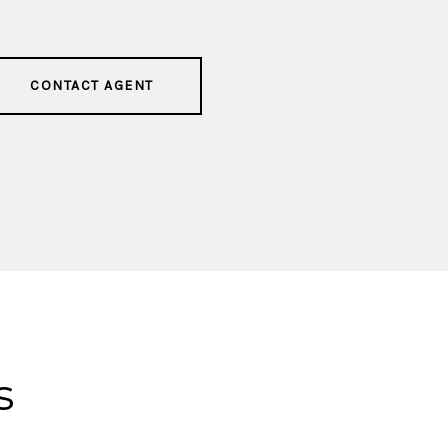
CONTACT AGENT
s