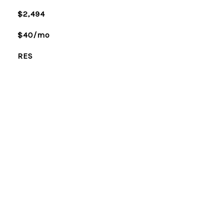
$2,494
$40/mo
RES