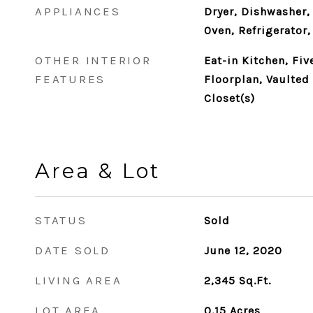
APPLIANCES
Dryer, Dishwasher,
Oven, Refrigerator
OTHER INTERIOR
Eat-in Kitchen, Fi
FEATURES
Floorplan, Vaulted 
Closet(s)
Area & Lot
STATUS
Sold
DATE SOLD
June 12, 2020
LIVING AREA
2,345
Sq.Ft.
LOT AREA
0.15
Acres