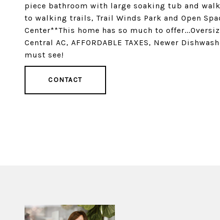
piece bathroom with large soaking tub and walk 
to walking trails, Trail Winds Park and Open Sp
Center**This home has so much to offer...Oversi
Central AC, AFFORDABLE TAXES, Newer Dishwash
must see!
CONTACT