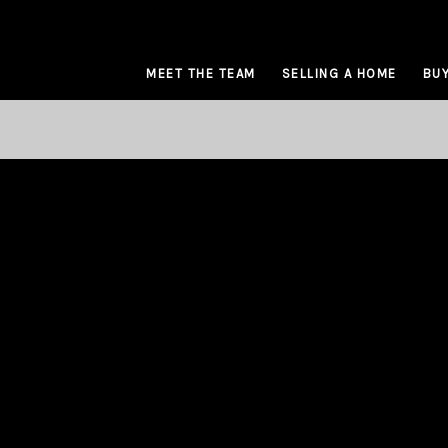
MEET THE TEAM
SELLING A HOME
BUY