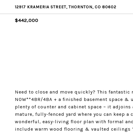
12917 KRAMERIA STREET, THORNTON, CO 80602
$442,000
Need to close and move quickly? This fantastic n
NOW**4BR/4BA + a finished basement space & up
plenty of counter and cabinet space ~ it adjoins
mature, fully-fenced yard where you can keep a 
wonderful, easy-living floor plan with formal an
include warm wood flooring & vaulted ceilings *