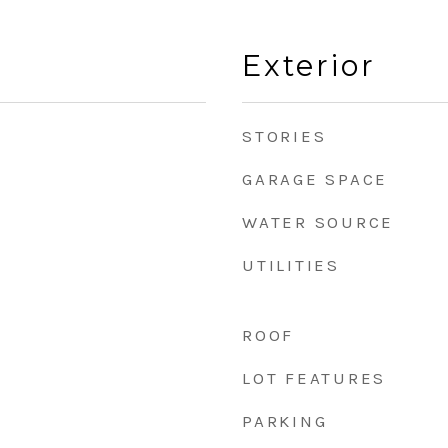
Exterior
STORIES
GARAGE SPACE
WATER SOURCE
UTILITIES
ROOF
LOT FEATURES
PARKING