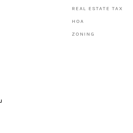
REAL ESTATE TAX
HOA
ZONING
J