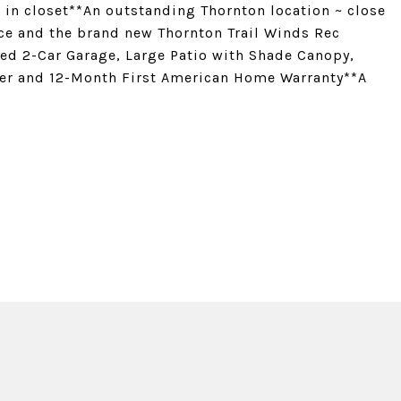
in closet**An outstanding Thornton location ~ close
ace and the brand new Thornton Trail Winds Rec
zed 2-Car Garage, Large Patio with Shade Canopy,
er and 12-Month First American Home Warranty**A