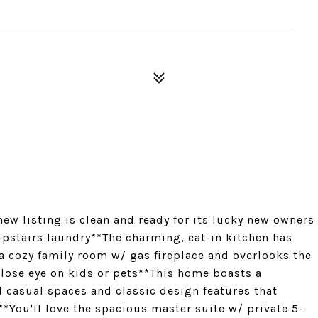
ew listing is clean and ready for its lucky new owners
stairs laundry**The charming, eat-in kitchen has
 a cozy family room w/ gas fireplace and overlooks the
close eye on kids or pets**This home boasts a
d casual spaces and classic design features that
*You'll love the spacious master suite w/ private 5-