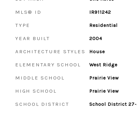
MLS® ID
IR911242
TYPE
Residential
YEAR BUILT
2004
ARCHITECTURE STYLES
House
ELEMENTARY SCHOOL
West Ridge
MIDDLE SCHOOL
Prairie View
HIGH SCHOOL
Prairie View
SCHOOL DISTRICT
School District 27-