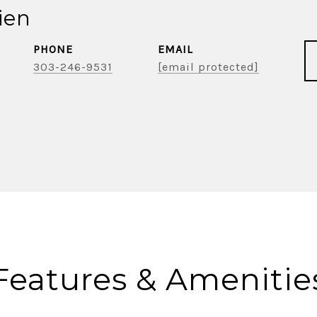
ien
PHONE
EMAIL
303-246-9531
[email protected]
Features & Amenitie