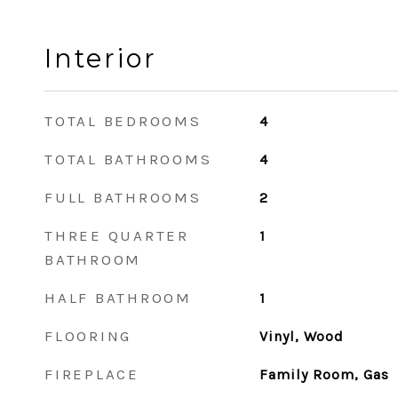
Interior
TOTAL BEDROOMS
4
TOTAL BATHROOMS
4
FULL BATHROOMS
2
THREE QUARTER
1
BATHROOM
HALF BATHROOM
1
FLOORING
Vinyl, Wood
FIREPLACE
Family Room, Gas