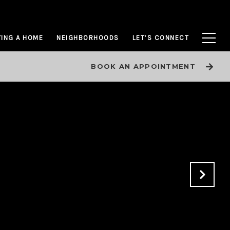
ING A HOME
NEIGHBORHOODS
LET’S CONNECT
BOOK AN APPOINTMENT