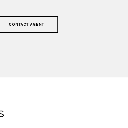
CONTACT AGENT
s