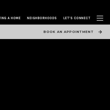
ING A HOME
NEIGHBORHOODS
LET’S CONNECT
BOOK AN APPOINTMENT