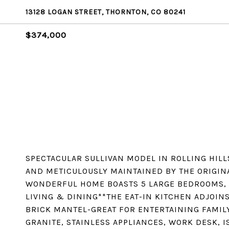
13128 LOGAN STREET, THORNTON, CO 80241
$374,000
SPECTACULAR SULLIVAN MODEL IN ROLLING HILL
AND METICULOUSLY MAINTAINED BY THE ORIGIN
WONDERFUL HOME BOASTS 5 LARGE BEDROOMS, 
LIVING & DINING**THE EAT-IN KITCHEN ADJOIN
BRICK MANTEL-GREAT FOR ENTERTAINING FAMIL
GRANITE, STAINLESS APPLIANCES, WORK DESK, 