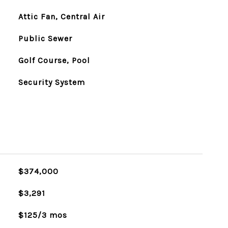
Attic Fan, Central Air
Public Sewer
Golf Course, Pool
Security System
$374,000
$3,291
$125/3 mos