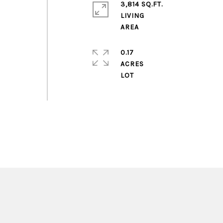
3,814 SQ.FT.
LIVING
0.17
ACRES