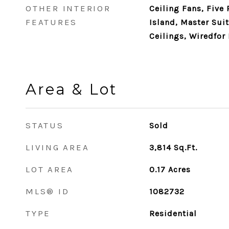
OTHER INTERIOR
Ceiling Fans, Five
FEATURES
Island, Master Sui
Ceilings, Wiredfor 
Area & Lot
STATUS
Sold
LIVING AREA
3,814
Sq.Ft.
LOT AREA
0.17
Acres
MLS® ID
1082732
TYPE
Residential