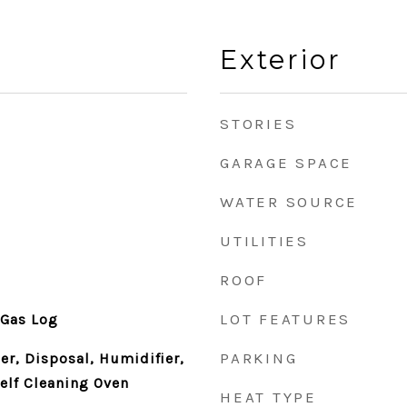
Exterior
STORIES
GARAGE SPACE
WATER SOURCE
UTILITIES
ROOF
LOT FEATURES
 Gas Log
PARKING
r, Disposal, Humidifier,
elf Cleaning Oven
HEAT TYPE