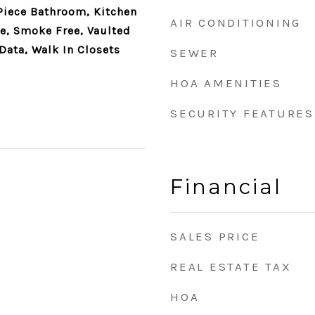
 Piece Bathroom, Kitchen
AIR CONDITIONING
te, Smoke Free, Vaulted
Data, Walk In Closets
SEWER
HOA AMENITIES
SECURITY FEATURES
Financial
SALES PRICE
REAL ESTATE TAX
HOA