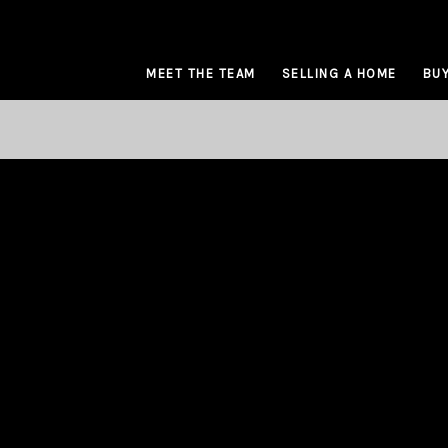
MEET THE TEAM
SELLING A HOME
BUY