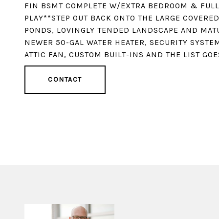
FIN BSMT COMPLETE W/EXTRA BEDROOM & FULL 
PLAY**STEP OUT BACK ONTO THE LARGE COVERE
PONDS, LOVINGLY TENDED LANDSCAPE AND MATU
NEWER 50-GAL WATER HEATER, SECURITY SYSTEM
ATTIC FAN, CUSTOM BUILT-INS AND THE LIST GOE
CONTACT