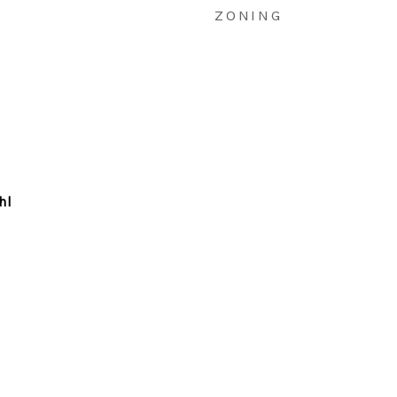
ZONING
hl