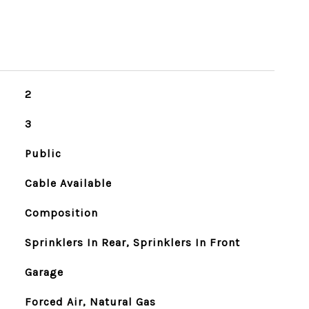
2
3
Public
Cable Available
Composition
Sprinklers In Rear, Sprinklers In Front
Garage
Forced Air, Natural Gas