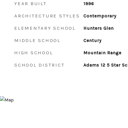
YEAR BUILT
1996
ARCHITECTURE STYLES
Contemporary
ELEMENTARY SCHOOL
Hunters Glen
MIDDLE SCHOOL
Century
HIGH SCHOOL
Mountain Range
SCHOOL DISTRICT
Adams 12 5 Star Sc