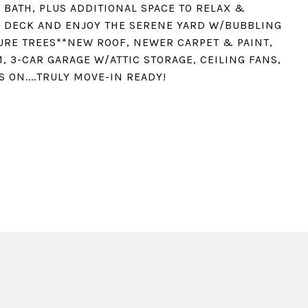
BATH, PLUS ADDITIONAL SPACE TO RELAX &
D DECK AND ENJOY THE SERENE YARD W/BUBBLING
RE TREES**NEW ROOF, NEWER CARPET & PAINT,
, 3-CAR GARAGE W/ATTIC STORAGE, CEILING FANS,
S ON....TRULY MOVE-IN READY!