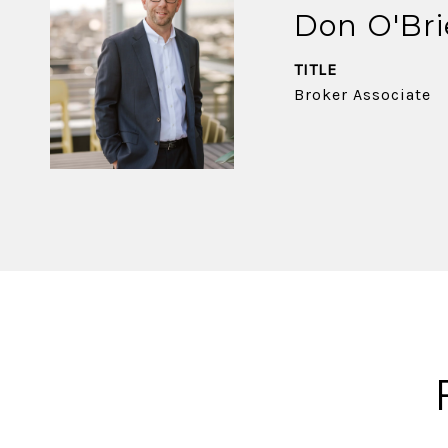
Don O'Br
TITLE
Broker Associate