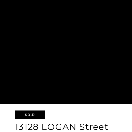
SOLD
13128 LOGAN Street