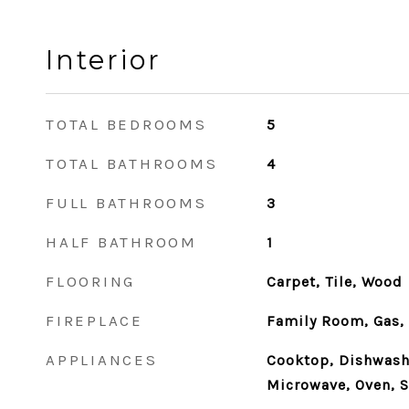
Interior
TOTAL BEDROOMS
5
TOTAL BATHROOMS
4
FULL BATHROOMS
3
HALF BATHROOM
1
FLOORING
Carpet, Tile, Wood
FIREPLACE
Family Room, Gas,
APPLIANCES
Cooktop, Dishwashe
Microwave, Oven, S