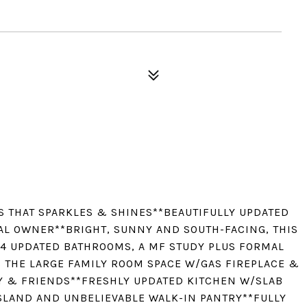
S THAT SPARKLES & SHINES**BEAUTIFULLY UPDATED
AL OWNER**BRIGHT, SUNNY AND SOUTH-FACING, THIS
4 UPDATED BATHROOMS, A MF STUDY PLUS FORMAL
S THE LARGE FAMILY ROOM SPACE W/GAS FIREPLACE &
Y & FRIENDS**FRESHLY UPDATED KITCHEN W/SLAB
ISLAND AND UNBELIEVABLE WALK-IN PANTRY**FULLY