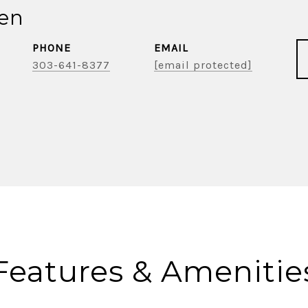
ien
PHONE
EMAIL
303-641-8377
[email protected]
Features & Amenitie