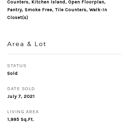
Counters, Kitchen Island, Open Floorplan,
Pantry, Smoke Free, Tile Counters, Walk-In
Closet(s)
Area & Lot
STATUS
Sold
DATE SOLD
July 7, 2021
LIVING AREA
1,995
Sq.Ft.