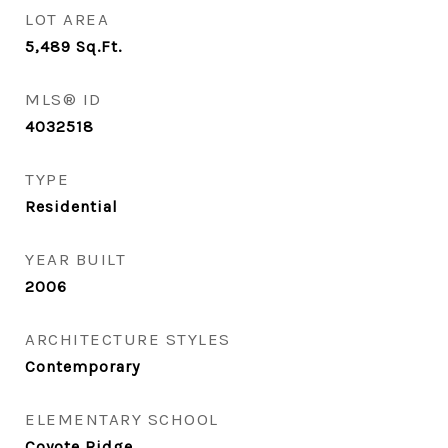
LOT AREA
5,489
Sq.Ft.
MLS® ID
4032518
TYPE
Residential
YEAR BUILT
2006
ARCHITECTURE STYLES
Contemporary
ELEMENTARY SCHOOL
Coyote Ridge