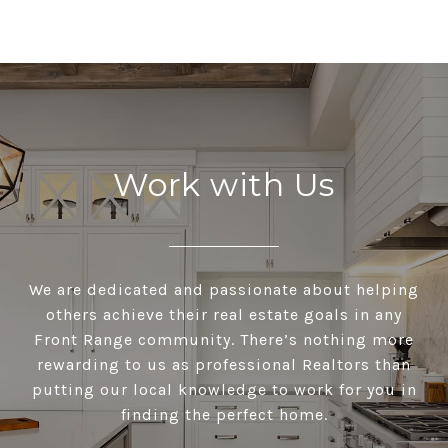
Work with Us
We are dedicated and passionate about helping
others achieve their real estate goals in any
Front Range community. There’s nothing more
rewarding to us as professional Realtors than
putting our local knowledge to work for you in
finding the perfect home.