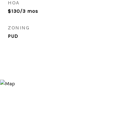
HOA
$130/3 mos
ZONING
PUD