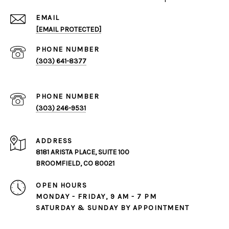
EMAIL
[EMAIL PROTECTED]
PHONE NUMBER
(303) 641-8377
PHONE NUMBER
(303) 246-9531
ADDRESS
8181 ARISTA PLACE, SUITE 100
BROOMFIELD, CO 80021
OPEN HOURS
MONDAY - FRIDAY, 9 AM - 7 PM
SATURDAY & SUNDAY BY APPOINTMENT