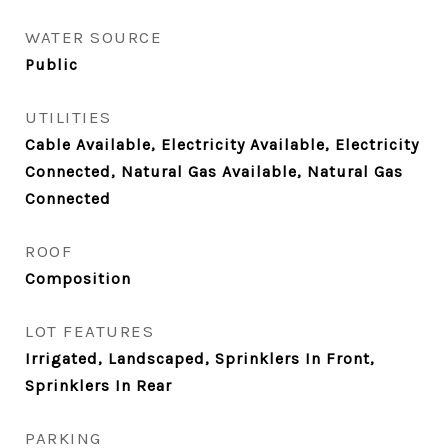
WATER SOURCE
Public
UTILITIES
Cable Available, Electricity Available, Electricity
Connected, Natural Gas Available, Natural Gas
Connected
ROOF
Composition
LOT FEATURES
Irrigated, Landscaped, Sprinklers In Front,
Sprinklers In Rear
PARKING