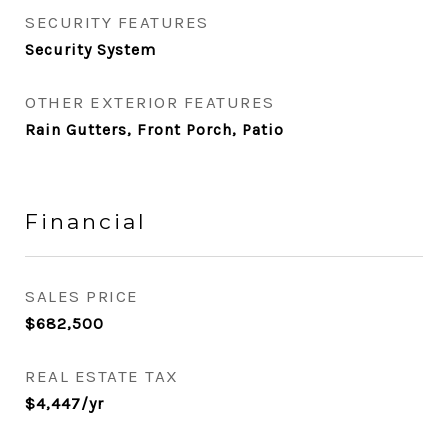
SECURITY FEATURES
Security System
OTHER EXTERIOR FEATURES
Rain Gutters, Front Porch, Patio
Financial
SALES PRICE
$682,500
REAL ESTATE TAX
$4,447/yr