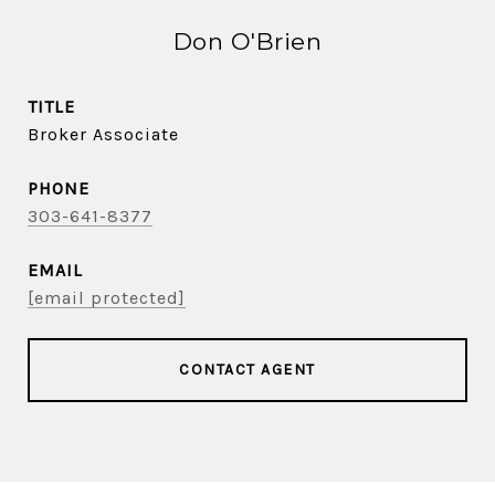
Don O'Brien
TITLE
Broker Associate
PHONE
303-641-8377
EMAIL
[email protected]
CONTACT AGENT