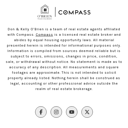
Don & Kelly O’Brien is a team of real estate agents affiliated
with Compass.
Compass
is a licensed real estate broker and
abides by equal housing opportunity laws. All material
presented herein is intended for informational purposes only.
Information is compiled from sources deemed reliable but is
subject to errors, omissions, changes in price, condition,
sale, or withdrawal without notice. No statement is made as to
accuracy of any description. All measurements and square
footages are approximate. This is not intended to solicit
property already listed. Nothing herein shall be construed as
legal, accounting or other professional advice outside the
realm of real estate brokerage.