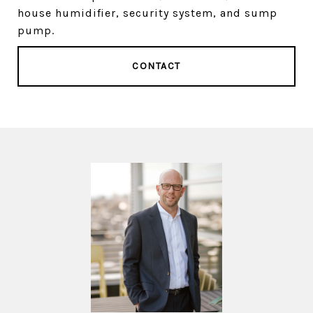
house humidifier, security system, and sump
pump.
CONTACT