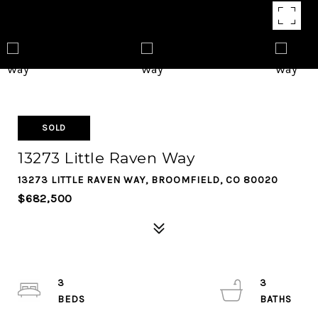
SOLD
13273 Little Raven Way
13273 LITTLE RAVEN WAY, BROOMFIELD, CO 80020
$682,500
3
3