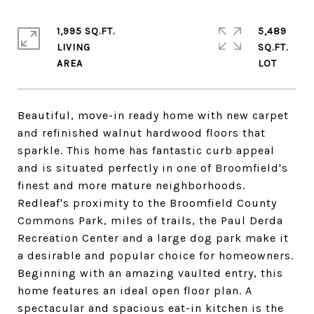
1,995 SQ.FT.
5,489
LIVING
SQ.FT.
Beautiful, move-in ready home with new carpet
and refinished walnut hardwood floors that
sparkle. This home has fantastic curb appeal
and is situated perfectly in one of Broomfield's
finest and more mature neighborhoods.
Redleaf's proximity to the Broomfield County
Commons Park, miles of trails, the Paul Derda
Recreation Center and a large dog park make it
a desirable and popular choice for homeowners.
Beginning with an amazing vaulted entry, this
home features an ideal open floor plan. A
spectacular and spacious eat-in kitchen is the