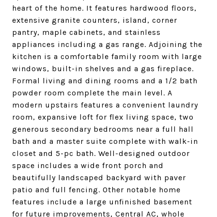
heart of the home. It features hardwood floors,
extensive granite counters, island, corner
pantry, maple cabinets, and stainless
appliances including a gas range. Adjoining the
kitchen is a comfortable family room with large
windows, built-in shelves and a gas fireplace.
Formal living and dining rooms and a 1/2 bath
powder room complete the main level. A
modern upstairs features a convenient laundry
room, expansive loft for flex living space, two
generous secondary bedrooms near a full hall
bath and a master suite complete with walk-in
closet and 5-pc bath. Well-designed outdoor
space includes a wide front porch and
beautifully landscaped backyard with paver
patio and full fencing. Other notable home
features include a large unfinished basement
for future improvements, Central AC, whole