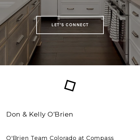
LET’S CONNECT
Don & Kelly O’Brien
O'Brien Team Colorado at Compass