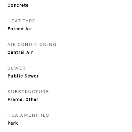
Concrete
HEAT TYPE
Forced Air
AIR CONDITIONING
Central Air
SEWER
Public Sewer
SUBSTRUCTURE
Frame, Other
HOA AMENITIES
Park