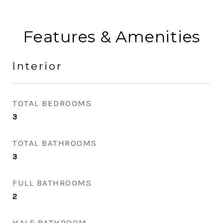
Features & Amenities
Interior
TOTAL BEDROOMS
3
TOTAL BATHROOMS
3
FULL BATHROOMS
2
HALF BATHROOM