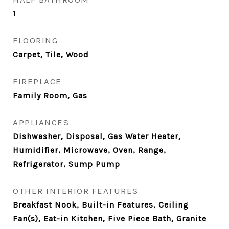
1
FLOORING
Carpet, Tile, Wood
FIREPLACE
Family Room, Gas
APPLIANCES
Dishwasher, Disposal, Gas Water Heater,
Humidifier, Microwave, Oven, Range,
Refrigerator, Sump Pump
OTHER INTERIOR FEATURES
Breakfast Nook, Built-in Features, Ceiling
Fan(s), Eat-in Kitchen, Five Piece Bath, Granite