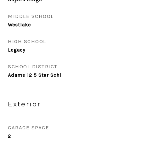
MIDDLE SCHOOL
Westlake
HIGH SCHOOL
Legacy
SCHOOL DISTRICT
Adams 12 5 Star Schl
Exterior
GARAGE SPACE
2