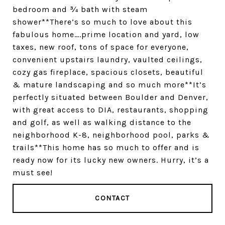
bedroom and ¾ bath with steam
shower**There’s so much to love about this
fabulous home….prime location and yard, low
taxes, new roof, tons of space for everyone,
convenient upstairs laundry, vaulted ceilings,
cozy gas fireplace, spacious closets, beautiful
& mature landscaping and so much more**It’s
perfectly situated between Boulder and Denver,
with great access to DIA, restaurants, shopping
and golf, as well as walking distance to the
neighborhood K-8, neighborhood pool, parks &
trails**This home has so much to offer and is
ready now for its lucky new owners. Hurry, it’s a
must see!
CONTACT