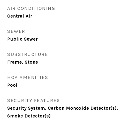
AIR CONDITIONING
Central Air
SEWER
Public Sewer
SUBSTRUCTURE
Frame, Stone
HOA AMENITIES
Pool
SECURITY FEATURES
Security System, Carbon Monoxide Detector(s),
Smoke Detector(s)