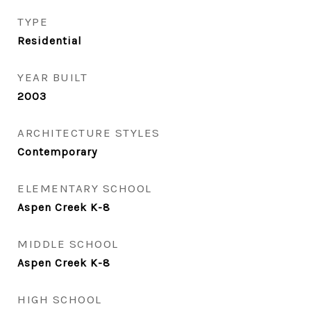
TYPE
Residential
YEAR BUILT
2003
ARCHITECTURE STYLES
Contemporary
ELEMENTARY SCHOOL
Aspen Creek K-8
MIDDLE SCHOOL
Aspen Creek K-8
HIGH SCHOOL