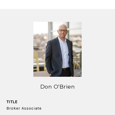
Don O'Brien
TITLE
Broker Associate