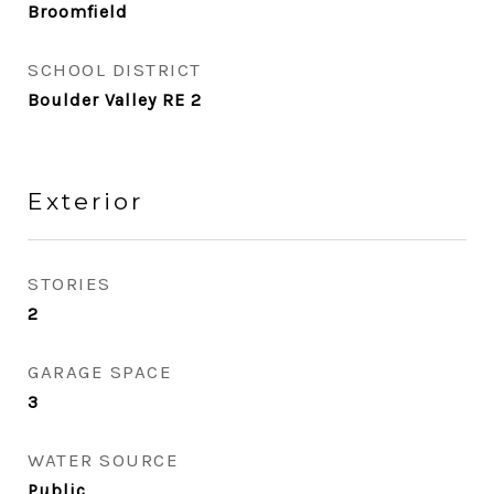
Broomfield
SCHOOL DISTRICT
Boulder Valley RE 2
Exterior
STORIES
2
GARAGE SPACE
3
WATER SOURCE
Public