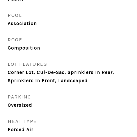
POOL
Association
ROOF
Composition
LOT FEATURES
Corner Lot, Cul-De-Sac, Sprinklers In Rear,
Sprinklers In Front, Landscaped
PARKING
Oversized
HEAT TYPE
Forced Air