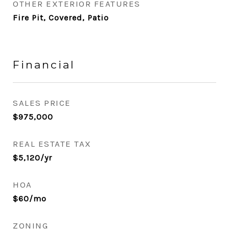
OTHER EXTERIOR FEATURES
Fire Pit, Covered, Patio
Financial
SALES PRICE
$975,000
REAL ESTATE TAX
$5,120/yr
HOA
$60/mo
ZONING