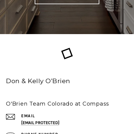
Don & Kelly O’Brien
O'Brien Team Colorado at Compass
EMAIL
[EMAIL PROTECTED]