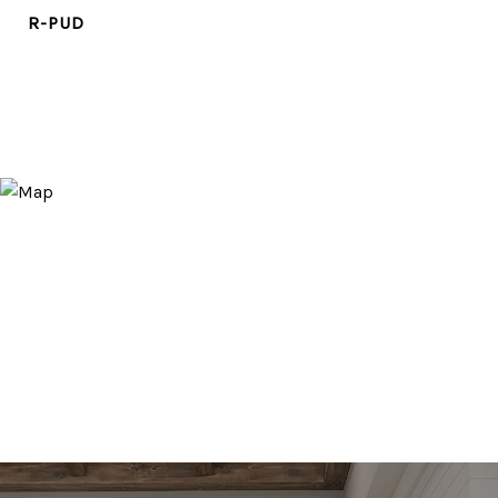
R-PUD