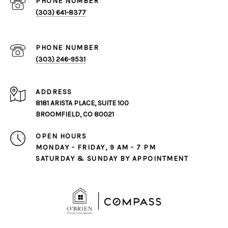
PHONE NUMBER
(303) 641-8377
PHONE NUMBER
(303) 246-9531
ADDRESS
8181 ARISTA PLACE, SUITE 100
BROOMFIELD, CO 80021
OPEN HOURS
MONDAY - FRIDAY, 9 AM - 7 PM
SATURDAY & SUNDAY BY APPOINTMENT