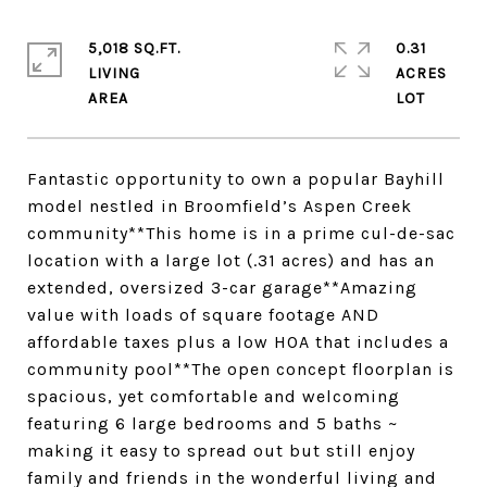
5,018 SQ.FT.
0.31
LIVING
ACRES
Fantastic opportunity to own a popular Bayhill
model nestled in Broomfield’s Aspen Creek
community**This home is in a prime cul-de-sac
location with a large lot (.31 acres) and has an
extended, oversized 3-car garage**Amazing
value with loads of square footage AND
affordable taxes plus a low HOA that includes a
community pool**The open concept floorplan is
spacious, yet comfortable and welcoming
featuring 6 large bedrooms and 5 baths ~
making it easy to spread out but still enjoy
family and friends in the wonderful living and