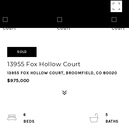
SOLD
13955 Fox Hollow Court
13955 FOX HOLLOW COURT, BROOMFIELD, CO 80020
$975,000
6
5