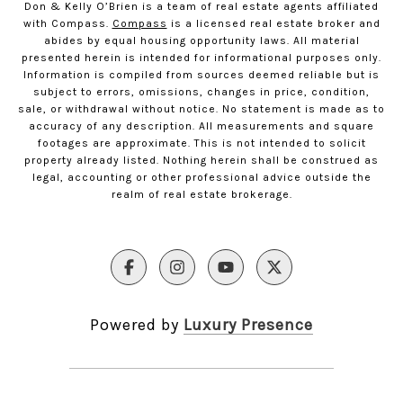
Don & Kelly O’Brien is a team of real estate agents affiliated
with Compass.
Compass
is a licensed real estate broker and
abides by equal housing opportunity laws. All material
presented herein is intended for informational purposes only.
Information is compiled from sources deemed reliable but is
subject to errors, omissions, changes in price, condition,
sale, or withdrawal without notice. No statement is made as to
accuracy of any description. All measurements and square
footages are approximate. This is not intended to solicit
property already listed. Nothing herein shall be construed as
legal, accounting or other professional advice outside the
realm of real estate brokerage.
Powered by
Luxury Presence