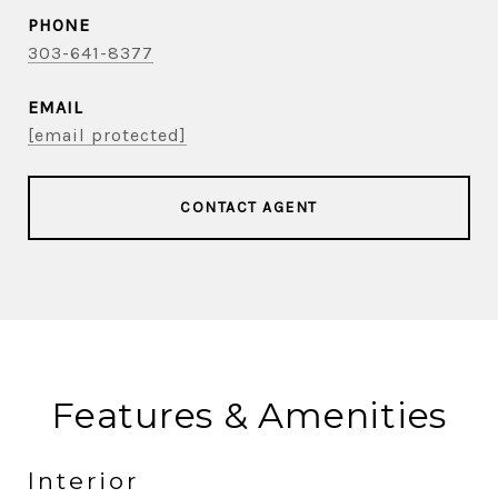
PHONE
303-641-8377
EMAIL
[email protected]
CONTACT AGENT
Features & Amenities
Interior