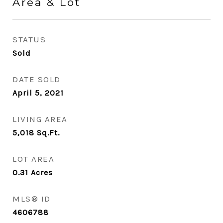
Area & Lot
STATUS
Sold
DATE SOLD
April 5, 2021
LIVING AREA
5,018
Sq.Ft.
LOT AREA
0.31
Acres
MLS® ID
4606788