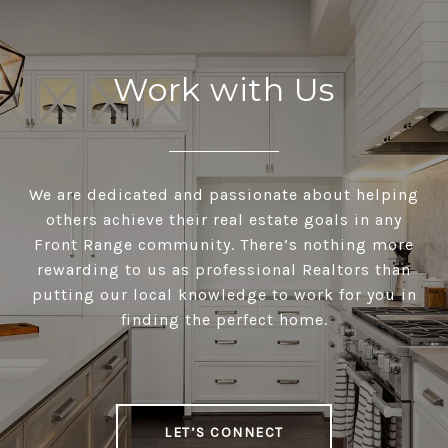
Work with Us
We are dedicated and passionate about helping
others achieve their real estate goals in any
Front Range community. There’s nothing more
rewarding to us as professional Realtors than
putting our local knowledge to work for you in
finding the perfect home.
LET’S CONNECT