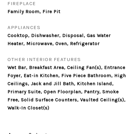
FIREPLACE
Family Room, Fire Pit
APPLIANCES
Cooktop, Dishwasher, Disposal, Gas Water
Heater, Microwave, Oven, Refrigerator
OTHER INTERIOR FEATURES
Wet Bar, Breakfast Area, Ceiling Fan(s), Entrance
Foyer, Eat-in Kitchen, Five Piece Bathroom, High
Ceilings, Jack and Jill Bath, Kitchen Island,
Primary Suite, Open Floorplan, Pantry, Smoke
Free, Solid Surface Counters, Vaulted Ceiling(s),
Walk-In Closet(s)