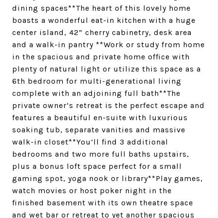
dining spaces**The heart of this lovely home
boasts a wonderful eat-in kitchen with a huge
center island, 42” cherry cabinetry, desk area
and a walk-in pantry **Work or study from home
in the spacious and private home office with
plenty of natural light or utilize this space as a
6th bedroom for multi-generational living
complete with an adjoining full bath**The
private owner’s retreat is the perfect escape and
features a beautiful en-suite with luxurious
soaking tub, separate vanities and massive
walk-in closet**You’ll find 3 additional
bedrooms and two more full baths upstairs,
plus a bonus loft space perfect for a small
gaming spot, yoga nook or library**Play games,
watch movies or host poker night in the
finished basement with its own theatre space
and wet bar or retreat to yet another spacious