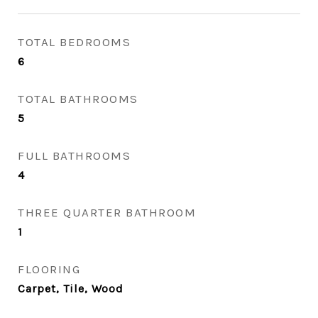
TOTAL BEDROOMS
6
TOTAL BATHROOMS
5
FULL BATHROOMS
4
THREE QUARTER BATHROOM
1
FLOORING
Carpet, Tile, Wood