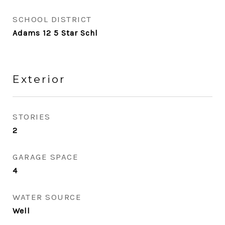
SCHOOL DISTRICT
Adams 12 5 Star Schl
Exterior
STORIES
2
GARAGE SPACE
4
WATER SOURCE
Well