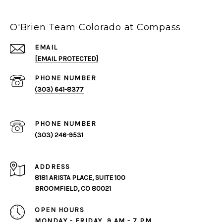
O'Brien Team Colorado at Compass
EMAIL
[EMAIL PROTECTED]
PHONE NUMBER
(303) 641-8377
PHONE NUMBER
(303) 246-9531
ADDRESS
8181 ARISTA PLACE, SUITE 100
BROOMFIELD, CO 80021
OPEN HOURS
MONDAY - FRIDAY, 9 AM - 7 PM