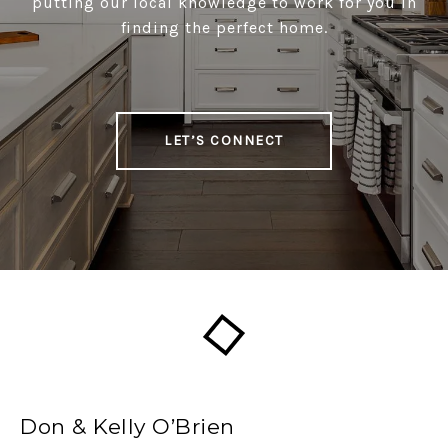
putting our local knowledge to work for you in
finding the perfect home.
LET’S CONNECT
Don & Kelly O’Brien