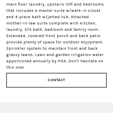
main floor laundry, upstairs loft and bedrooms
that includes a master suite w/walk-in closet
and 4-piece bath w/jetted tub. Attached
mother-in-law suite complete with kitchen,
laundry, 3/4 bath, bedroom and family room.
Extended, covered front porch and back patio
provide plenty of space for outdoor enjoyment.
Sprinkler system to maintain front and back
grassy lawns. Lawn and garden irrigation water
apportioned annually by HOA. Don't hesitate on
this one!
CONTACT