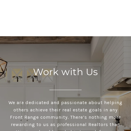
Work with Us
We are dedicated and passionate about helping
others achieve their real estate goals in any
Front Range community. There’s nothing more
rewarding to us as professional Realtors than