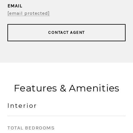
EMAIL
[email protected]
CONTACT AGENT
Features & Amenities
Interior
TOTAL BEDROOMS