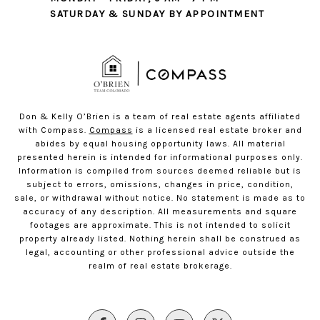
SATURDAY & SUNDAY BY APPOINTMENT
Don & Kelly O’Brien is a team of real estate agents affiliated
with Compass.
Compass
is a licensed real estate broker and
abides by equal housing opportunity laws. All material
presented herein is intended for informational purposes only.
Information is compiled from sources deemed reliable but is
subject to errors, omissions, changes in price, condition,
sale, or withdrawal without notice. No statement is made as to
accuracy of any description. All measurements and square
footages are approximate. This is not intended to solicit
property already listed. Nothing herein shall be construed as
legal, accounting or other professional advice outside the
realm of real estate brokerage.