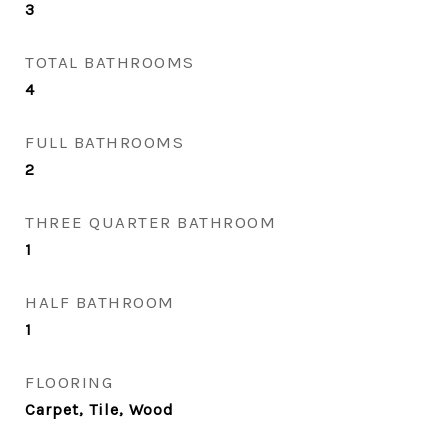
3
TOTAL BATHROOMS
4
FULL BATHROOMS
2
THREE QUARTER BATHROOM
1
HALF BATHROOM
1
FLOORING
Carpet, Tile, Wood