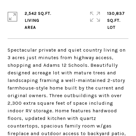
2,542 SQ.FT.
130,837
LIVING
SQ.FT.
Spectacular private and quiet country living on
3 acres just minutes from highway access,
shopping and Adams 12 Schools. Beautifully
designed acreage lot with mature trees and
landscaping framing a well-maintained 2-story
farmhouse-style home built by the current and
original owners. Three outbuildings with over
2,300 extra square feet of space including
indoor RV storage. Home features hardwood
floors, updated kitchen with quartz
countertops, spacious family room w/gas
fireplace and outdoor access to backyard patio,