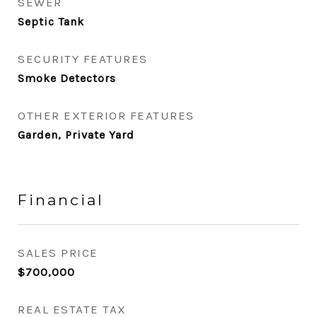
SEWER
Septic Tank
SECURITY FEATURES
Smoke Detectors
OTHER EXTERIOR FEATURES
Garden, Private Yard
Financial
SALES PRICE
$700,000
REAL ESTATE TAX