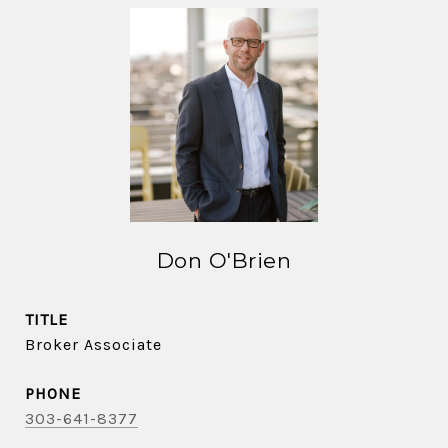
Don O'Brien
TITLE
Broker Associate
PHONE
303-641-8377