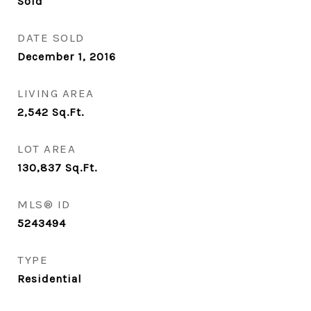
Sold
DATE SOLD
December 1, 2016
LIVING AREA
2,542
Sq.Ft.
LOT AREA
130,837
Sq.Ft.
MLS® ID
5243494
TYPE
Residential