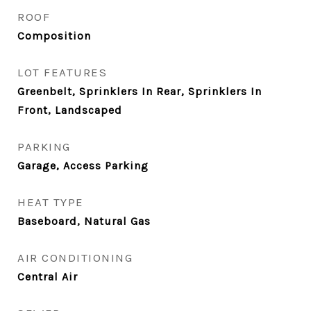
ROOF
Composition
LOT FEATURES
Greenbelt, Sprinklers In Rear, Sprinklers In
Front, Landscaped
PARKING
Garage, Access Parking
HEAT TYPE
Baseboard, Natural Gas
AIR CONDITIONING
Central Air