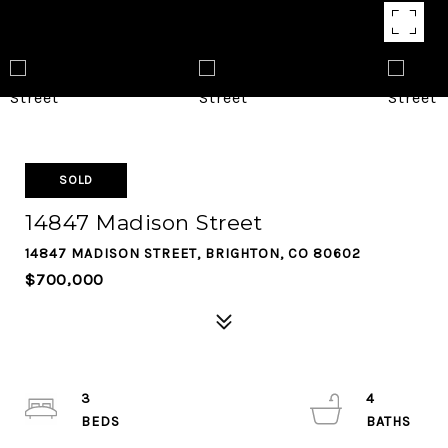
SOLD
14847 Madison Street
14847 MADISON STREET, BRIGHTON, CO 80602
$700,000
3
4