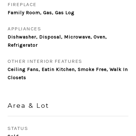
FIREPLACE
Family Room, Gas, Gas Log
APPLIANCES
Dishwasher, Disposal, Microwave, Oven,
Refrigerator
OTHER INTERIOR FEATURES
Ceiling Fans, Eatin Kitchen, Smoke Free, Walk In
Closets
Area & Lot
STATUS