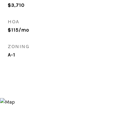
$3,710
HOA
$115/mo
ZONING
A-1