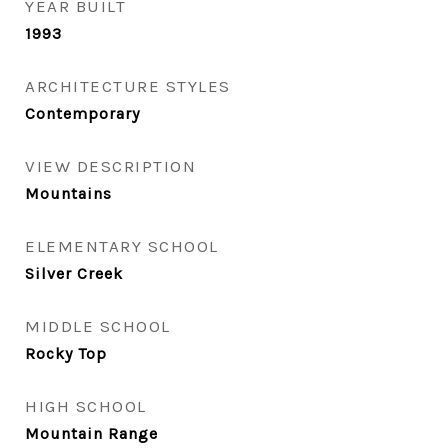
YEAR BUILT
1993
ARCHITECTURE STYLES
Contemporary
VIEW DESCRIPTION
Mountains
ELEMENTARY SCHOOL
Silver Creek
MIDDLE SCHOOL
Rocky Top
HIGH SCHOOL
Mountain Range