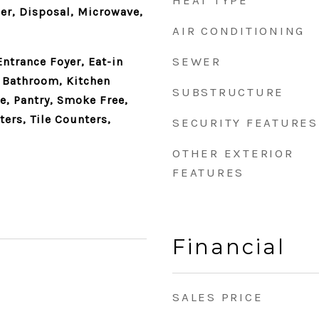
HEAT TYPE
er, Disposal, Microwave,
AIR CONDITIONING
SEWER
Entrance Foyer, Eat-in
e Bathroom, Kitchen
SUBSTRUCTURE
e, Pantry, Smoke Free,
ers, Tile Counters,
SECURITY FEATURES
OTHER EXTERIOR
FEATURES
Financial
SALES PRICE