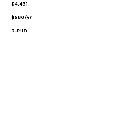
$4,431
$260/yr
R-PUD