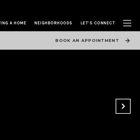
ING A HOME
NEIGHBORHOODS
LET’S CONNECT
BOOK AN APPOINTMENT