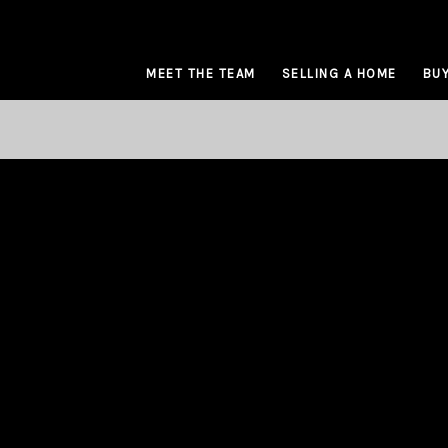
MEET THE TEAM
SELLING A HOME
BUY