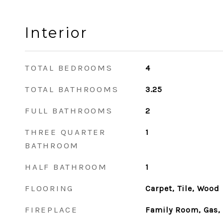
Interior
TOTAL BEDROOMS
4
TOTAL BATHROOMS
3.25
FULL BATHROOMS
2
THREE QUARTER
1
BATHROOM
HALF BATHROOM
1
FLOORING
Carpet, Tile, Wood
FIREPLACE
Family Room, Gas,