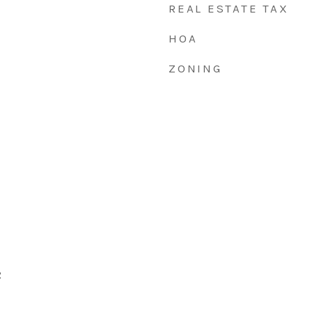
REAL ESTATE TAX
HOA
ZONING
2