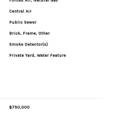
Forced Air, Natural Gas
Central Air
Public Sewer
Brick, Frame, Other
Smoke Detector(s)
Private Yard, Water Feature
$750,000