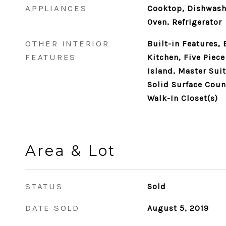
APPLIANCES
Cooktop, Dishwash
Oven, Refrigerator
OTHER INTERIOR
Built-in Features, 
FEATURES
Kitchen, Five Piec
Island, Master Suit
Solid Surface Count
Walk-In Closet(s)
Area & Lot
STATUS
Sold
DATE SOLD
August 5, 2019