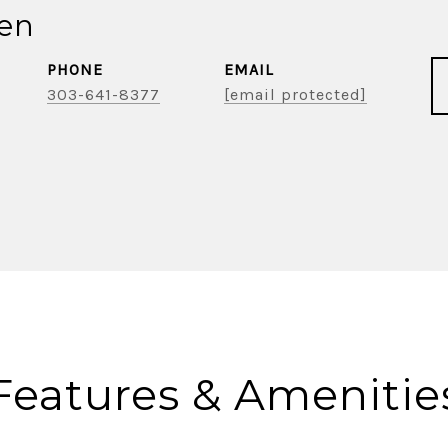
ien
PHONE
EMAIL
303-641-8377
[email protected]
Features & Amenitie