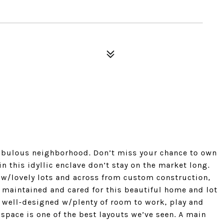
abulous neighborhood. Don’t miss your chance to own
n this idyllic enclave don’t stay on the market long.
w/lovely lots and across from custom construction,
y maintained and cared for this beautiful home and lot
 well-designed w/plenty of room to work, play and
space is one of the best layouts we’ve seen. A main