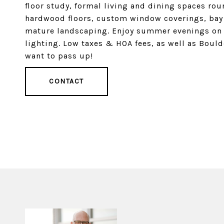
floor study, formal living and dining spaces ro
hardwood floors, custom window coverings, bay 
mature landscaping. Enjoy summer evenings on 
lighting. Low taxes & HOA fees, as well as Boul
want to pass up!
CONTACT