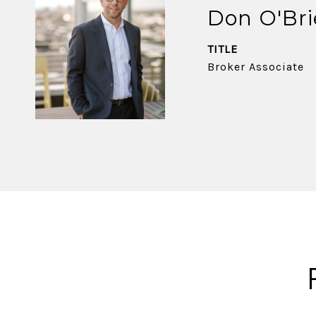
Don O'Br
TITLE
Broker Associate