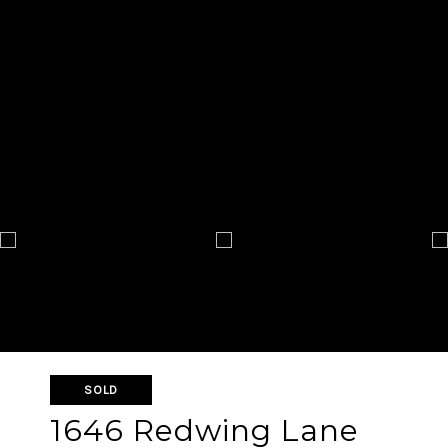
SOLD
1646 Redwing Lane