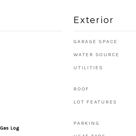
Exterior
GARAGE SPACE
WATER SOURCE
UTILITIES
ROOF
LOT FEATURES
PARKING
 Gas Log