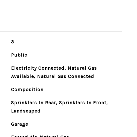
3
Public
Electricity Connected, Natural Gas
Available, Natural Gas Connected
Composition
Sprinklers In Rear, Sprinklers In Front,
Landscaped
Garage