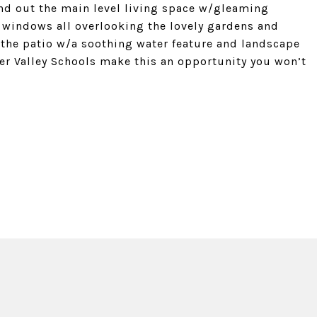
und out the main level living space w/gleaming
windows all overlooking the lovely gardens and
the patio w/a soothing water feature and landscape
der Valley Schools make this an opportunity you won’t