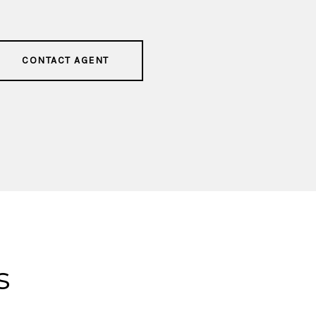
CONTACT AGENT
s