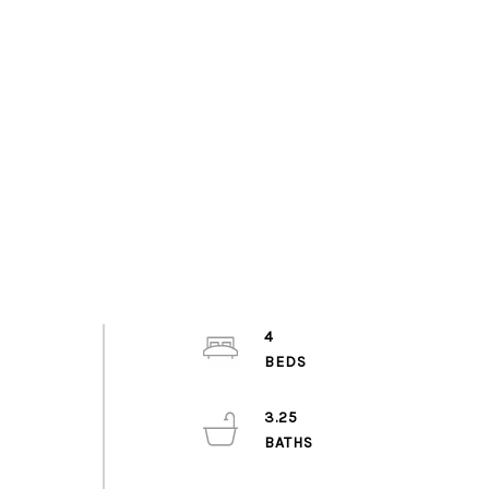
4
3.25