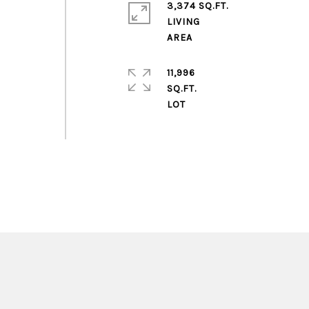
3,374 SQ.FT.
LIVING
11,996
SQ.FT.