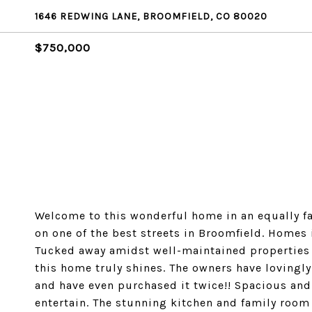
1646 REDWING LANE, BROOMFIELD, CO 80020
$750,000
Welcome to this wonderful home in an equally f
on one of the best streets in Broomfield. Homes i
Tucked away amidst well-maintained properties 
this home truly shines. The owners have lovingl
and have even purchased it twice!! Spacious and
entertain. The stunning kitchen and family room 