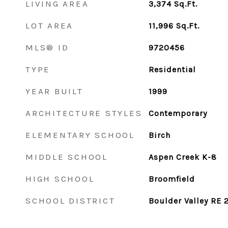
LIVING AREA
3,374
Sq.Ft.
LOT AREA
11,996
Sq.Ft.
MLS® ID
9720456
TYPE
Residential
YEAR BUILT
1999
ARCHITECTURE STYLES
Contemporary
ELEMENTARY SCHOOL
Birch
MIDDLE SCHOOL
Aspen Creek K-8
HIGH SCHOOL
Broomfield
SCHOOL DISTRICT
Boulder Valley RE 