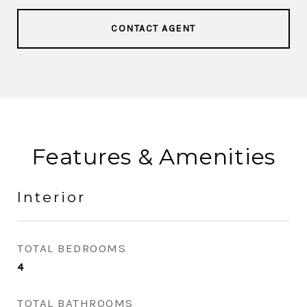
CONTACT AGENT
Features & Amenities
Interior
TOTAL BEDROOMS
4
TOTAL BATHROOMS