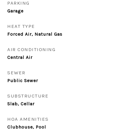
PARKING
Garage
HEAT TYPE
Forced Air, Natural Gas
AIR CONDITIONING
Central Air
SEWER
Public Sewer
SUBSTRUCTURE
Slab, Cellar
HOA AMENITIES
Clubhouse, Pool