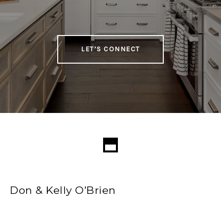
LET’S CONNECT
Don & Kelly O’Brien