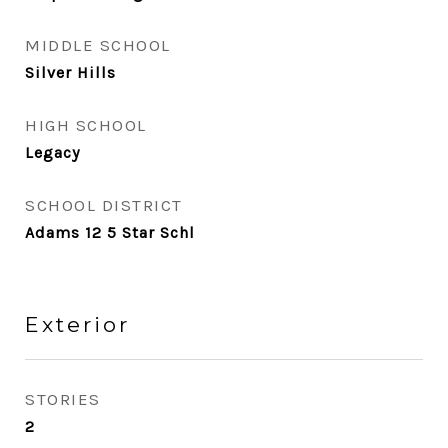
MIDDLE SCHOOL
Silver Hills
HIGH SCHOOL
Legacy
SCHOOL DISTRICT
Adams 12 5 Star Schl
Exterior
STORIES
2