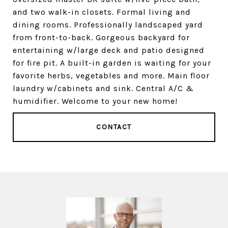
and two walk-in closets. Formal living and
dining rooms. Professionally landscaped yard
from front-to-back. Gorgeous backyard for
entertaining w/large deck and patio designed
for fire pit. A built-in garden is waiting for your
favorite herbs, vegetables and more. Main floor
laundry w/cabinets and sink. Central A/C &
humidifier. Welcome to your new home!
CONTACT