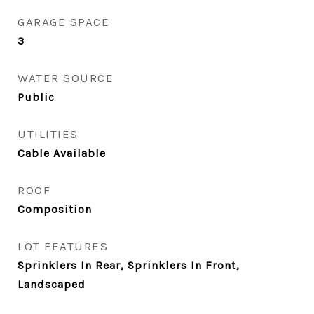
GARAGE SPACE
3
WATER SOURCE
Public
UTILITIES
Cable Available
ROOF
Composition
LOT FEATURES
Sprinklers In Rear, Sprinklers In Front,
Landscaped