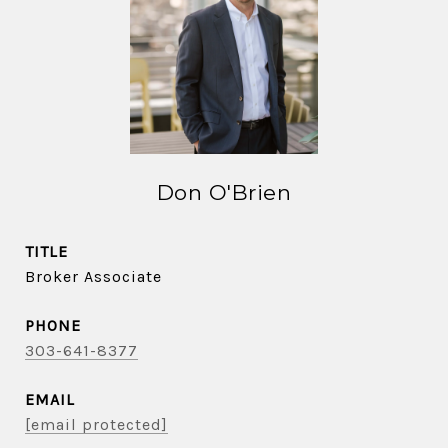
Don O'Brien
TITLE
Broker Associate
PHONE
303-641-8377
EMAIL
[email protected]