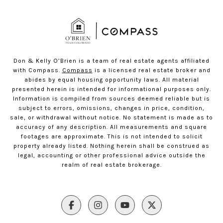
Don & Kelly O’Brien is a team of real estate agents affiliated
with Compass.
Compass
is a licensed real estate broker and
abides by equal housing opportunity laws. All material
presented herein is intended for informational purposes only.
Information is compiled from sources deemed reliable but is
subject to errors, omissions, changes in price, condition,
sale, or withdrawal without notice. No statement is made as to
accuracy of any description. All measurements and square
footages are approximate. This is not intended to solicit
property already listed. Nothing herein shall be construed as
legal, accounting or other professional advice outside the
realm of real estate brokerage.