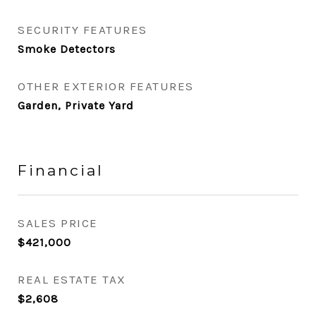
SECURITY FEATURES
Smoke Detectors
OTHER EXTERIOR FEATURES
Garden, Private Yard
Financial
SALES PRICE
$421,000
REAL ESTATE TAX
$2,608