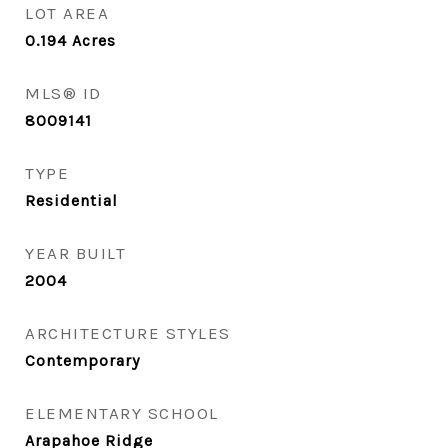
LOT AREA
0.194
Acres
MLS® ID
8009141
TYPE
Residential
YEAR BUILT
2004
ARCHITECTURE STYLES
Contemporary
ELEMENTARY SCHOOL
Arapahoe Ridge