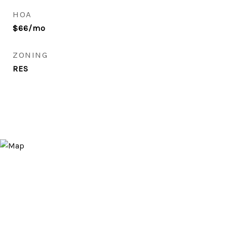
HOA
$66/mo
ZONING
RES