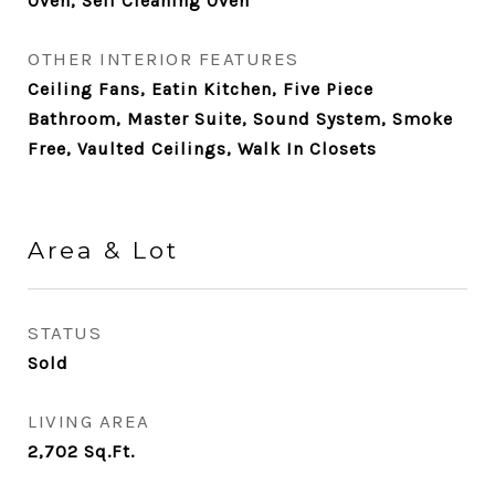
Oven, Self Cleaning Oven
OTHER INTERIOR FEATURES
Ceiling Fans, Eatin Kitchen, Five Piece
Bathroom, Master Suite, Sound System, Smoke
Free, Vaulted Ceilings, Walk In Closets
Area & Lot
STATUS
Sold
LIVING AREA
2,702
Sq.Ft.