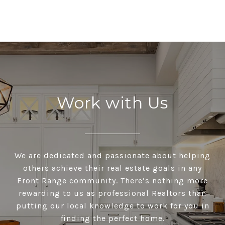
Work with Us
We are dedicated and passionate about helping
others achieve their real estate goals in any
Front Range community. There’s nothing more
rewarding to us as professional Realtors than
putting our local knowledge to work for you in
finding the perfect home.