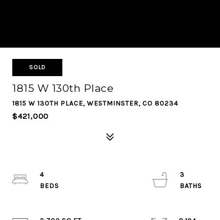
SOLD
1815 W 130th Place
1815 W 130TH PLACE, WESTMINSTER, CO 80234
$421,000
4
3