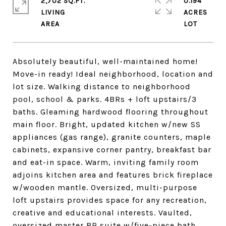
2,702 SQ.FT.
0.194
LIVING
ACRES
Absolutely beautiful, well-maintained home!
Move-in ready! Ideal neighborhood, location and
lot size. Walking distance to neighborhood
pool, school & parks. 4BRs + loft upstairs/3
baths. Gleaming hardwood flooring throughout
main floor. Bright, updated kitchen w/new SS
appliances (gas range), granite counters, maple
cabinets, expansive corner pantry, breakfast bar
and eat-in space. Warm, inviting family room
adjoins kitchen area and features brick fireplace
w/wooden mantle. Oversized, multi-purpose
loft upstairs provides space for any recreation,
creative and educational interests. Vaulted,
oversized master BR suite w/five-piece bath,