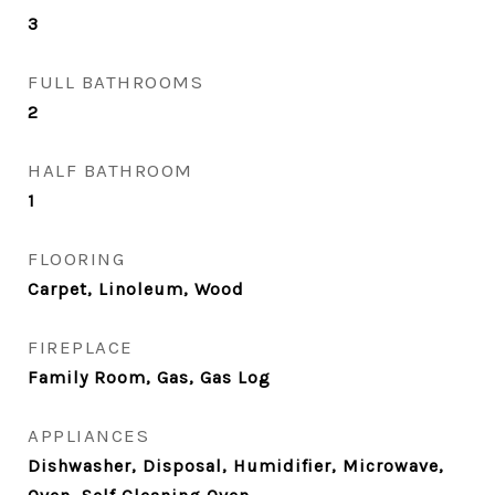
3
FULL BATHROOMS
2
HALF BATHROOM
1
FLOORING
Carpet, Linoleum, Wood
FIREPLACE
Family Room, Gas, Gas Log
APPLIANCES
Dishwasher, Disposal, Humidifier, Microwave,