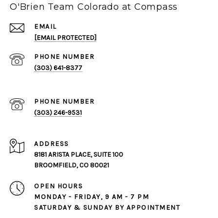
O'Brien Team Colorado at Compass
EMAIL
[EMAIL PROTECTED]
PHONE NUMBER
(303) 641-8377
PHONE NUMBER
(303) 246-9531
ADDRESS
8181 ARISTA PLACE, SUITE 100
BROOMFIELD, CO 80021
OPEN HOURS
MONDAY - FRIDAY, 9 AM - 7 PM
SATURDAY & SUNDAY BY APPOINTMENT