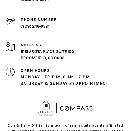
PHONE NUMBER
(303) 246-9531
ADDRESS
8181 ARISTA PLACE, SUITE 100
BROOMFIELD, CO 80021
OPEN HOURS
MONDAY - FRIDAY, 9 AM - 7 PM
SATURDAY & SUNDAY BY APPOINTMENT
Don & Kelly O’Brien is a team of real estate agents affiliated