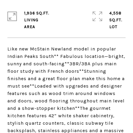
1,936 SQ.FT.
4,558
LIVING
SQ.FT.
Like new McStain Newland model in popular
Indian Peaks South** Fabulous location—bright,
sunny and south-facing**3BR/3BA plus main
floor study with French doors**Stunning
finishes and a great floor plan make this home a
must see**Loaded with upgrades and designer
features such as wood trim around windows
and doors, wood flooring throughout main level
and a show-stopper kitchen**The gourmet
kitchen features 42” white shaker cabinetry,
stylish quartz counters, classic subway tile
backsplash, stainless appliances and a massive