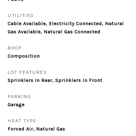
UTILITIES
Cable Available, Electricity Connected, Natural
Gas Available, Natural Gas Connected
ROOF
Composition
LOT FEATURES
Sprinklers In Rear, Sprinklers In Front
PARKING
Garage
HEAT TYPE
Forced Air, Natural Gas