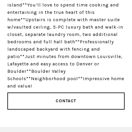
island**You’ll love to spend time cooking and
entertaining in the true heart of this
home**Upstairs is complete with master suite
w/vaulted ceiling, 5-PC luxury bath and walk-in
closet, separate laundry room, two additional
bedrooms and full hall bath**Professionally
landscaped backyard with fencing and
patio**Just minutes from downtown Louisville,
Lafayette and easy access to Denver or
Boulder**Boulder Valley
Schools**Neighborhood pool**Impressive home
and value!
CONTACT