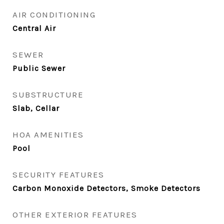
AIR CONDITIONING
Central Air
SEWER
Public Sewer
SUBSTRUCTURE
Slab, Cellar
HOA AMENITIES
Pool
SECURITY FEATURES
Carbon Monoxide Detectors, Smoke Detectors
OTHER EXTERIOR FEATURES