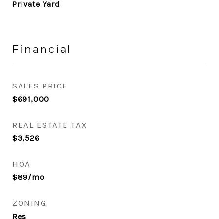
Private Yard
Financial
SALES PRICE
$691,000
REAL ESTATE TAX
$3,526
HOA
$89/mo
ZONING
Res