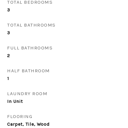
TOTAL BEDROOMS
3
TOTAL BATHROOMS
3
FULL BATHROOMS
2
HALF BATHROOM
1
LAUNDRY ROOM
In Unit
FLOORING
Carpet, Tile, Wood