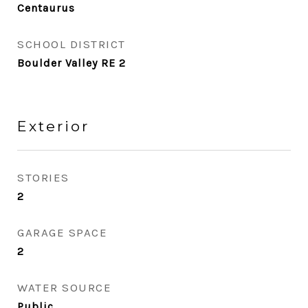
Centaurus
SCHOOL DISTRICT
Boulder Valley RE 2
Exterior
STORIES
2
GARAGE SPACE
2
WATER SOURCE
Public