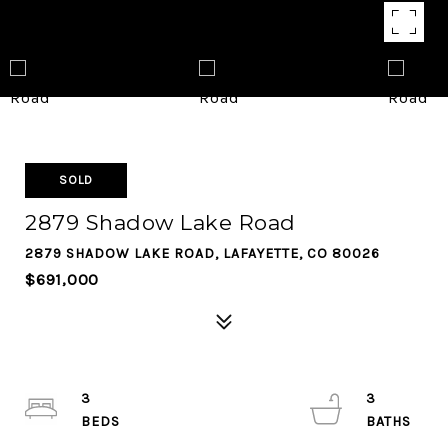
SOLD
2879 Shadow Lake Road
2879 SHADOW LAKE ROAD, LAFAYETTE, CO 80026
$691,000
3
3