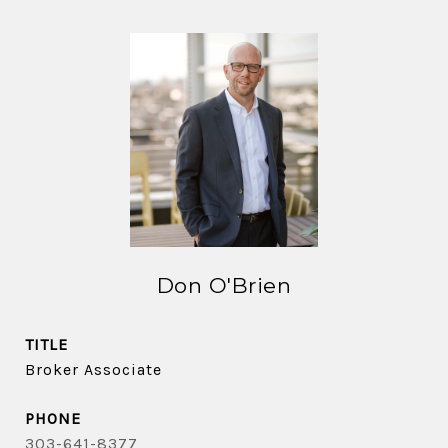
Don O'Brien
TITLE
Broker Associate
PHONE
303-641-8377