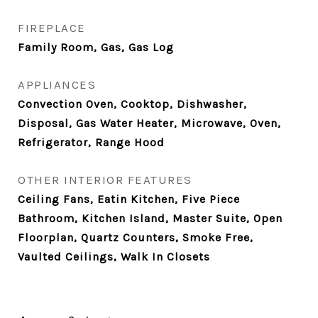
FIREPLACE
Family Room, Gas, Gas Log
APPLIANCES
Convection Oven, Cooktop, Dishwasher,
Disposal, Gas Water Heater, Microwave, Oven,
Refrigerator, Range Hood
OTHER INTERIOR FEATURES
Ceiling Fans, Eatin Kitchen, Five Piece
Bathroom, Kitchen Island, Master Suite, Open
Floorplan, Quartz Counters, Smoke Free,
Vaulted Ceilings, Walk In Closets