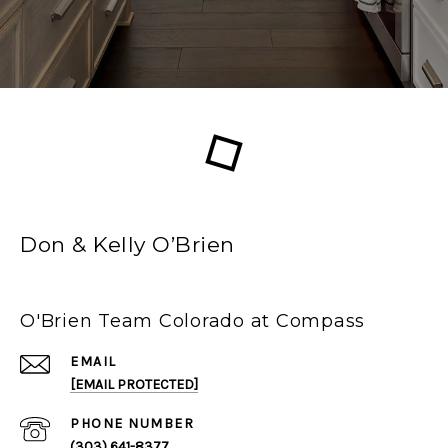
Don & Kelly O’Brien
O'Brien Team Colorado at Compass
EMAIL
[EMAIL PROTECTED]
PHONE NUMBER
(303) 641-8377