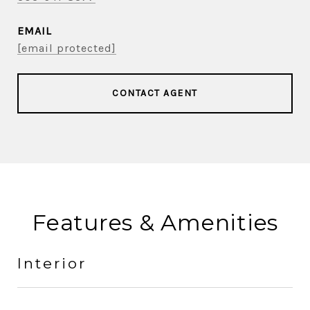
EMAIL
[email protected]
CONTACT AGENT
Features & Amenities
Interior