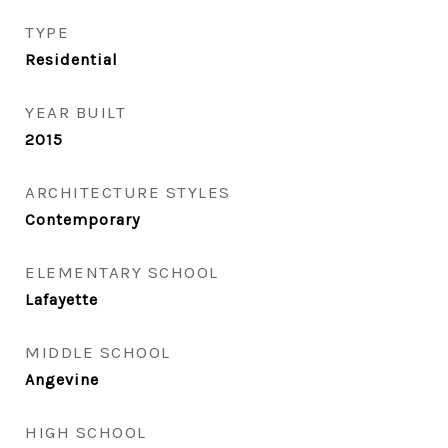
TYPE
Residential
YEAR BUILT
2015
ARCHITECTURE STYLES
Contemporary
ELEMENTARY SCHOOL
Lafayette
MIDDLE SCHOOL
Angevine
HIGH SCHOOL