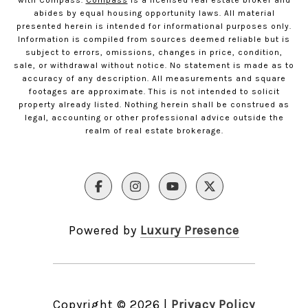
with Compass.
Compass
is a licensed real estate broker and
abides by equal housing opportunity laws. All material
presented herein is intended for informational purposes only.
Information is compiled from sources deemed reliable but is
subject to errors, omissions, changes in price, condition,
sale, or withdrawal without notice. No statement is made as to
accuracy of any description. All measurements and square
footages are approximate. This is not intended to solicit
property already listed. Nothing herein shall be construed as
legal, accounting or other professional advice outside the
realm of real estate brokerage.
Powered by
Luxury Presence
Copyright ©
2026
|
Privacy Policy