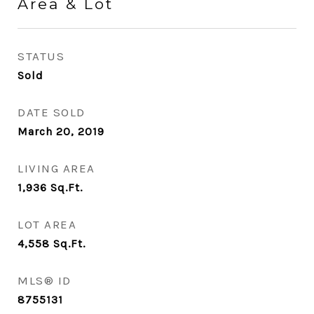
Area & Lot
STATUS
Sold
DATE SOLD
March 20, 2019
LIVING AREA
1,936
Sq.Ft.
LOT AREA
4,558
Sq.Ft.
MLS® ID
8755131