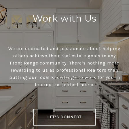
Work with Us
We are dedicated and passionate about helping
others achieve their real estate goals in any
Front Range community. There’s nothing more
rewarding to us as professional Realtors than
putting our local knowledge to work for you in
finding the perfect home.
LET’S CONNECT