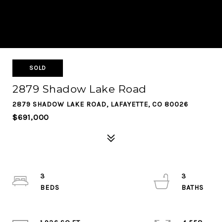
SOLD
2879 Shadow Lake Road
2879 SHADOW LAKE ROAD, LAFAYETTE, CO 80026
$691,000
3
3