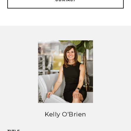
Kelly O'Brien