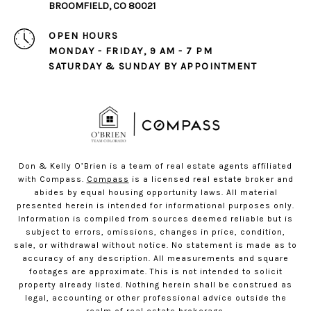
BROOMFIELD, CO 80021
OPEN HOURS
MONDAY - FRIDAY, 9 AM - 7 PM
SATURDAY & SUNDAY BY APPOINTMENT
Don & Kelly O’Brien is a team of real estate agents affiliated
with Compass.
Compass
is a licensed real estate broker and
abides by equal housing opportunity laws. All material
presented herein is intended for informational purposes only.
Information is compiled from sources deemed reliable but is
subject to errors, omissions, changes in price, condition,
sale, or withdrawal without notice. No statement is made as to
accuracy of any description. All measurements and square
footages are approximate. This is not intended to solicit
property already listed. Nothing herein shall be construed as
legal, accounting or other professional advice outside the