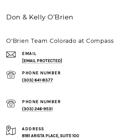
Don & Kelly O’Brien
O'Brien Team Colorado at Compass
EMAIL
[EMAIL PROTECTED]
PHONE NUMBER
(303) 641-8377
PHONE NUMBER
(303) 246-9531
ADDRESS
8181 ARISTA PLACE, SUITE 100