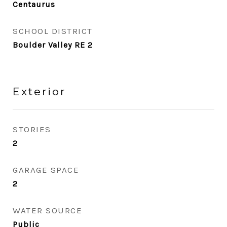
Centaurus
SCHOOL DISTRICT
Boulder Valley RE 2
Exterior
STORIES
2
GARAGE SPACE
2
WATER SOURCE
Public