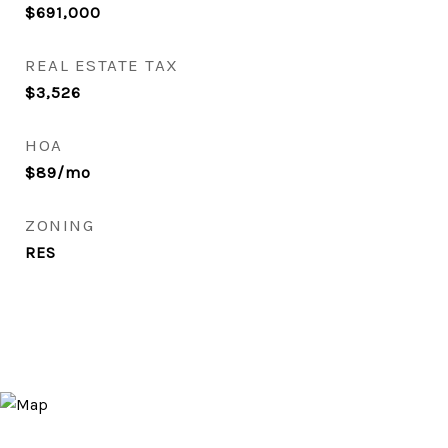
$691,000
REAL ESTATE TAX
$3,526
HOA
$89/mo
ZONING
RES