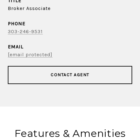
TITLE
Broker Associate
PHONE
303-246-9531
EMAIL
[email protected]
CONTACT AGENT
Features & Amenities