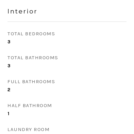
Interior
TOTAL BEDROOMS
3
TOTAL BATHROOMS
3
FULL BATHROOMS
2
HALF BATHROOM
1
LAUNDRY ROOM