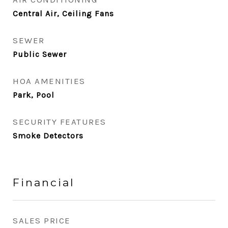
Central Air, Ceiling Fans
SEWER
Public Sewer
HOA AMENITIES
Park, Pool
SECURITY FEATURES
Smoke Detectors
Financial
SALES PRICE