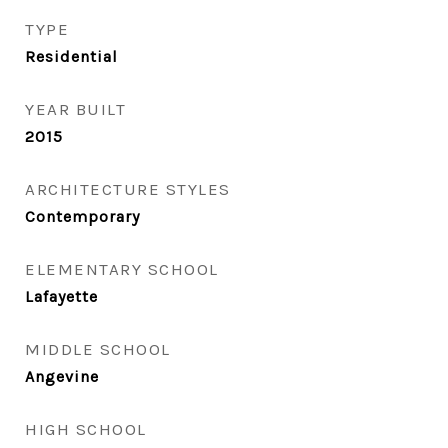
TYPE
Residential
YEAR BUILT
2015
ARCHITECTURE STYLES
Contemporary
ELEMENTARY SCHOOL
Lafayette
MIDDLE SCHOOL
Angevine
HIGH SCHOOL