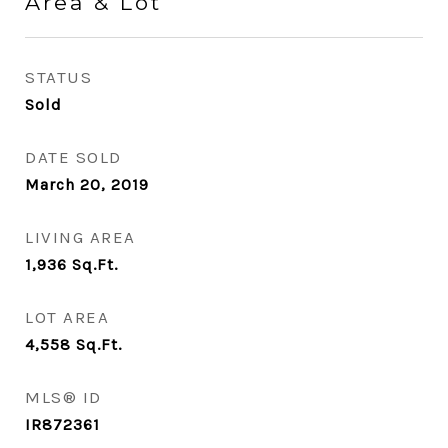
Area & Lot
STATUS
Sold
DATE SOLD
March 20, 2019
LIVING AREA
1,936
Sq.Ft.
LOT AREA
4,558
Sq.Ft.
MLS® ID
IR872361