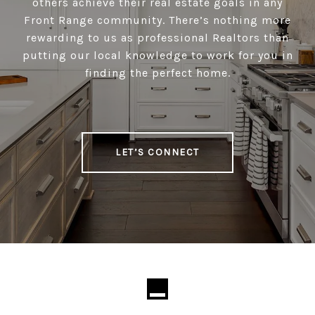
others achieve their real estate goals in any
Front Range community. There’s nothing more
rewarding to us as professional Realtors than
putting our local knowledge to work for you in
finding the perfect home.
LET’S CONNECT
Loading...