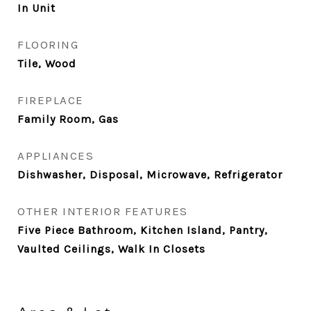
In Unit
FLOORING
Tile, Wood
FIREPLACE
Family Room, Gas
APPLIANCES
Dishwasher, Disposal, Microwave, Refrigerator
OTHER INTERIOR FEATURES
Five Piece Bathroom, Kitchen Island, Pantry,
Vaulted Ceilings, Walk In Closets