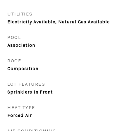
UTILITIES
Electricity Available, Natural Gas Available
POOL
Association
ROOF
Composition
LOT FEATURES
Sprinklers In Front
HEAT TYPE
Forced Air
AIR CONDITIONING