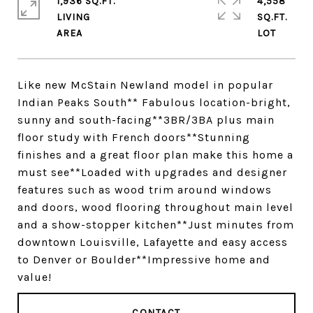
1,936 SQ.FT.
4,558
LIVING
SQ.FT.
Like new McStain Newland model in popular
Indian Peaks South** Fabulous location-bright,
sunny and south-facing**3BR/3BA plus main
floor study with French doors**Stunning
finishes and a great floor plan make this home a
must see**Loaded with upgrades and designer
features such as wood trim around windows
and doors, wood flooring throughout main level
and a show-stopper kitchen**Just minutes from
downtown Louisville, Lafayette and easy access
to Denver or Boulder**Impressive home and
value!
CONTACT