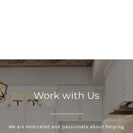
Work with Us
We are dedicated and passionate about helping