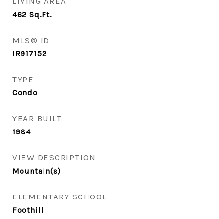
LIVING AREA
462
Sq.Ft.
MLS® ID
IR917152
TYPE
Condo
YEAR BUILT
1984
VIEW DESCRIPTION
Mountain(s)
ELEMENTARY SCHOOL
Foothill