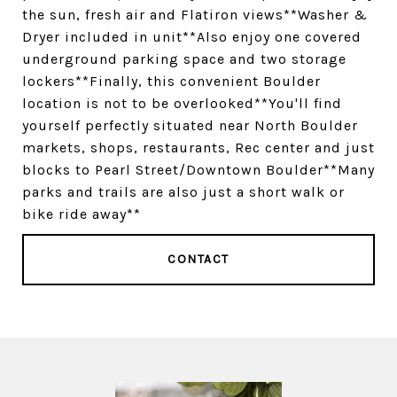
the sun, fresh air and Flatiron views**Washer &
Dryer included in unit**Also enjoy one covered
underground parking space and two storage
lockers**Finally, this convenient Boulder
location is not to be overlooked**You'll find
yourself perfectly situated near North Boulder
markets, shops, restaurants, Rec center and just
blocks to Pearl Street/Downtown Boulder**Many
parks and trails are also just a short walk or
bike ride away**
CONTACT