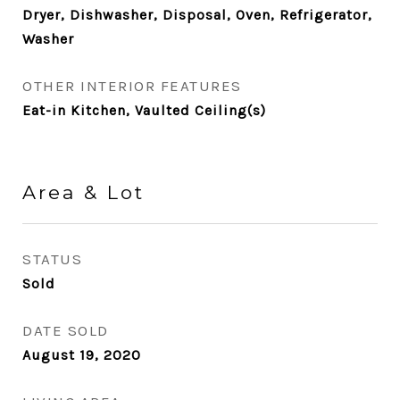
Dryer, Dishwasher, Disposal, Oven, Refrigerator,
Washer
OTHER INTERIOR FEATURES
Eat-in Kitchen, Vaulted Ceiling(s)
Area & Lot
STATUS
Sold
DATE SOLD
August 19, 2020