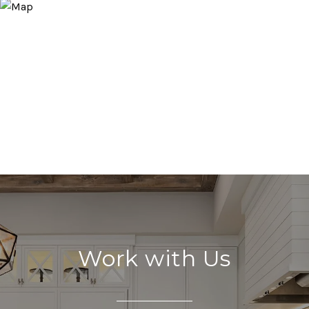
Work with Us