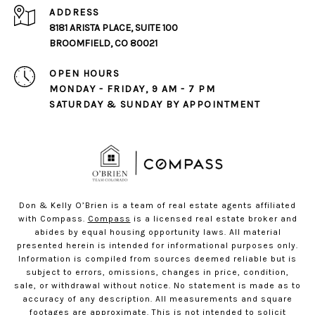
ADDRESS
8181 ARISTA PLACE, SUITE 100
BROOMFIELD, CO 80021
OPEN HOURS
MONDAY - FRIDAY, 9 AM - 7 PM
SATURDAY & SUNDAY BY APPOINTMENT
Don & Kelly O’Brien is a team of real estate agents affiliated
with Compass.
Compass
is a licensed real estate broker and
abides by equal housing opportunity laws. All material
presented herein is intended for informational purposes only.
Information is compiled from sources deemed reliable but is
subject to errors, omissions, changes in price, condition,
sale, or withdrawal without notice. No statement is made as to
accuracy of any description. All measurements and square
footages are approximate. This is not intended to solicit