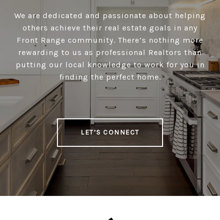
We are dedicated and passionate about helping
others achieve their real estate goals in any
Front Range community. There’s nothing more
rewarding to us as professional Realtors than
putting our local knowledge to work for you in
finding the perfect home.
LET’S CONNECT