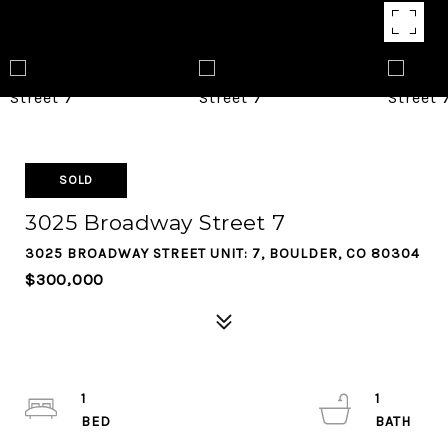
SOLD
3025 Broadway Street 7
3025 BROADWAY STREET UNIT: 7, BOULDER, CO 80304
$300,000
1
1