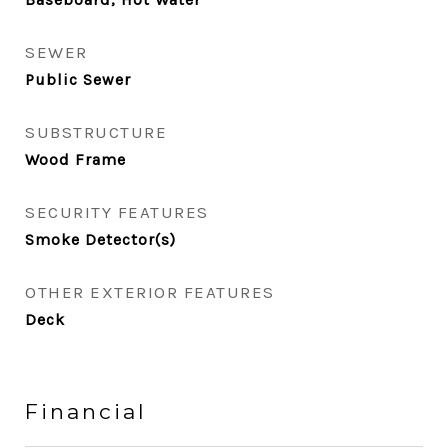
SEWER
Public Sewer
SUBSTRUCTURE
Wood Frame
SECURITY FEATURES
Smoke Detector(s)
OTHER EXTERIOR FEATURES
Deck
Financial