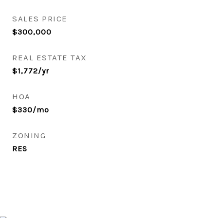
SALES PRICE
$300,000
REAL ESTATE TAX
$1,772/yr
HOA
$330/mo
ZONING
RES