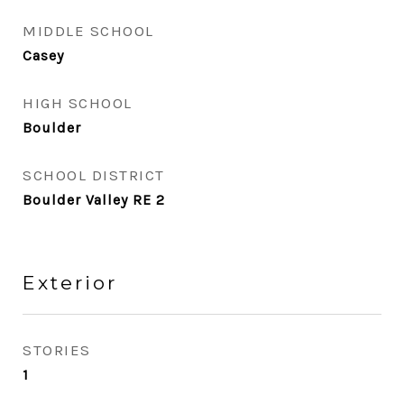
MIDDLE SCHOOL
Casey
HIGH SCHOOL
Boulder
SCHOOL DISTRICT
Boulder Valley RE 2
Exterior
STORIES
1