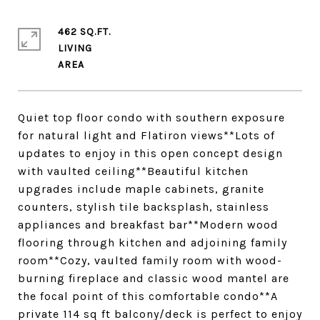
462 SQ.FT.
LIVING
Quiet top floor condo with southern exposure
for natural light and Flatiron views**Lots of
updates to enjoy in this open concept design
with vaulted ceiling**Beautiful kitchen
upgrades include maple cabinets, granite
counters, stylish tile backsplash, stainless
appliances and breakfast bar**Modern wood
flooring through kitchen and adjoining family
room**Cozy, vaulted family room with wood-
burning fireplace and classic wood mantel are
the focal point of this comfortable condo**A
private 114 sq ft balcony/deck is perfect to enjoy