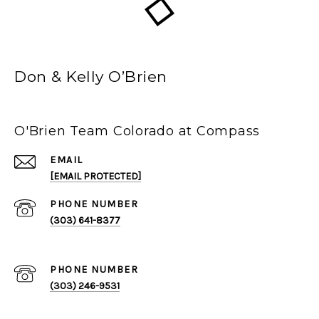
Don & Kelly O’Brien
O'Brien Team Colorado at Compass
EMAIL
[EMAIL PROTECTED]
PHONE NUMBER
(303) 641-8377
PHONE NUMBER
(303) 246-9531