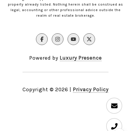
property already listed. Nothing herein shall be construed as
legal, accounting or other professional advice outside the
realm of real estate brokerage.
Powered by
Luxury Presence
Copyright ©
2026
|
Privacy Policy