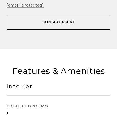
[email protected]
CONTACT AGENT
Features & Amenities
Interior
TOTAL BEDROOMS
1