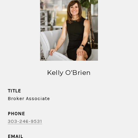
Kelly O'Brien
TITLE
Broker Associate
PHONE
303-246-9531
EMAIL