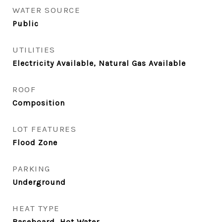
WATER SOURCE
Public
UTILITIES
Electricity Available, Natural Gas Available
ROOF
Composition
LOT FEATURES
Flood Zone
PARKING
Underground
HEAT TYPE
Baseboard, Hot Water