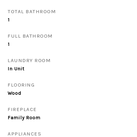
TOTAL BATHROOM
1
FULL BATHROOM
1
LAUNDRY ROOM
In Unit
FLOORING
Wood
FIREPLACE
Family Room
APPLIANCES