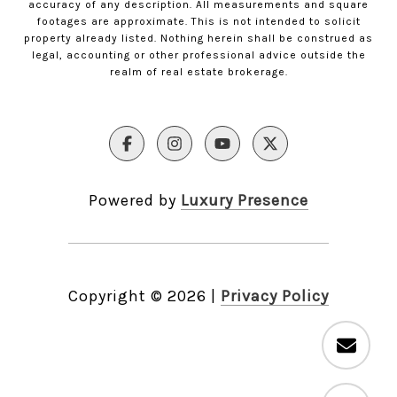
accuracy of any description. All measurements and square
footages are approximate. This is not intended to solicit
property already listed. Nothing herein shall be construed as
legal, accounting or other professional advice outside the
realm of real estate brokerage.
Powered by
Luxury Presence
Copyright ©
2026
|
Privacy Policy