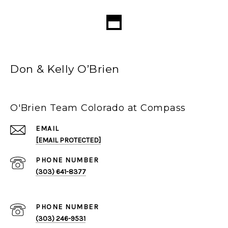
Don & Kelly O’Brien
O'Brien Team Colorado at Compass
EMAIL
[EMAIL PROTECTED]
PHONE NUMBER
(303) 641-8377
PHONE NUMBER
(303) 246-9531