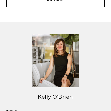
Kelly O'Brien