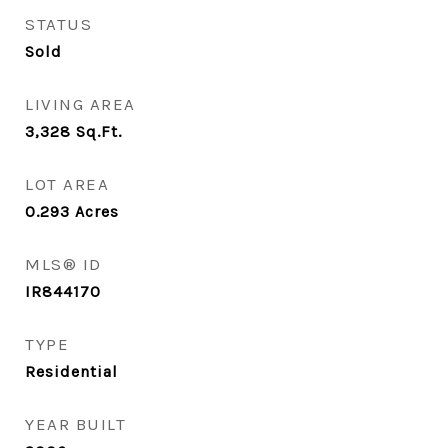
STATUS
Sold
LIVING AREA
3,328
Sq.Ft.
LOT AREA
0.293
Acres
MLS® ID
IR844170
TYPE
Residential
YEAR BUILT