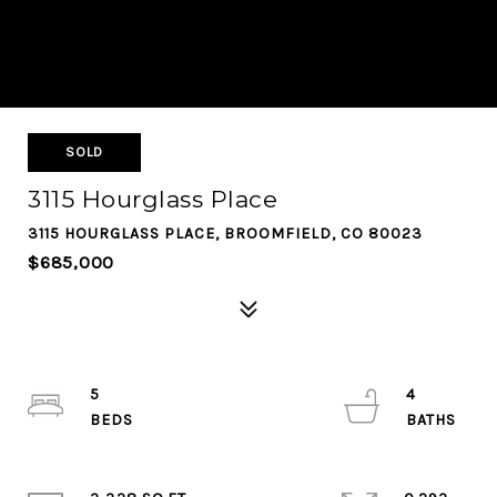
SOLD
3115 Hourglass Place
3115 HOURGLASS PLACE, BROOMFIELD, CO 80023
$685,000
5
4