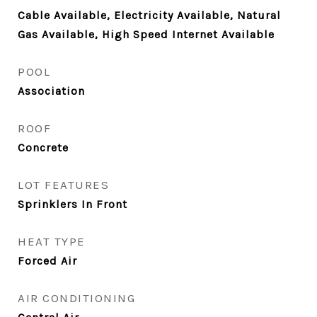
Cable Available, Electricity Available, Natural
Gas Available, High Speed Internet Available
POOL
Association
ROOF
Concrete
LOT FEATURES
Sprinklers In Front
HEAT TYPE
Forced Air
AIR CONDITIONING