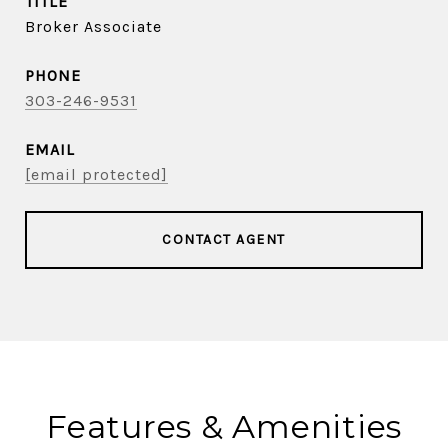
TITLE
Broker Associate
PHONE
303-246-9531
EMAIL
[email protected]
CONTACT AGENT
Features & Amenities