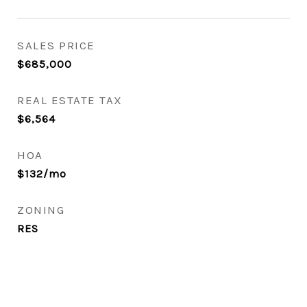
SALES PRICE
$685,000
REAL ESTATE TAX
$6,564
HOA
$132/mo
ZONING
RES