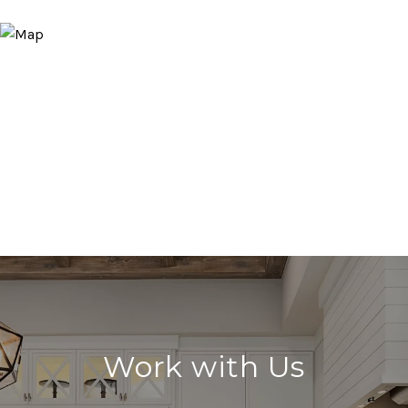
Work with Us