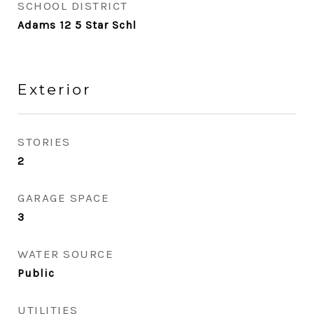
SCHOOL DISTRICT
Adams 12 5 Star Schl
Exterior
STORIES
2
GARAGE SPACE
3
WATER SOURCE
Public
UTILITIES