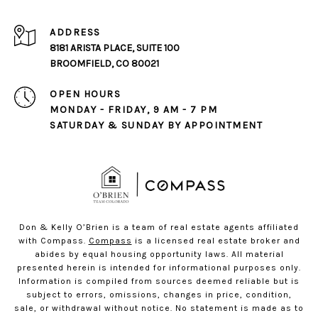
ADDRESS
8181 ARISTA PLACE, SUITE 100
BROOMFIELD, CO 80021
OPEN HOURS
MONDAY - FRIDAY, 9 AM - 7 PM
SATURDAY & SUNDAY BY APPOINTMENT
Don & Kelly O’Brien is a team of real estate agents affiliated
with Compass.
Compass
is a licensed real estate broker and
abides by equal housing opportunity laws. All material
presented herein is intended for informational purposes only.
Information is compiled from sources deemed reliable but is
subject to errors, omissions, changes in price, condition,
sale, or withdrawal without notice. No statement is made as to