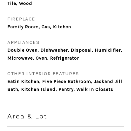
Tile, Wood
FIREPLACE
Family Room, Gas, Kitchen
APPLIANCES
Double Oven, Dishwasher, Disposal, Humidifier,
Microwave, Oven, Refrigerator
OTHER INTERIOR FEATURES
Eatin Kitchen, Five Piece Bathroom, Jackand Jill
Bath, Kitchen Island, Pantry, Walk In Closets
Area & Lot