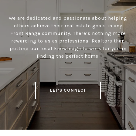
We are dedicated and passionate about helping
others achieve their real estate goals in any
Front Range community. There’s nothing more
rewarding to us as professional Realtors than
putting our local knowledge to work for you in
finding the perfect home.
LET’S CONNECT