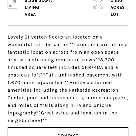
3,328 SQ.FT.
0.293
LIVING
ACRES
Lovely Silverton floorplan located on a
wonderful cul-de-sac lot**Large, mature lot in a
fantastic location across from an open space
area with stunning mountain views**3,300+
finished square feet includes 5BR/4BA and a
spacious loft**Full, unfinished basement with
1,670 more square feet**Highly acclaimed
amenities including the Parkside Recreation
Center, pool and tennis courts, numerous parks,
and miles of trails along hilly and unique
topography**Great value and location in the
neighborhood**
CONTACT