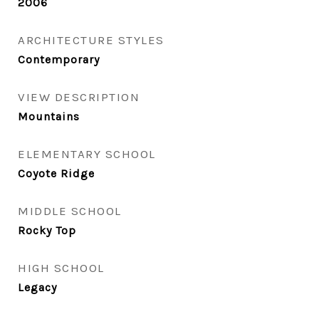
2006
ARCHITECTURE STYLES
Contemporary
VIEW DESCRIPTION
Mountains
ELEMENTARY SCHOOL
Coyote Ridge
MIDDLE SCHOOL
Rocky Top
HIGH SCHOOL
Legacy