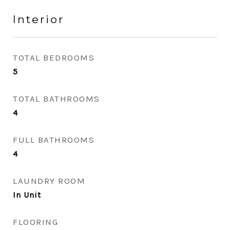
Interior
TOTAL BEDROOMS
5
TOTAL BATHROOMS
4
FULL BATHROOMS
4
LAUNDRY ROOM
In Unit
FLOORING