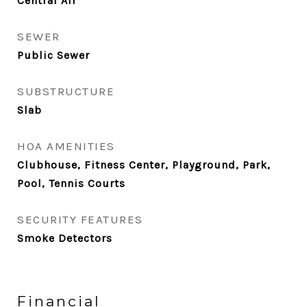
Central Air
SEWER
Public Sewer
SUBSTRUCTURE
Slab
HOA AMENITIES
Clubhouse, Fitness Center, Playground, Park,
Pool, Tennis Courts
SECURITY FEATURES
Smoke Detectors
Financial