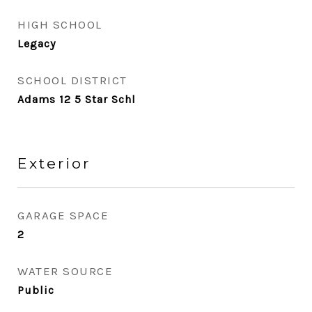
HIGH SCHOOL
Legacy
SCHOOL DISTRICT
Adams 12 5 Star Schl
Exterior
GARAGE SPACE
2
WATER SOURCE
Public