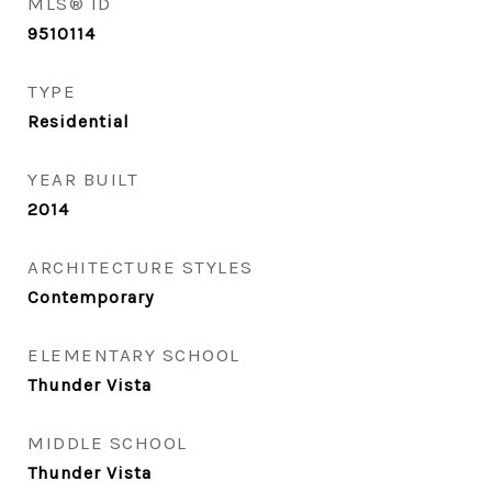
MLS® ID
9510114
TYPE
Residential
YEAR BUILT
2014
ARCHITECTURE STYLES
Contemporary
ELEMENTARY SCHOOL
Thunder Vista
MIDDLE SCHOOL
Thunder Vista