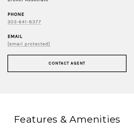
PHONE
303-641-8377
EMAIL
[email protected]
CONTACT AGENT
Features & Amenities