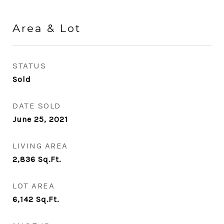
Area & Lot
STATUS
Sold
DATE SOLD
June 25, 2021
LIVING AREA
2,836
Sq.Ft.
LOT AREA
6,142
Sq.Ft.