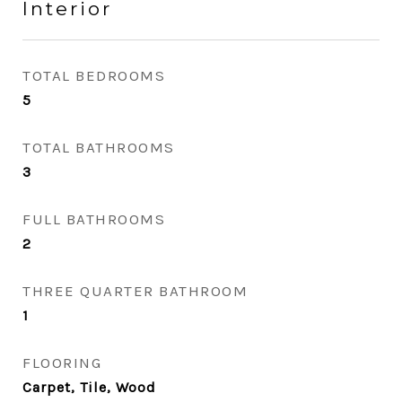
Interior
TOTAL BEDROOMS
5
TOTAL BATHROOMS
3
FULL BATHROOMS
2
THREE QUARTER BATHROOM
1
FLOORING
Carpet, Tile, Wood