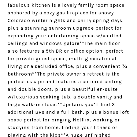
fabulous kitchen is a lovely family room space
anchored by a cozy gas fireplace for snowy
Colorado winter nights and chilly spring days,
plus a stunning sunroom upgrade perfect for
expanding your entertaining space w/vaulted
ceilings and windows galore**The main floor
also features a 5th BR or office option, perfect
for private guest space, multi-generational
living or a secluded office, plus a convenient ¾
bathroom**The private owner’s retreat is the
perfect escape and features a coffered ceiling
and double doors, plus a beautiful en-suite
w/luxurious soaking tub, a double vanity and
large walk-in closet**Upstairs you’ll find 3
additional BRs and a full bath, plus a bonus loft
space perfect for binging Netflix, working or
studying from home, finding your fitness or
playing with the kids**A huge unfinished