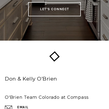
LET’S CONNECT
Don & Kelly O’Brien
O'Brien Team Colorado at Compass
EMAIL