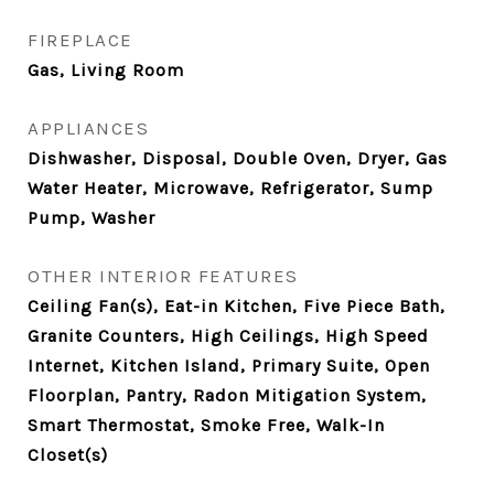
FIREPLACE
Gas, Living Room
APPLIANCES
Dishwasher, Disposal, Double Oven, Dryer, Gas
Water Heater, Microwave, Refrigerator, Sump
Pump, Washer
OTHER INTERIOR FEATURES
Ceiling Fan(s), Eat-in Kitchen, Five Piece Bath,
Granite Counters, High Ceilings, High Speed
Internet, Kitchen Island, Primary Suite, Open
Floorplan, Pantry, Radon Mitigation System,
Smart Thermostat, Smoke Free, Walk-In
Closet(s)