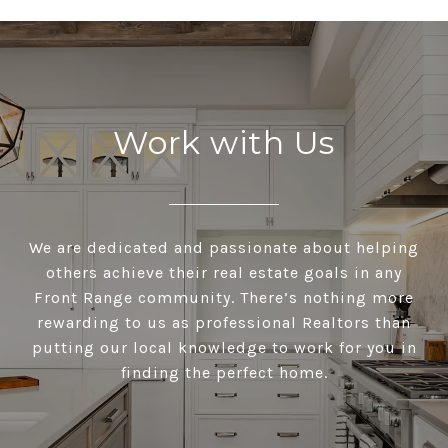
Work with Us
We are dedicated and passionate about helping
others achieve their real estate goals in any
Front Range community. There’s nothing more
rewarding to us as professional Realtors than
putting our local knowledge to work for you in
finding the perfect home.