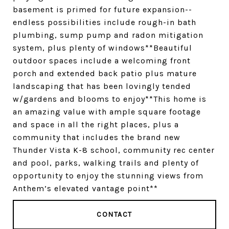
basement is primed for future expansion--
endless possibilities include rough-in bath
plumbing, sump pump and radon mitigation
system, plus plenty of windows**Beautiful
outdoor spaces include a welcoming front
porch and extended back patio plus mature
landscaping that has been lovingly tended
w/gardens and blooms to enjoy**This home is
an amazing value with ample square footage
and space in all the right places, plus a
community that includes the brand new
Thunder Vista K-8 school, community rec center
and pool, parks, walking trails and plenty of
opportunity to enjoy the stunning views from
Anthem’s elevated vantage point**
CONTACT