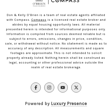
Don & Kelly O’Brien is a team of real estate agents affiliated
with Compass.
Compass
is a licensed real estate broker and
abides by equal housing opportunity laws. All material
presented herein is intended for informational purposes only.
Information is compiled from sources deemed reliable but is
subject to errors, omissions, changes in price, condition,
sale, or withdrawal without notice. No statement is made as to
accuracy of any description. All measurements and square
footages are approximate. This is not intended to solicit
property already listed. Nothing herein shall be construed as
legal, accounting or other professional advice outside the
realm of real estate brokerage.
Powered by
Luxury Presence