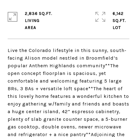
2,836 SQ.FT.
6,142
LIVING
SQ.FT.
Live the Colorado lifestyle in this sunny, south-
facing Alison model nestled in Broomfield’s
popular Anthem Highlands community**The
open concept floorplan is spacious, yet
comfortable and welcoming featuring 5 large
BRs, 3 BAs + versatile loft space**The heart of
this lovely home features a wonderful kitchen to
enjoy gathering w/family and friends and boasts
a huge center island, 42” espresso cabinetry,
plenty of slab granite counter space, a 5-burner
gas cooktop, double ovens, newer microwave
and refrigerator + a nice pantry**Adjoining the