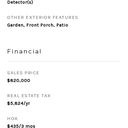
Detector(s)
OTHER EXTERIOR FEATURES
Garden, Front Porch, Patio
Financial
SALES PRICE
$820,000
REAL ESTATE TAX
$5,824/yr
HOA
$435/3 mos