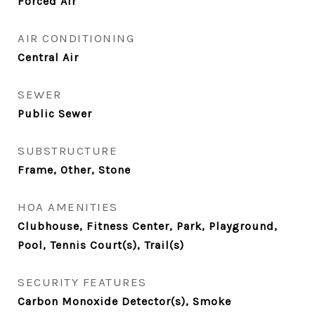
Forced Air
AIR CONDITIONING
Central Air
SEWER
Public Sewer
SUBSTRUCTURE
Frame, Other, Stone
HOA AMENITIES
Clubhouse, Fitness Center, Park, Playground,
Pool, Tennis Court(s), Trail(s)
SECURITY FEATURES
Carbon Monoxide Detector(s), Smoke