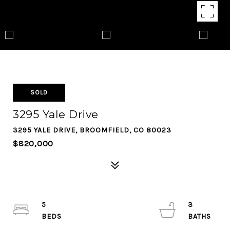
SOLD
3295 Yale Drive
3295 YALE DRIVE, BROOMFIELD, CO 80023
$820,000
5
3