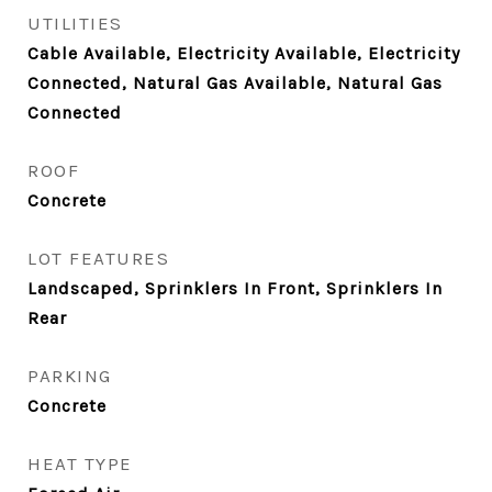
UTILITIES
Cable Available, Electricity Available, Electricity
Connected, Natural Gas Available, Natural Gas
Connected
ROOF
Concrete
LOT FEATURES
Landscaped, Sprinklers In Front, Sprinklers In
Rear
PARKING
Concrete
HEAT TYPE