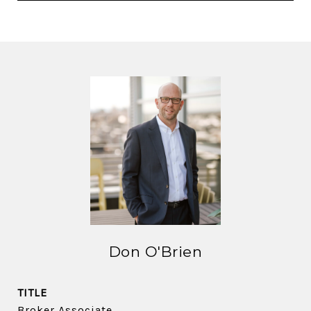
Don O'Brien
TITLE
Broker Associate