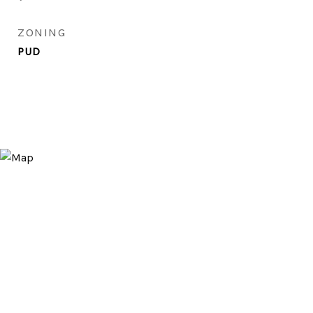
ZONING
PUD