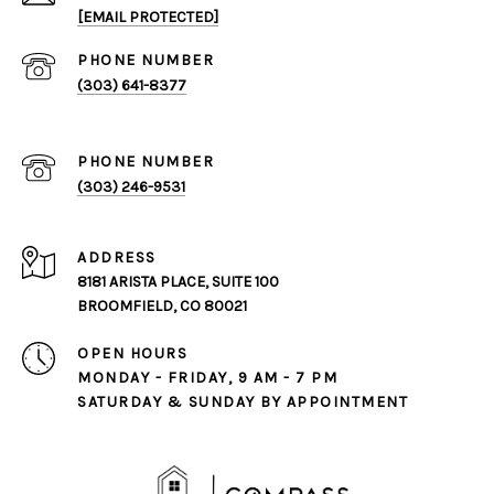
[EMAIL PROTECTED]
PHONE NUMBER
(303) 641-8377
PHONE NUMBER
(303) 246-9531
ADDRESS
8181 ARISTA PLACE, SUITE 100
BROOMFIELD, CO 80021
OPEN HOURS
MONDAY - FRIDAY, 9 AM - 7 PM
SATURDAY & SUNDAY BY APPOINTMENT