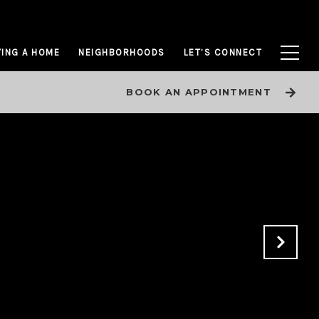
ING A HOME
NEIGHBORHOODS
LET’S CONNECT
BOOK AN APPOINTMENT