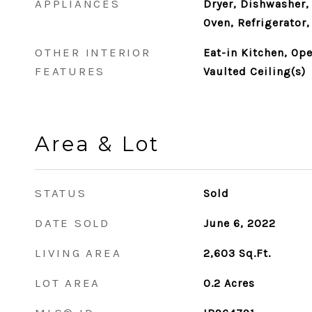
APPLIANCES
Dryer, Dishwasher,
Oven, Refrigerator
OTHER INTERIOR
Eat-in Kitchen, Ope
FEATURES
Vaulted Ceiling(s)
Area & Lot
STATUS
Sold
DATE SOLD
June 6, 2022
LIVING AREA
2,603
Sq.Ft.
LOT AREA
0.2
Acres