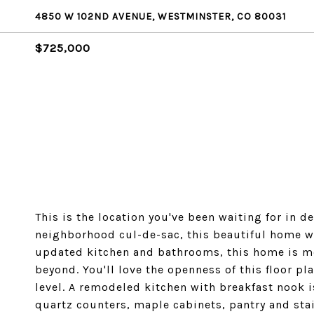
4850 W 102ND AVENUE, WESTMINSTER, CO 80031
$725,000
This is the location you've been waiting for in d
neighborhood cul-de-sac, this beautiful home w
updated kitchen and bathrooms, this home is mo
beyond. You'll love the openness of this floor pl
level. A remodeled kitchen with breakfast nook 
quartz counters, maple cabinets, pantry and stai