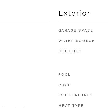
Exterior
GARAGE SPACE
WATER SOURCE
UTILITIES
POOL
ROOF
LOT FEATURES
HEAT TYPE