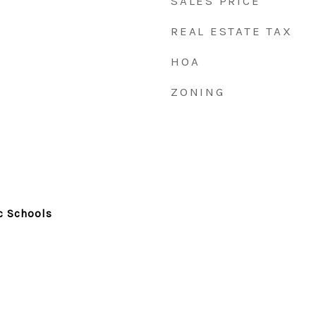
SALES PRICE
REAL ESTATE TAX
HOA
ZONING
c Schools