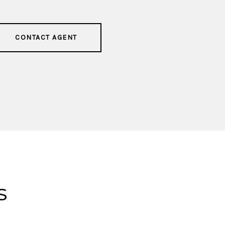
CONTACT AGENT
s