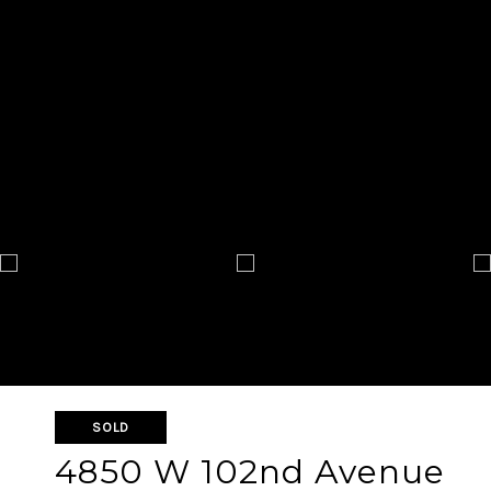
SOLD
4850 W 102nd Avenue