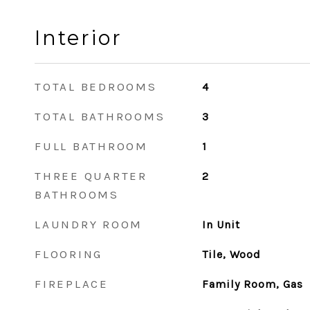
Interior
TOTAL BEDROOMS
4
TOTAL BATHROOMS
3
FULL BATHROOM
1
THREE QUARTER
2
BATHROOMS
LAUNDRY ROOM
In Unit
FLOORING
Tile, Wood
FIREPLACE
Family Room, Gas