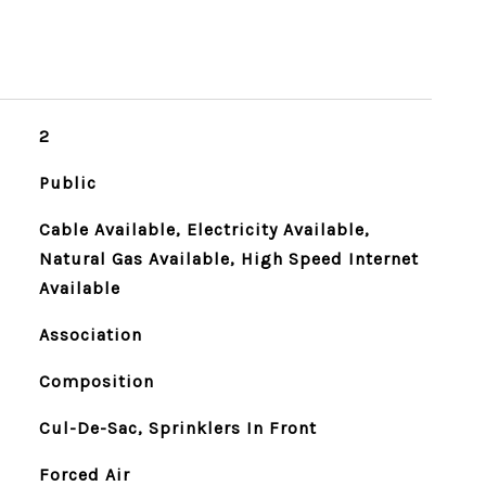
2
Public
Cable Available, Electricity Available,
Natural Gas Available, High Speed Internet
Available
Association
Composition
Cul-De-Sac, Sprinklers In Front
Forced Air