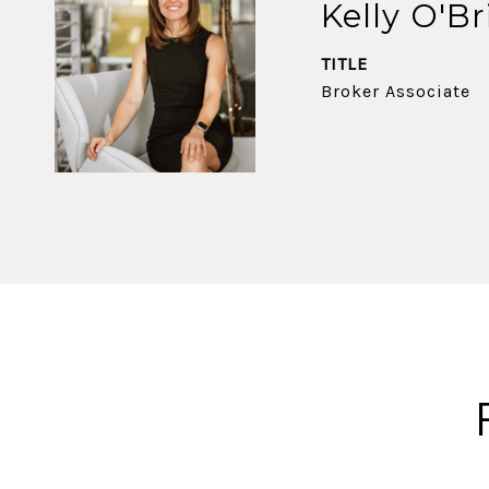
Kelly O'Br
TITLE
Broker Associate