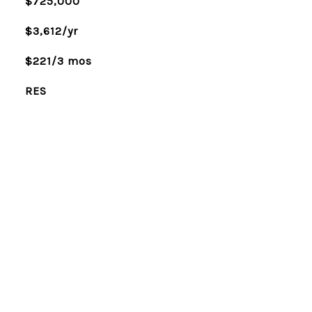
$725,000
$3,612/yr
$221/3 mos
RES