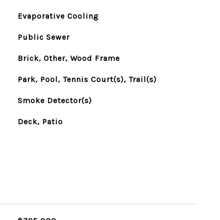
Evaporative Cooling
Public Sewer
Brick, Other, Wood Frame
Park, Pool, Tennis Court(s), Trail(s)
Smoke Detector(s)
Deck, Patio