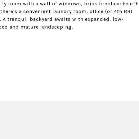
ly room with a wall of windows, brick fireplace hearth
there's a convenient laundry room, office (or 4th BR)
l. A tranquil backyard awaits with expanded, low-
 bed and mature landscaping.