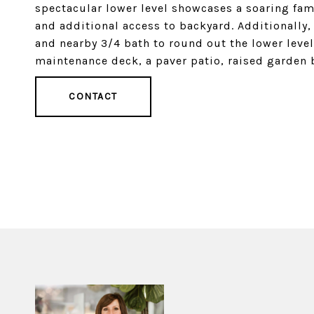
spectacular lower level showcases a soaring fami
and additional access to backyard. Additionally, 
and nearby 3/4 bath to round out the lower leve
maintenance deck, a paver patio, raised garden
CONTACT