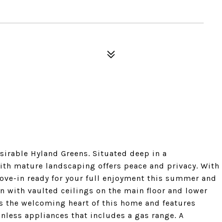
esirable Hyland Greens. Situated deep in a
ith mature landscaping offers peace and privacy. With
ve-in ready for your full enjoyment this summer and
an with vaulted ceilings on the main floor and lower
is the welcoming heart of this home and features
nless appliances that includes a gas range. A