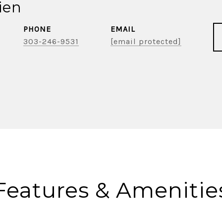
ien
PHONE
EMAIL
303-246-9531
[email protected]
Features & Amenitie