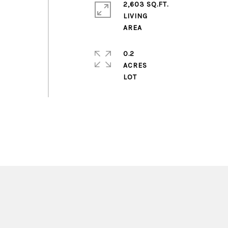
2,603 SQ.FT.
LIVING
0.2
ACRES