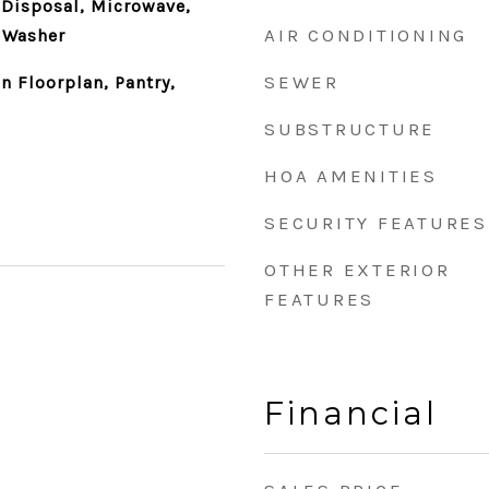
 Disposal, Microwave,
AIR CONDITIONING
, Washer
SEWER
n Floorplan, Pantry,
SUBSTRUCTURE
HOA AMENITIES
SECURITY FEATURES
OTHER EXTERIOR
FEATURES
Financial