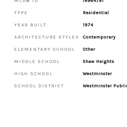
MLS® ID
IR964791
TYPE
Residential
YEAR BUILT
1974
ARCHITECTURE STYLES
Contemporary
ELEMENTARY SCHOOL
Other
MIDDLE SCHOOL
Shaw Heights
HIGH SCHOOL
Westminster
SCHOOL DISTRICT
Westminster Publi