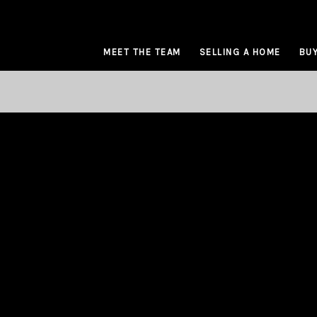
MEET THE TEAM
SELLING A HOME
BUY