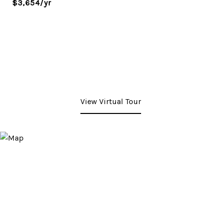
$3,654/yr
View Virtual Tour