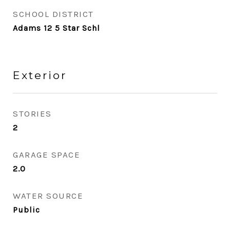
SCHOOL DISTRICT
Adams 12 5 Star Schl
Exterior
STORIES
2
GARAGE SPACE
2.0
WATER SOURCE
Public