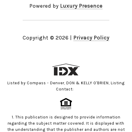
Powered by
Luxury Presence
Copyright ©
2026
|
Privacy Policy
Listed by Compass - Denver, DON & KELLY O'BRIEN, Listing
Contact:
1. This publication is designed to provide information
regarding the subject matter covered. It is displayed with
the understanding that the publisher and authors are not