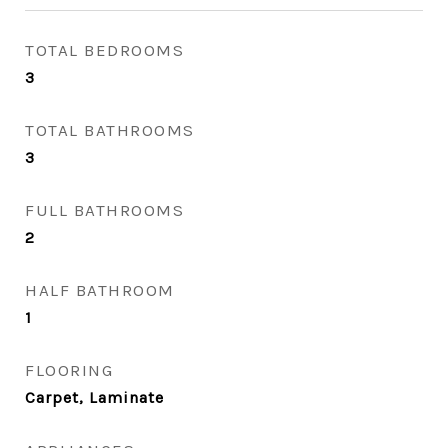
TOTAL BEDROOMS
3
TOTAL BATHROOMS
3
FULL BATHROOMS
2
HALF BATHROOM
1
FLOORING
Carpet, Laminate