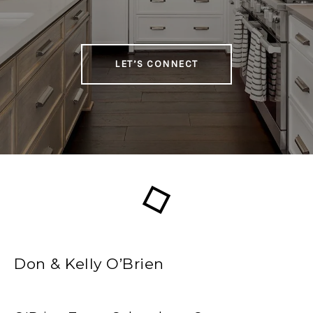
LET’S CONNECT
Don & Kelly O’Brien