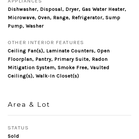
APPLIANCES
Dishwasher, Disposal, Dryer, Gas Water Heater,
Microwave, Oven, Range, Refrigerator, Sump
Pump, Washer
OTHER INTERIOR FEATURES
Ceiling Fan(s), Laminate Counters, Open
Floorplan, Pantry, Primary Suite, Radon
Mitigation System, Smoke Free, Vaulted
Ceiling(s), Walk-In Closet(s)
Area & Lot
STATUS
Sold