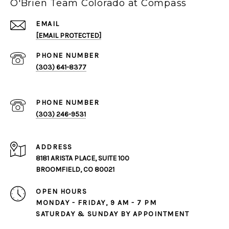
O'Brien Team Colorado at Compass
EMAIL
[EMAIL PROTECTED]
PHONE NUMBER
(303) 641-8377
PHONE NUMBER
(303) 246-9531
ADDRESS
8181 ARISTA PLACE, SUITE 100
BROOMFIELD, CO 80021
OPEN HOURS
MONDAY - FRIDAY, 9 AM - 7 PM
SATURDAY & SUNDAY BY APPOINTMENT