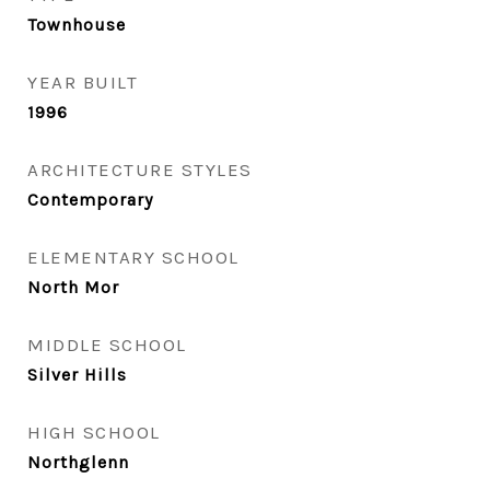
Townhouse
YEAR BUILT
1996
ARCHITECTURE STYLES
Contemporary
ELEMENTARY SCHOOL
North Mor
MIDDLE SCHOOL
Silver Hills
HIGH SCHOOL
Northglenn