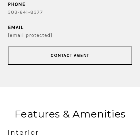
PHONE
303-641-8377
EMAIL
[email protected]
CONTACT AGENT
Features & Amenities
Interior