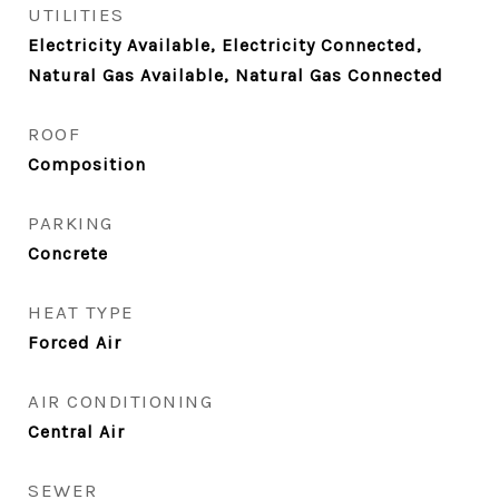
UTILITIES
Electricity Available, Electricity Connected,
Natural Gas Available, Natural Gas Connected
ROOF
Composition
PARKING
Concrete
HEAT TYPE
Forced Air
AIR CONDITIONING
Central Air
SEWER