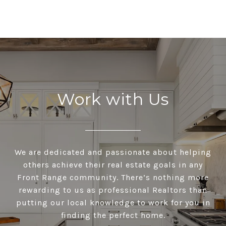
Work with Us
We are dedicated and passionate about helping
others achieve their real estate goals in any
Front Range community. There’s nothing more
rewarding to us as professional Realtors than
putting our local knowledge to work for you in
finding the perfect home.