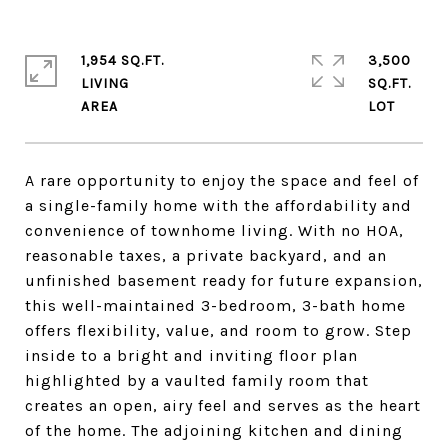
1,954 SQ.FT.
3,500
LIVING
SQ.FT.
A rare opportunity to enjoy the space and feel of
a single-family home with the affordability and
convenience of townhome living. With no HOA,
reasonable taxes, a private backyard, and an
unfinished basement ready for future expansion,
this well-maintained 3-bedroom, 3-bath home
offers flexibility, value, and room to grow. Step
inside to a bright and inviting floor plan
highlighted by a vaulted family room that
creates an open, airy feel and serves as the heart
of the home. The adjoining kitchen and dining