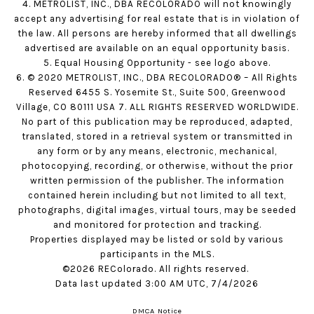
4. METROLIST, INC., DBA RECOLORADO will not knowingly
accept any advertising for real estate that is in violation of
the law. All persons are hereby informed that all dwellings
advertised are available on an equal opportunity basis.
5. Equal Housing Opportunity - see logo above.
6. © 2020 METROLIST, INC., DBA RECOLORADO® – All Rights
Reserved 6455 S. Yosemite St., Suite 500, Greenwood
Village, CO 80111 USA 7. ALL RIGHTS RESERVED WORLDWIDE.
No part of this publication may be reproduced, adapted,
translated, stored in a retrieval system or transmitted in
any form or by any means, electronic, mechanical,
photocopying, recording, or otherwise, without the prior
written permission of the publisher. The information
contained herein including but not limited to all text,
photographs, digital images, virtual tours, may be seeded
and monitored for protection and tracking.
Properties displayed may be listed or sold by various
participants in the MLS.
©2026 REColorado. All rights reserved.
Data last updated 3:00 AM UTC, 7/4/2026
DMCA Notice