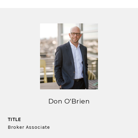
Don O'Brien
TITLE
Broker Associate