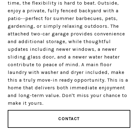
time, the flexibility is hard to beat. Outside,
enjoy a private, fully fenced backyard with a
patio--perfect for summer barbecues, pets,
gardening, or simply relaxing outdoors. The
attached two-car garage provides convenience
and additional storage, while thoughtful
updates including newer windows, a newer
sliding glass door, and a newer water heater
contribute to peace of mind. A main floor
laundry with washer and dryer included, make
this a truly move-in ready opportunity. This is a
home that delivers both immediate enjoyment
and long-term value. Don't miss your chance to
make it yours.
CONTACT