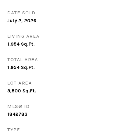
DATE SOLD
July 2, 2026
LIVING AREA
1,954
Sq.Ft.
TOTAL AREA
1,954
Sq.Ft.
LOT AREA
3,500
Sq.Ft.
MLS® ID
1842783
TYPE