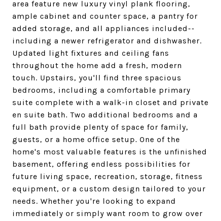
area feature new luxury vinyl plank flooring,
ample cabinet and counter space, a pantry for
added storage, and all appliances included--
including a newer refrigerator and dishwasher.
Updated light fixtures and ceiling fans
throughout the home add a fresh, modern
touch. Upstairs, you'll find three spacious
bedrooms, including a comfortable primary
suite complete with a walk-in closet and private
en suite bath. Two additional bedrooms and a
full bath provide plenty of space for family,
guests, or a home office setup. One of the
home's most valuable features is the unfinished
basement, offering endless possibilities for
future living space, recreation, storage, fitness
equipment, or a custom design tailored to your
needs. Whether you're looking to expand
immediately or simply want room to grow over