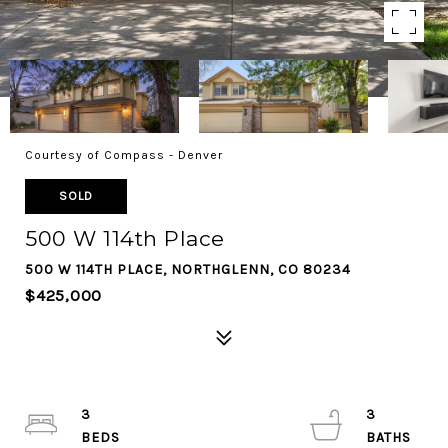
Courtesy of Compass - Denver
SOLD
500 W 114th Place
500 W 114TH PLACE, NORTHGLENN, CO 80234
$425,000
3
3