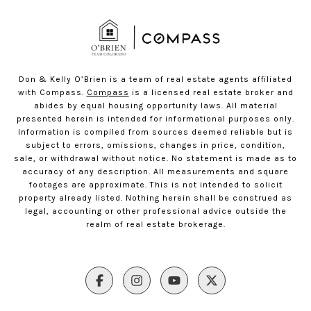
Don & Kelly O’Brien is a team of real estate agents affiliated
with Compass.
Compass
is a licensed real estate broker and
abides by equal housing opportunity laws. All material
presented herein is intended for informational purposes only.
Information is compiled from sources deemed reliable but is
subject to errors, omissions, changes in price, condition,
sale, or withdrawal without notice. No statement is made as to
accuracy of any description. All measurements and square
footages are approximate. This is not intended to solicit
property already listed. Nothing herein shall be construed as
legal, accounting or other professional advice outside the
realm of real estate brokerage.