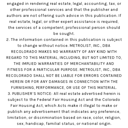
engaged in rendering real estate, legal, accounting, tax, or
other professional services and that the publisher and
authors are not offering such advice in this publication. If
real estate, legal, or other expert assistance is required,
the services of a competent, professional person should
be sought.
2. The information contained in this publication is subject
to change without notice. METROLIST, INC., DBA
RECOLORADO MAKES NO WARRANTY OF ANY KIND WITH
REGARD TO THIS MATERIAL, INCLUDING, BUT NOT LIMITED TO,
THE IMPLIED WARRANTIES OF MERCHANTABILITY AND
FITNESS FOR A PARTICULAR PURPOSE. METROLIST, INC., DBA
RECOLORADO SHALL NOT BE LIABLE FOR ERRORS CONTAINED
HEREIN OR FOR ANY DAMAGES IN CONNECTION WITH THE
FURNISHING, PERFORMANCE, OR USE OF THIS MATERIAL.
3. PUBLISHER’S NOTICE: All real estate advertised herein is
subject to the Federal Fair Housing Act and the Colorado
Fair Housing Act, which Acts make it illegal to make or
publish any advertisement that indicates any preference,
limitation, or discrimination based on race, color, religion,
sex, handicap, familial status, or national origin.