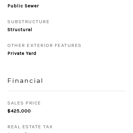
Public Sewer
SUBSTRUCTURE
Structural
OTHER EXTERIOR FEATURES
Private Yard
Financial
SALES PRICE
$425,000
REAL ESTATE TAX