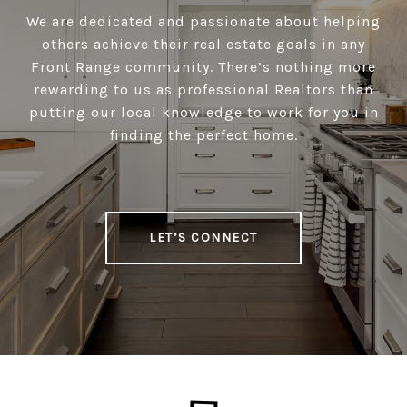
We are dedicated and passionate about helping
others achieve their real estate goals in any
Front Range community. There’s nothing more
rewarding to us as professional Realtors than
putting our local knowledge to work for you in
finding the perfect home.
LET’S CONNECT