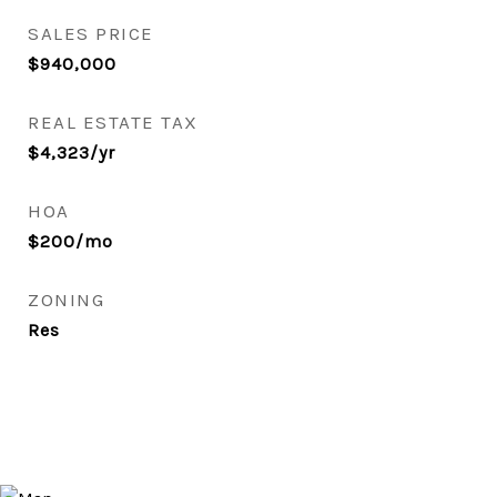
SALES PRICE
$940,000
REAL ESTATE TAX
$4,323/yr
HOA
$200/mo
ZONING
Res