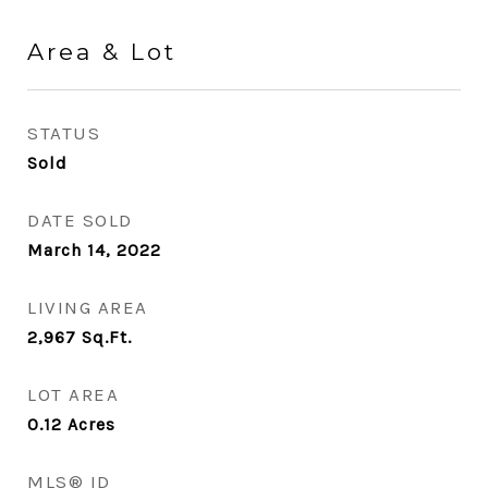
Area & Lot
STATUS
Sold
DATE SOLD
March 14, 2022
LIVING AREA
2,967
Sq.Ft.
LOT AREA
0.12
Acres
MLS® ID