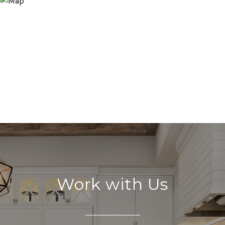
Work with Us