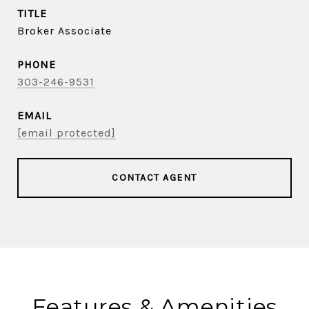
TITLE
Broker Associate
PHONE
303-246-9531
EMAIL
[email protected]
CONTACT AGENT
Features & Amenities