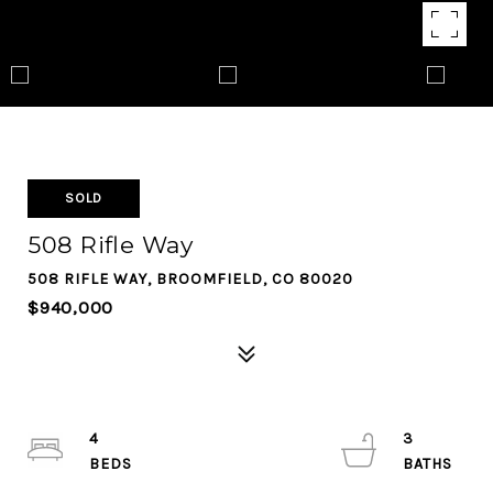
SOLD
508 Rifle Way
508 RIFLE WAY, BROOMFIELD, CO 80020
$940,000
4
3