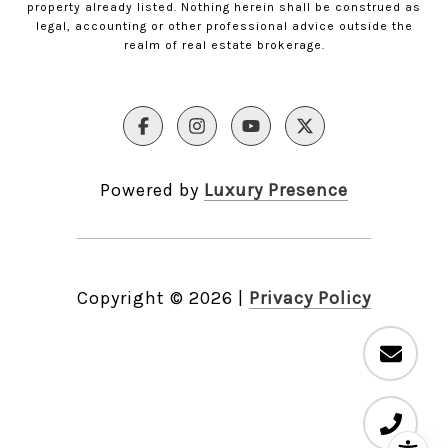
property already listed. Nothing herein shall be construed as
legal, accounting or other professional advice outside the
realm of real estate brokerage.
Powered by
Luxury Presence
Copyright ©
2026
|
Privacy Policy