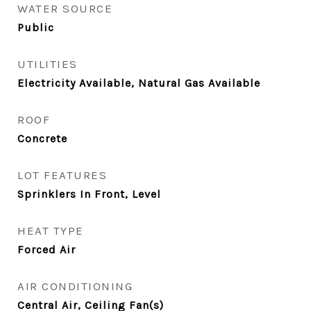
WATER SOURCE
Public
UTILITIES
Electricity Available, Natural Gas Available
ROOF
Concrete
LOT FEATURES
Sprinklers In Front, Level
HEAT TYPE
Forced Air
AIR CONDITIONING
Central Air, Ceiling Fan(s)