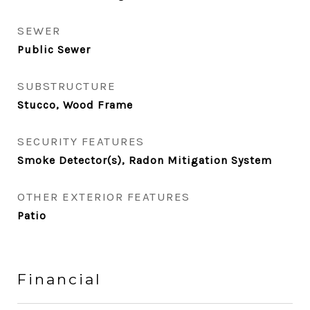
SEWER
Public Sewer
SUBSTRUCTURE
Stucco, Wood Frame
SECURITY FEATURES
Smoke Detector(s), Radon Mitigation System
OTHER EXTERIOR FEATURES
Patio
Financial