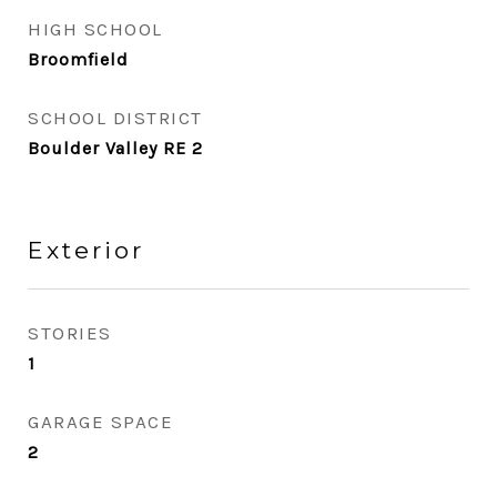
HIGH SCHOOL
Broomfield
SCHOOL DISTRICT
Boulder Valley RE 2
Exterior
STORIES
1
GARAGE SPACE
2