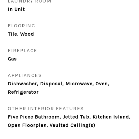
LAUNDRY ROOM
In Unit
FLOORING
Tile, Wood
FIREPLACE
Gas
APPLIANCES
Dishwasher, Disposal, Microwave, Oven,
Refrigerator
OTHER INTERIOR FEATURES
Five Piece Bathroom, Jetted Tub, Kitchen Island,
Open Floorplan, Vaulted Ceiling(s)