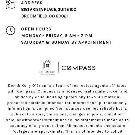
ADDRESS
8181 ARISTA PLACE, SUITE 100
BROOMFIELD, CO 80021
OPEN HOURS
MONDAY - FRIDAY, 9 AM - 7 PM
SATURDAY & SUNDAY BY APPOINTMENT
Don & Kelly O’Brien is a team of real estate agents affiliated
with Compass.
Compass
is a licensed real estate broker and
abides by equal housing opportunity laws. All material
presented herein is intended for informational purposes only.
Information is compiled from sources deemed reliable but is
subject to errors, omissions, changes in price, condition,
sale, or withdrawal without notice. No statement is made as to
accuracy of any description. All measurements and square
footages are approximate. This is not intended to solicit