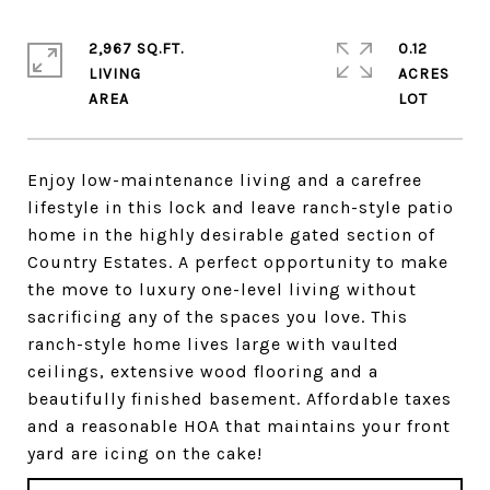
2,967 SQ.FT.
0.12
LIVING
ACRES
Enjoy low-maintenance living and a carefree
lifestyle in this lock and leave ranch-style patio
home in the highly desirable gated section of
Country Estates. A perfect opportunity to make
the move to luxury one-level living without
sacrificing any of the spaces you love. This
ranch-style home lives large with vaulted
ceilings, extensive wood flooring and a
beautifully finished basement. Affordable taxes
and a reasonable HOA that maintains your front
yard are icing on the cake!