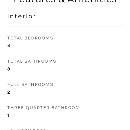
Interior
TOTAL BEDROOMS
4
TOTAL BATHROOMS
3
FULL BATHROOMS
2
THREE QUARTER BATHROOM
1