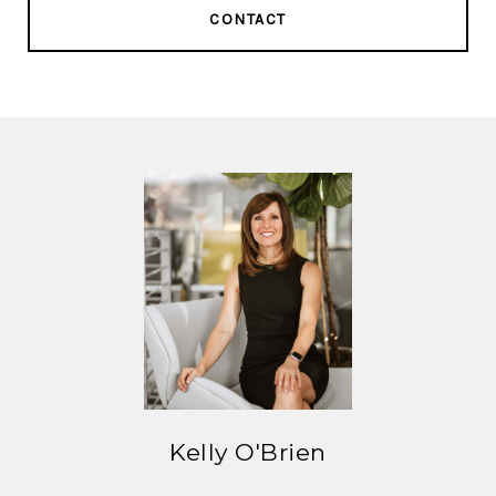
CONTACT
Kelly O'Brien