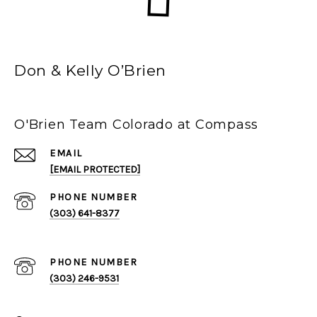
Don & Kelly O’Brien
O'Brien Team Colorado at Compass
EMAIL
[EMAIL PROTECTED]
PHONE NUMBER
(303) 641-8377
PHONE NUMBER
(303) 246-9531