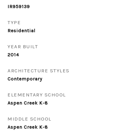
IR959139
TYPE
Residential
YEAR BUILT
2014
ARCHITECTURE STYLES
Contemporary
ELEMENTARY SCHOOL
Aspen Creek K-8
MIDDLE SCHOOL
Aspen Creek K-8