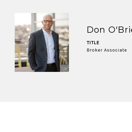
Don O'Br
TITLE
Broker Associate