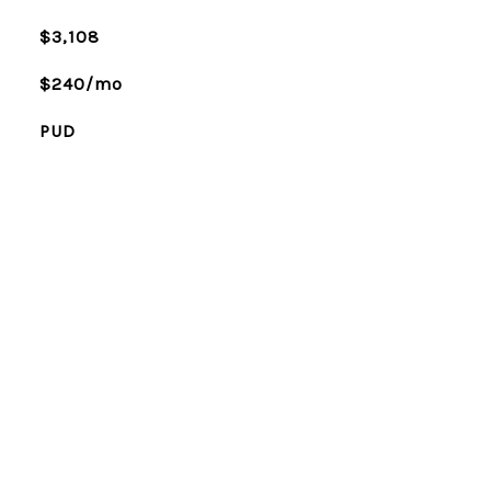
$3,108
$240/mo
PUD