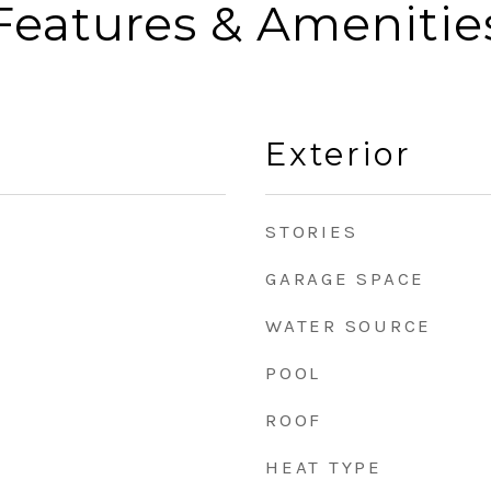
Features & Amenitie
Exterior
STORIES
GARAGE SPACE
WATER SOURCE
POOL
ROOF
HEAT TYPE