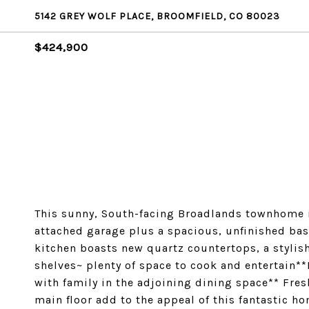
5142 GREY WOLF PLACE, BROOMFIELD, CO 80023
$424,900
This sunny, South-facing Broadlands townhome i
attached garage plus a spacious, unfinished bas
kitchen boasts new quartz countertops, a stylis
shelves~ plenty of space to cook and entertain**
with family in the adjoining dining space** Fre
main floor add to the appeal of this fantastic 