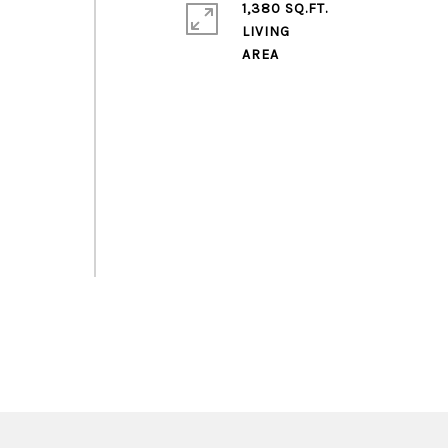
1,380 SQ.FT.
o
LIVING