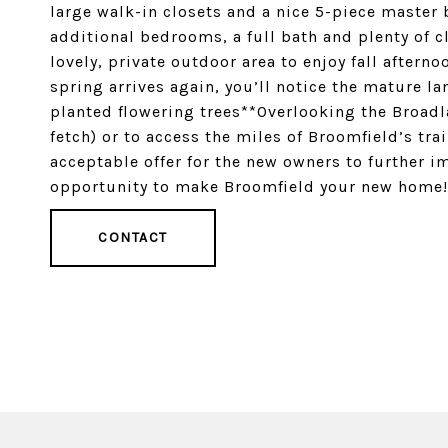
large walk-in closets and a nice 5-piece master
additional bedrooms, a full bath and plenty of c
lovely, private outdoor area to enjoy fall after
spring arrives again, you’ll notice the mature l
planted flowering trees**Overlooking the Broadla
fetch) or to access the miles of Broomfield’s trai
acceptable offer for the new owners to further i
opportunity to make Broomfield your new home!
CONTACT