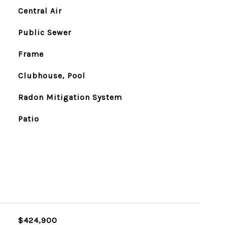
Central Air
Public Sewer
Frame
Clubhouse, Pool
Radon Mitigation System
Patio
$424,900