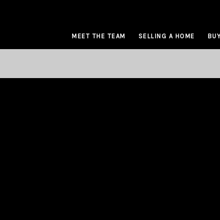
MEET THE TEAM
SELLING A HOME
BUY