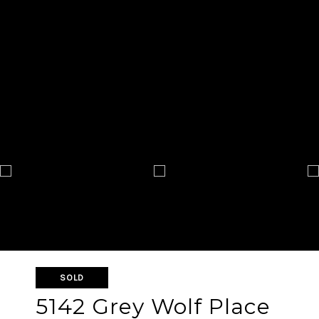
SOLD
5142 Grey Wolf Place