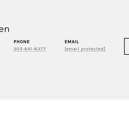
ien
PHONE
EMAIL
303-641-8377
[email protected]