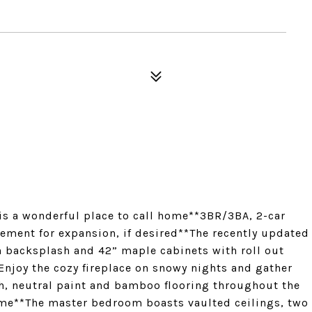
s a wonderful place to call home**3BR/3BA, 2-car
ement for expansion, if desired**The recently updated
h backsplash and 42” maple cabinets with roll out
Enjoy the cozy fireplace on snowy nights and gather
sh, neutral paint and bamboo flooring throughout the
home**The master bedroom boasts vaulted ceilings, two