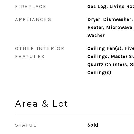
FIREPLACE
Gas Log, Living R
APPLIANCES
Dryer, Dishwasher,
Heater, Microwave,
Washer
OTHER INTERIOR
Ceiling Fan(s), Fi
FEATURES
Ceilings, Master S
Quartz Counters, S
Ceiling(s)
Area & Lot
STATUS
Sold