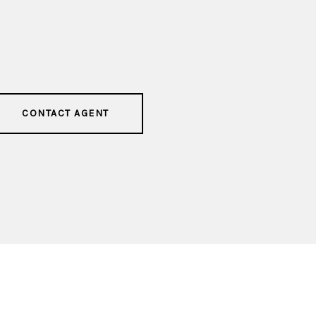
CONTACT AGENT