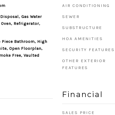
AIR CONDITIONING
oom
SEWER
 Disposal, Gas Water
 Oven, Refrigerator,
SUBSTRUCTURE
HOA AMENITIES
ve Piece Bathroom, High
uite, Open Floorplan,
SECURITY FEATURES
moke Free, Vaulted
OTHER EXTERIOR
FEATURES
Financial
SALES PRICE