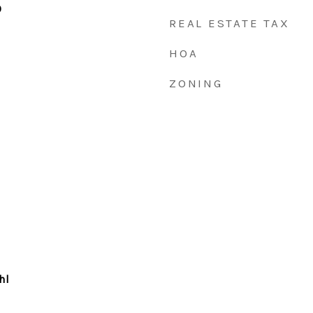
0
REAL ESTATE TAX
HOA
ZONING
hl