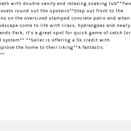
 bath with double vanity and relaxing soaking tub**Tw
losets round out the upstairs**Step out front to the
noons on the oversized stamped concrete patio and when
andscape come to life with lilacs, hydrangeas and newly
nds Park, it’s a great spot for quick game of catch (or
l system** **Seller is offering a 5k credit with
mprove the home to their liking**A fantastic
**