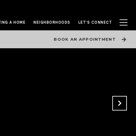
ING A HOME
NEIGHBORHOODS
LET’S CONNECT
BOOK AN APPOINTMENT