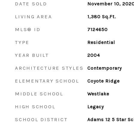
DATE SOLD
November 10, 202
LIVING AREA
1,380
Sq.Ft.
MLS® ID
7124650
TYPE
Residential
YEAR BUILT
2004
ARCHITECTURE STYLES
Contemporary
ELEMENTARY SCHOOL
Coyote Ridge
MIDDLE SCHOOL
Westlake
HIGH SCHOOL
Legacy
SCHOOL DISTRICT
Adams 12 5 Star Sc