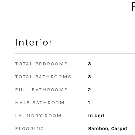
Interior
TOTAL BEDROOMS
3
TOTAL BATHROOMS
3
FULL BATHROOMS
2
HALF BATHROOM
1
LAUNDRY ROOM
In Unit
FLOORING
Bamboo, Carpet