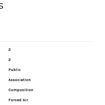
s
2
2
Public
Association
Composition
Forced Air