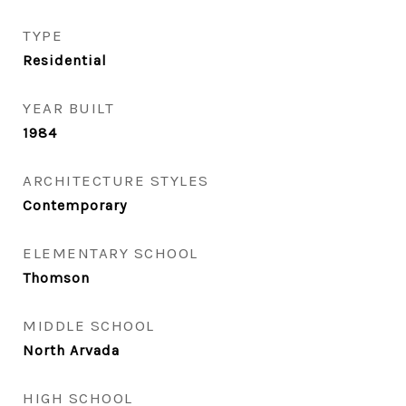
TYPE
Residential
YEAR BUILT
1984
ARCHITECTURE STYLES
Contemporary
ELEMENTARY SCHOOL
Thomson
MIDDLE SCHOOL
North Arvada
HIGH SCHOOL