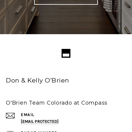
Don & Kelly O’Brien
O'Brien Team Colorado at Compass
EMAIL
[EMAIL PROTECTED]