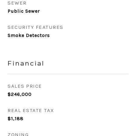
SEWER
Public Sewer
SECURITY FEATURES
Smoke Detectors
Financial
SALES PRICE
$246,000
REAL ESTATE TAX
$1,188
ZONING