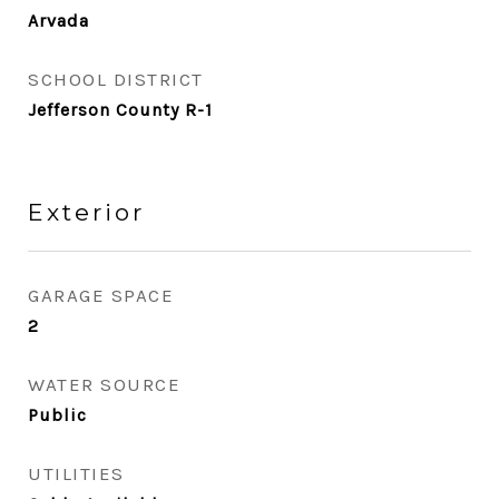
Arvada
SCHOOL DISTRICT
Jefferson County R-1
Exterior
GARAGE SPACE
2
WATER SOURCE
Public
UTILITIES