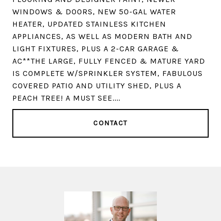
WINDOWS & DOORS, NEW 50-GAL WATER
HEATER, UPDATED STAINLESS KITCHEN
APPLIANCES, AS WELL AS MODERN BATH AND
LIGHT FIXTURES, PLUS A 2-CAR GARAGE &
AC**THE LARGE, FULLY FENCED & MATURE YARD
IS COMPLETE W/SPRINKLER SYSTEM, FABULOUS
COVERED PATIO AND UTILITY SHED, PLUS A
PEACH TREE! A MUST SEE....
CONTACT