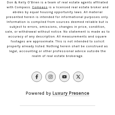
Don & Kelly O’Brien is a team of real estate agents affiliated
with Compass.
Compass
is a licensed real estate broker and
abides by equal housing opportunity laws. All material
presented herein is intended for informational purposes only.
Information is compiled from sources deemed reliable but is
subject to errors, omissions, changes in price, condition,
sale, or withdrawal without notice. No statement is made as to
accuracy of any description. All measurements and square
footages are approximate. This is not intended to solicit
property already listed. Nothing herein shall be construed as
legal, accounting or other professional advice outside the
realm of real estate brokerage.
Powered by
Luxury Presence