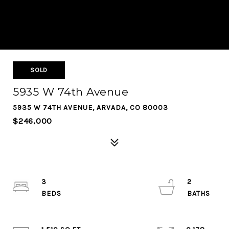
SOLD
5935 W 74th Avenue
5935 W 74TH AVENUE, ARVADA, CO 80003
$246,000
3
2