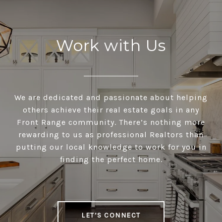
Work with Us
We are dedicated and passionate about helping
others achieve their real estate goals in any
Front Range community. There’s nothing more
rewarding to us as professional Realtors than
putting our local knowledge to work for you in
finding the perfect home.
LET’S CONNECT