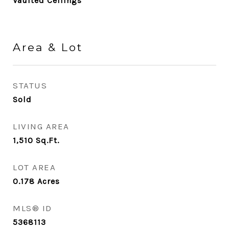
Vaulted Ceilings
Area & Lot
STATUS
Sold
LIVING AREA
1,510
Sq.Ft.
LOT AREA
0.178
Acres
MLS® ID
5368113