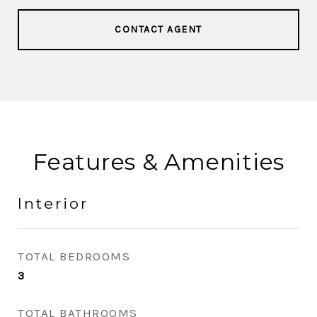
CONTACT AGENT
Features & Amenities
Interior
TOTAL BEDROOMS
3
TOTAL BATHROOMS