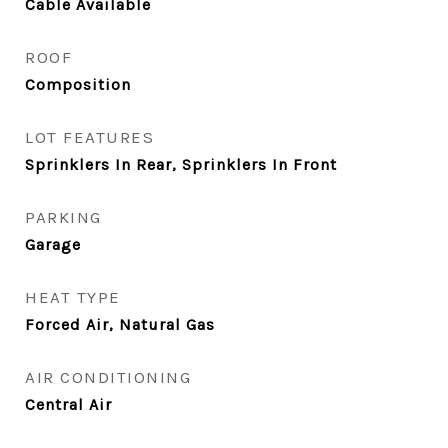
Cable Available
ROOF
Composition
LOT FEATURES
Sprinklers In Rear, Sprinklers In Front
PARKING
Garage
HEAT TYPE
Forced Air, Natural Gas
AIR CONDITIONING
Central Air