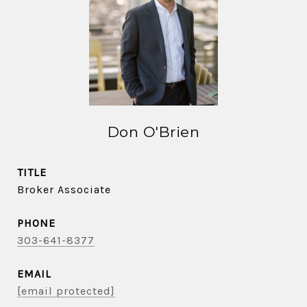
Don O'Brien
TITLE
Broker Associate
PHONE
303-641-8377
EMAIL
[email protected]