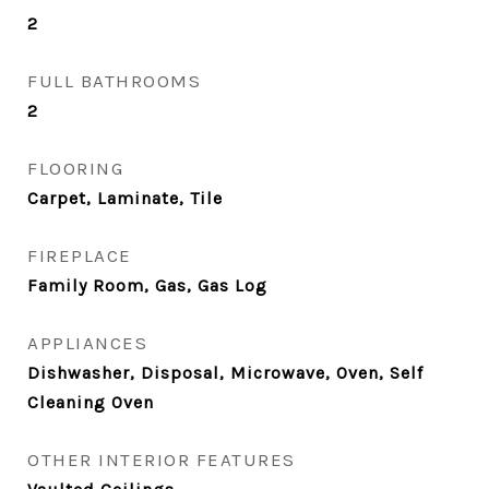
2
FULL BATHROOMS
2
FLOORING
Carpet, Laminate, Tile
FIREPLACE
Family Room, Gas, Gas Log
APPLIANCES
Dishwasher, Disposal, Microwave, Oven, Self
Cleaning Oven
OTHER INTERIOR FEATURES