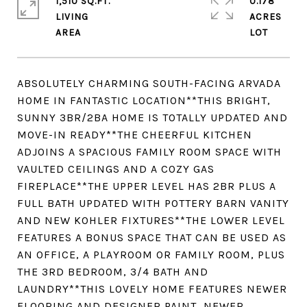
1,510 SQ.FT.
0.178
LIVING
ACRES
ABSOLUTELY CHARMING SOUTH-FACING ARVADA
HOME IN FANTASTIC LOCATION**THIS BRIGHT,
SUNNY 3BR/2BA HOME IS TOTALLY UPDATED AND
MOVE-IN READY**THE CHEERFUL KITCHEN
ADJOINS A SPACIOUS FAMILY ROOM SPACE WITH
VAULTED CEILINGS AND A COZY GAS
FIREPLACE**THE UPPER LEVEL HAS 2BR PLUS A
FULL BATH UPDATED WITH POTTERY BARN VANITY
AND NEW KOHLER FIXTURES**THE LOWER LEVEL
FEATURES A BONUS SPACE THAT CAN BE USED AS
AN OFFICE, A PLAYROOM OR FAMILY ROOM, PLUS
THE 3RD BEDROOM, 3/4 BATH AND
LAUNDRY**THIS LOVELY HOME FEATURES NEWER
FLOORING AND DESIGNER PAINT, NEWER