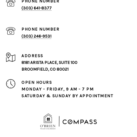
PHONE NUMBER
(303) 641-8377
PHONE NUMBER
(303) 246-9531
ADDRESS
8181 ARISTA PLACE, SUITE 100
BROOMFIELD, CO 80021
OPEN HOURS
MONDAY - FRIDAY, 9 AM - 7 PM
SATURDAY & SUNDAY BY APPOINTMENT