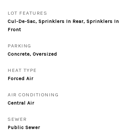
LOT FEATURES
Cul-De-Sac, Sprinklers In Rear, Sprinklers In
Front
PARKING
Concrete, Oversized
HEAT TYPE
Forced Air
AIR CONDITIONING
Central Air
SEWER
Public Sewer