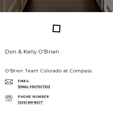
Don & Kelly O’Brien
O'Brien Team Colorado at Compass
EMAIL
[EMAIL PROTECTED]
PHONE NUMBER
(303) 641-8377