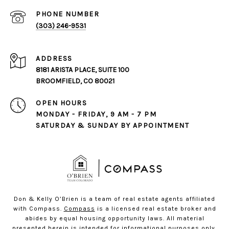
PHONE NUMBER
(303) 246-9531
ADDRESS
8181 ARISTA PLACE, SUITE 100
BROOMFIELD, CO 80021
OPEN HOURS
MONDAY - FRIDAY, 9 AM - 7 PM
SATURDAY & SUNDAY BY APPOINTMENT
Don & Kelly O’Brien is a team of real estate agents affiliated
with Compass.
Compass
is a licensed real estate broker and
abides by equal housing opportunity laws. All material
presented herein is intended for informational purposes only.