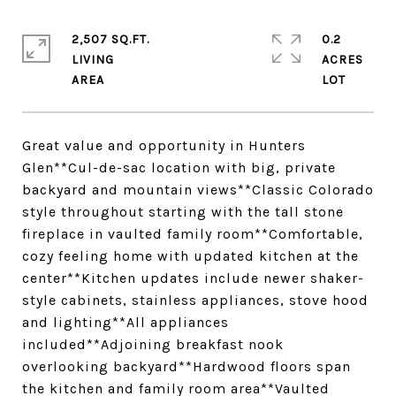
2,507 SQ.FT.
0.2
LIVING
ACRES
Great value and opportunity in Hunters
Glen**Cul-de-sac location with big, private
backyard and mountain views**Classic Colorado
style throughout starting with the tall stone
fireplace in vaulted family room**Comfortable,
cozy feeling home with updated kitchen at the
center**Kitchen updates include newer shaker-
style cabinets, stainless appliances, stove hood
and lighting**All appliances
included**Adjoining breakfast nook
overlooking backyard**Hardwood floors span
the kitchen and family room area**Vaulted