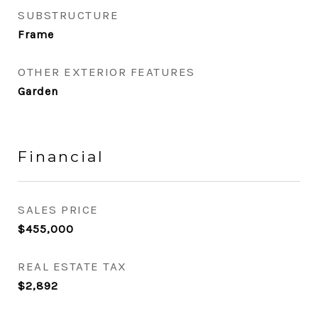
SUBSTRUCTURE
Frame
OTHER EXTERIOR FEATURES
Garden
Financial
SALES PRICE
$455,000
REAL ESTATE TAX
$2,892