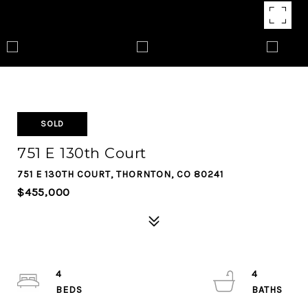
SOLD
751 E 130th Court
751 E 130TH COURT, THORNTON, CO 80241
$455,000
4
4