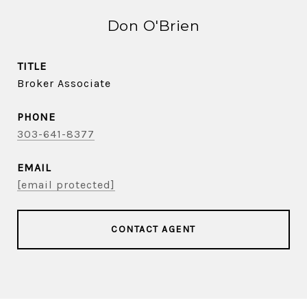
Don O'Brien
TITLE
Broker Associate
PHONE
303-641-8377
EMAIL
[email protected]
CONTACT AGENT