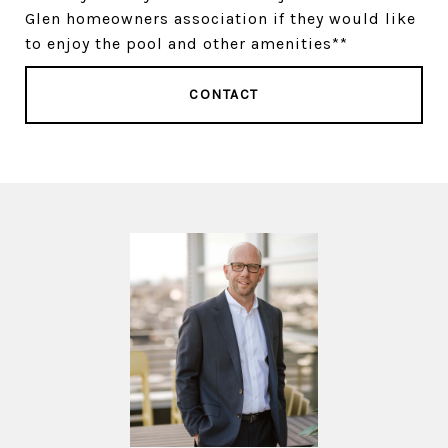
Glen homeowners association if they would like
to enjoy the pool and other amenities**
CONTACT