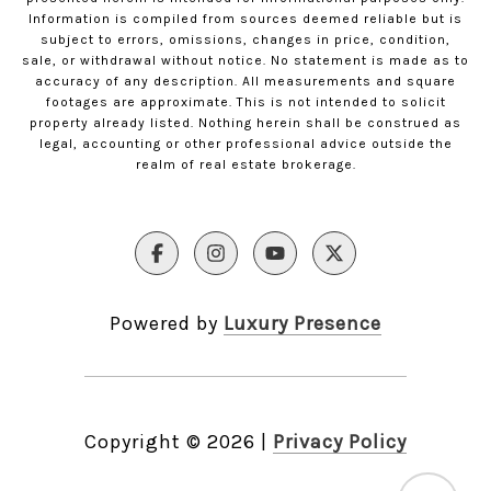
Information is compiled from sources deemed reliable but is
subject to errors, omissions, changes in price, condition,
sale, or withdrawal without notice. No statement is made as to
accuracy of any description. All measurements and square
footages are approximate. This is not intended to solicit
property already listed. Nothing herein shall be construed as
legal, accounting or other professional advice outside the
realm of real estate brokerage.
Powered by
Luxury Presence
Copyright ©
2026
|
Privacy Policy