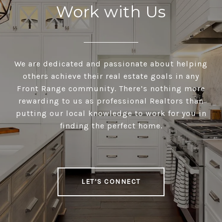
Work with Us
We are dedicated and passionate about helping
others achieve their real estate goals in any
Front Range community. There’s nothing more
rewarding to us as professional Realtors than
putting our local knowledge to work for you in
finding the perfect home.
LET’S CONNECT