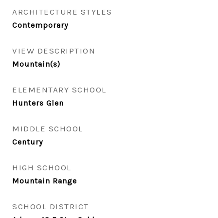
ARCHITECTURE STYLES
Contemporary
VIEW DESCRIPTION
Mountain(s)
ELEMENTARY SCHOOL
Hunters Glen
MIDDLE SCHOOL
Century
HIGH SCHOOL
Mountain Range
SCHOOL DISTRICT