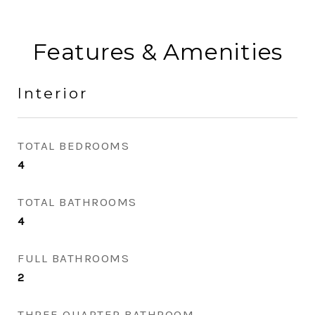
Features & Amenities
Interior
TOTAL BEDROOMS
4
TOTAL BATHROOMS
4
FULL BATHROOMS
2
THREE QUARTER BATHROOM