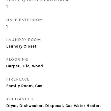
1
HALF BATHROOM
1
LAUNDRY ROOM
Laundry Closet
FLOORING
Carpet, Tile, Wood
FIREPLACE
Family Room, Gas
APPLIANCES
Dryer, Dishwasher, Disposal, Gas Water Heater,