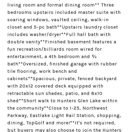
living room and formal dining room** Three
bedrooms upstairs included master suite with
soaring windows, vaulted ceiling, walk-in
closet and 5-pc bath**Upstairs laundry closet
includes washer/dryer**Full hall bath with
double vanity**Finished basement features a
fun recreation/billiards room wired for
entertainment, a 4th bedroom and ¾
bath**Oversized, finished garage with rubber
tile flooring, work bench and
cabinets**Spacious, private, fenced backyard
with 20x12 covered deck equipped with
retractable sun shades, patio, and 8x10
shed**Short walk to Hunters Glen Lake within
the community**Close to I-25, Northwest
Parkway, Eastlake Light Rail Station, shopping,
dining, TopGolf and more!**It's not required,
but buyers may also choose to join the Hunters