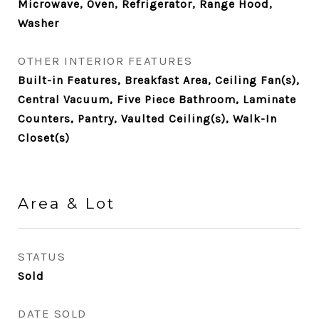
Microwave, Oven, Refrigerator, Range Hood,
Washer
OTHER INTERIOR FEATURES
Built-in Features, Breakfast Area, Ceiling Fan(s),
Central Vacuum, Five Piece Bathroom, Laminate
Counters, Pantry, Vaulted Ceiling(s), Walk-In
Closet(s)
Area & Lot
STATUS
Sold
DATE SOLD