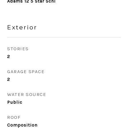
Adams 12 5 Star Schl
Exterior
STORIES
2
GARAGE SPACE
2
WATER SOURCE
Public
ROOF
Composition