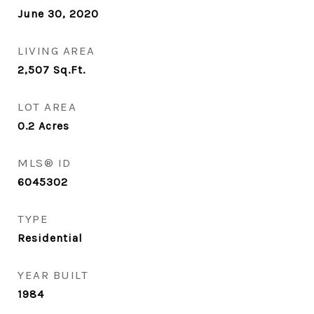
June 30, 2020
LIVING AREA
2,507
Sq.Ft.
LOT AREA
0.2
Acres
MLS® ID
6045302
TYPE
Residential
YEAR BUILT
1984