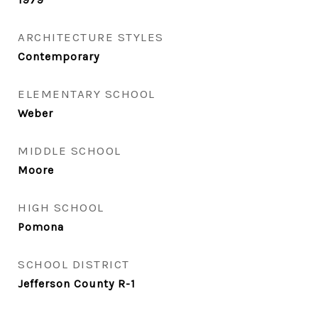
ARCHITECTURE STYLES
Contemporary
ELEMENTARY SCHOOL
Weber
MIDDLE SCHOOL
Moore
HIGH SCHOOL
Pomona
SCHOOL DISTRICT
Jefferson County R-1