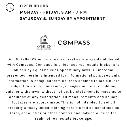
OPEN HOURS
MONDAY - FRIDAY, 9 AM - 7 PM
SATURDAY & SUNDAY BY APPOINTMENT
Don & Kelly O’Brien is a team of real estate agents affiliated
with Compass.
Compass
is a licensed real estate broker and
abides by equal housing opportunity laws. All material
presented herein is intended for informational purposes only.
Information is compiled from sources deemed reliable but is
subject to errors, omissions, changes in price, condition,
sale, or withdrawal without notice. No statement is made as to
accuracy of any description. All measurements and square
footages are approximate. This is not intended to solicit
property already listed. Nothing herein shall be construed as
legal, accounting or other professional advice outside the
realm of real estate brokerage.