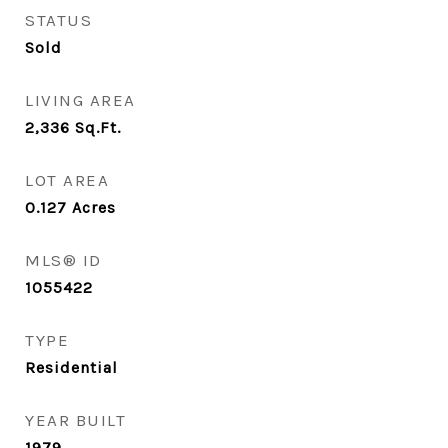
STATUS
Sold
LIVING AREA
2,336
Sq.Ft.
LOT AREA
0.127
Acres
MLS® ID
1055422
TYPE
Residential
YEAR BUILT
1979