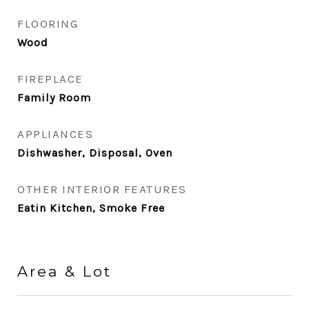
FLOORING
Wood
FIREPLACE
Family Room
APPLIANCES
Dishwasher, Disposal, Oven
OTHER INTERIOR FEATURES
Eatin Kitchen, Smoke Free
Area & Lot