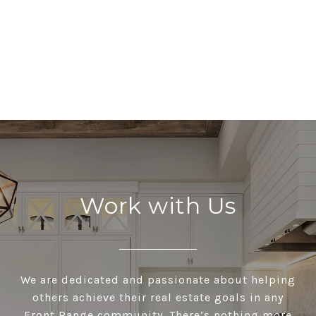
Work with Us
We are dedicated and passionate about helping
others achieve their real estate goals in any
Front Range community. There’s nothing more