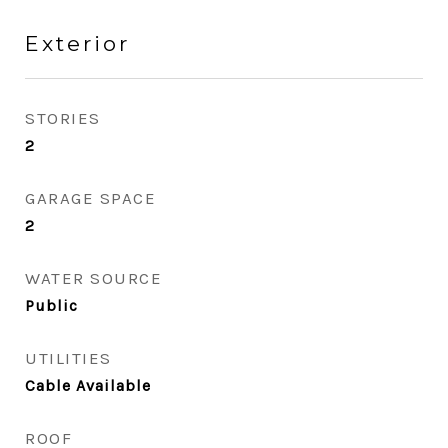
Exterior
STORIES
2
GARAGE SPACE
2
WATER SOURCE
Public
UTILITIES
Cable Available
ROOF