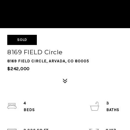
SOLD
8169 FIELD Circle
8169 FIELD CIRCLE, ARVADA, CO 80005
$242,000
4
3