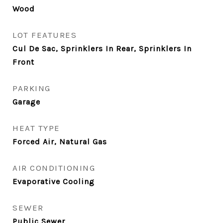
Wood
LOT FEATURES
Cul De Sac, Sprinklers In Rear, Sprinklers In
Front
PARKING
Garage
HEAT TYPE
Forced Air, Natural Gas
AIR CONDITIONING
Evaporative Cooling
SEWER
Public Sewer