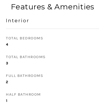
Features & Amenities
Interior
TOTAL BEDROOMS
4
TOTAL BATHROOMS
3
FULL BATHROOMS
2
HALF BATHROOM
1