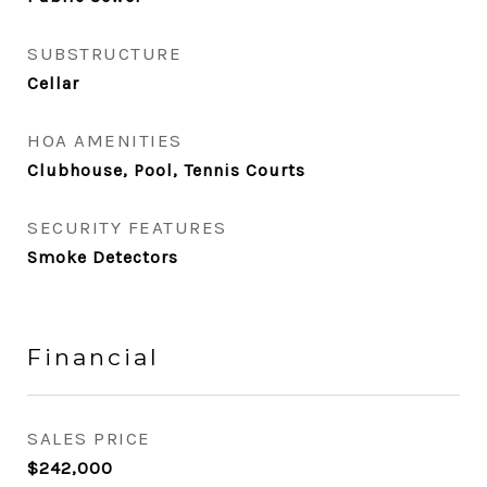
SUBSTRUCTURE
Cellar
HOA AMENITIES
Clubhouse, Pool, Tennis Courts
SECURITY FEATURES
Smoke Detectors
Financial
SALES PRICE
$242,000