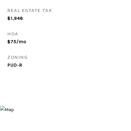
REAL ESTATE TAX
$1,948
HOA
$75/mo
ZONING
PUD-R