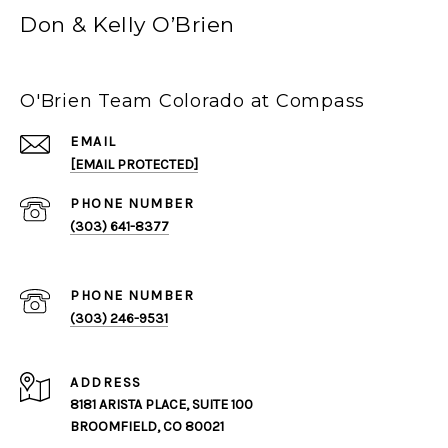
Don & Kelly O’Brien
O'Brien Team Colorado at Compass
EMAIL
[EMAIL PROTECTED]
PHONE NUMBER
(303) 641-8377
PHONE NUMBER
(303) 246-9531
ADDRESS
8181 ARISTA PLACE, SUITE 100
BROOMFIELD, CO 80021