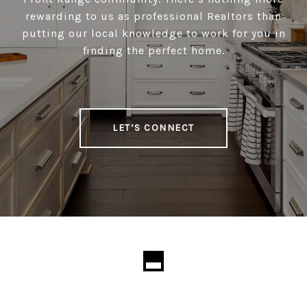
rewarding to us as professional Realtors than
putting our local knowledge to work for you in
finding the perfect home.
LET’S CONNECT