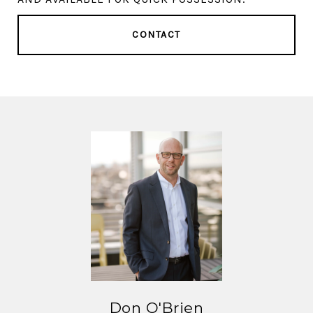
CONTACT
Don O'Brien