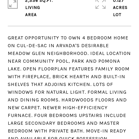
2,336 SQ.FT.
0.127
LIVING
ACRES
GREAT OPPORTUNITY TO OWN 4 BEDROOM HOME
ON CUL-DE-SAC IN ARVADA'S DESIRABLE
MEADOW GLEN NEIGHBORHOOD. IDEAL LOCATION
NEAR COMMUNITY POOL, PARK AND POMONA
LAKE. OPEN FLOORPLAN FEATURES FAMILY ROOM
WITH FIREPLACE, BRICK HEARTH AND BUILT-IN
SHELVES THAT ADJOINS KITCHEN. LOTS OF
WINDOWS FOR NATURAL LIGHT. FORMAL LIVING
AND DINING ROOMS. HARDWOODS FLOORS AND
NEW CARPET. NEWER HIGH-EFFICIENCY
FURNACE. FOUR BEDROOMS UPSTAIRS INCLUDE
LARGE SECONDARY BEDROOMS AND MASTER
BEDROOM WITH PRIVATE BATH. MOVE-IN READY
AND AVAILABLE FOR QUICK POSSESSION.