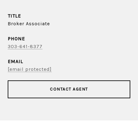
TITLE
Broker Associate
PHONE
303-641-8377
EMAIL
[email protected]
CONTACT AGENT