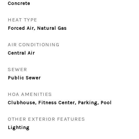
Concrete
HEAT TYPE
Forced Air, Natural Gas
AIR CONDITIONING
Central Air
SEWER
Public Sewer
HOA AMENITIES
Clubhouse, Fitness Center, Parking, Pool
OTHER EXTERIOR FEATURES
Lighting