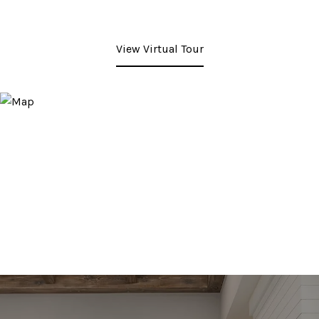
View Virtual Tour