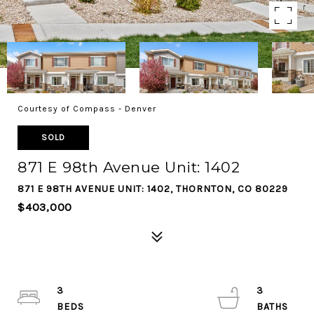
Courtesy of Compass - Denver
SOLD
871 E 98th Avenue Unit: 1402
871 E 98TH AVENUE UNIT: 1402, THORNTON, CO 80229
$403,000
3
3