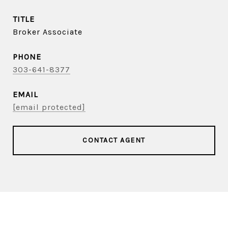
TITLE
Broker Associate
PHONE
303-641-8377
EMAIL
[email protected]
CONTACT AGENT