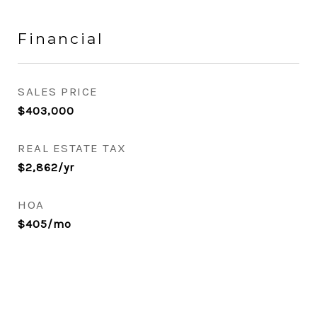
Financial
SALES PRICE
$403,000
REAL ESTATE TAX
$2,862/yr
HOA
$405/mo