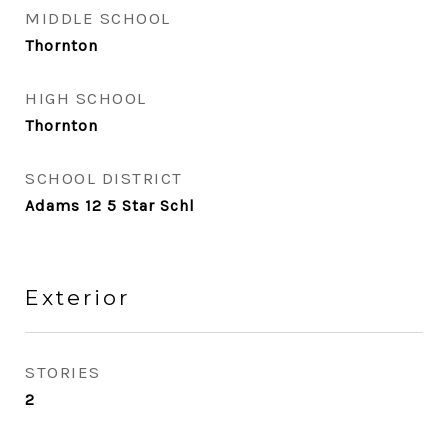
MIDDLE SCHOOL
Thornton
HIGH SCHOOL
Thornton
SCHOOL DISTRICT
Adams 12 5 Star Schl
Exterior
STORIES
2