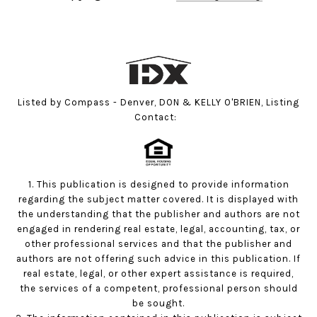
Listed by Compass - Denver, DON & KELLY O'BRIEN, Listing
Contact:
1. This publication is designed to provide information
regarding the subject matter covered. It is displayed with
the understanding that the publisher and authors are not
engaged in rendering real estate, legal, accounting, tax, or
other professional services and that the publisher and
authors are not offering such advice in this publication. If
real estate, legal, or other expert assistance is required,
the services of a competent, professional person should
be sought.