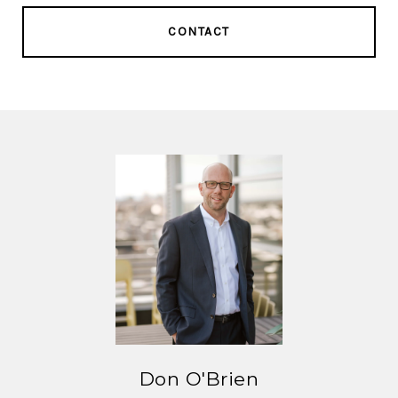
CONTACT
Don O'Brien