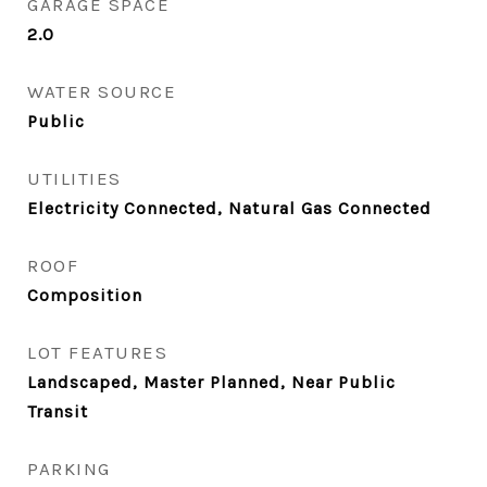
GARAGE SPACE
2.0
WATER SOURCE
Public
UTILITIES
Electricity Connected, Natural Gas Connected
ROOF
Composition
LOT FEATURES
Landscaped, Master Planned, Near Public
Transit
PARKING