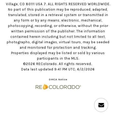
Village, CO 80111 USA 7. ALL RIGHTS RESERVED WORLDWIDE.
No part of this publication may be reproduced, adapted,
translated, stored in a retrieval system or transmitted in
any form or by any means, electronic, mechanical,
photocopying, recording, or otherwise, without the prior
written permission of the publisher. The information
contained herein including but not limited to all text,
photographs, digital images, virtual tours, may be seeded
and monitored for protection and tracking.
Properties displayed may be listed or sold by various
participants in the MLS.
©2026 REColorado. All rights reserved.
Data last updated 9:41 PM UTC, 6/2/2026
DMCA Notice