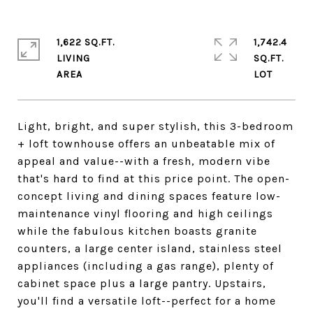
1,622 SQ.FT.
1,742.4
LIVING
SQ.FT.
Light, bright, and super stylish, this 3-bedroom
+ loft townhouse offers an unbeatable mix of
appeal and value--with a fresh, modern vibe
that's hard to find at this price point. The open-
concept living and dining spaces feature low-
maintenance vinyl flooring and high ceilings
while the fabulous kitchen boasts granite
counters, a large center island, stainless steel
appliances (including a gas range), plenty of
cabinet space plus a large pantry. Upstairs,
you'll find a versatile loft--perfect for a home