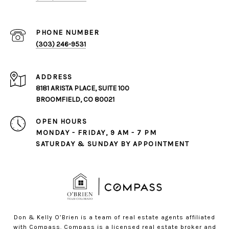
PHONE NUMBER
(303) 246-9531
ADDRESS
8181 ARISTA PLACE, SUITE 100
BROOMFIELD, CO 80021
OPEN HOURS
MONDAY - FRIDAY, 9 AM - 7 PM
SATURDAY & SUNDAY BY APPOINTMENT
Don & Kelly O’Brien is a team of real estate agents affiliated
with Compass.
Compass
is a licensed real estate broker and