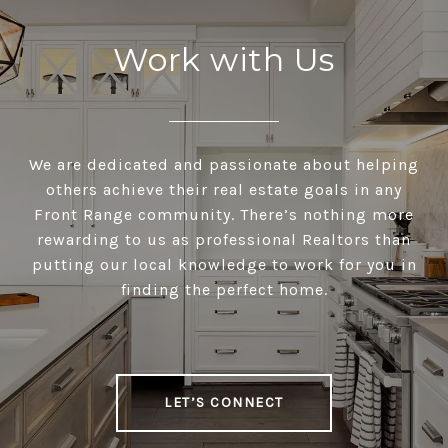
Work with Us
We are dedicated and passionate about helping
others achieve their real estate goals in any
Front Range community. There’s nothing more
rewarding to us as professional Realtors than
putting our local knowledge to work for you in
finding the perfect home.
LET’S CONNECT