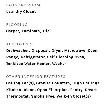
LAUNDRY ROOM
Laundry Closet
FLOORING
Carpet, Laminate, Tile
APPLIANCES
Dishwasher, Disposal, Dryer, Microwave, Oven,
Range, Refrigerator, Self Cleaning Oven,
Tankless Water Heater, Washer
OTHER INTERIOR FEATURES
Ceiling Fan(s), Granite Counters, High Ceilings,
Kitchen Island, Open Floorplan, Pantry, Smart
Thermostat, Smoke Free, Walk-In Closet(s)