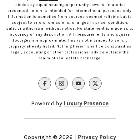
abides by equal housing opportunity laws. All material
presented herein is intended for informational purposes only.
Information is compiled from sources deemed reliable but is
subject to errors, omissions, changes in price, condition,
sale, or withdrawal without notice. No statement is made as to
accuracy of any description. All measurements and square
footages are approximate. This is not intended to solicit
property already listed. Nothing herein shall be construed as
legal, accounting or other professional advice outside the
realm of real estate brokerage.
Powered by
Luxury Presence
Copyright ©
2026
|
Privacy Policy