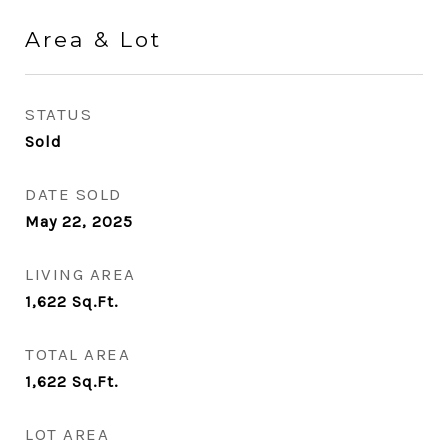
Area & Lot
STATUS
Sold
DATE SOLD
May 22, 2025
LIVING AREA
1,622
Sq.Ft.
TOTAL AREA
1,622
Sq.Ft.
LOT AREA