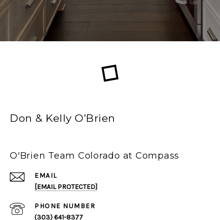
Don & Kelly O’Brien
O'Brien Team Colorado at Compass
EMAIL
[EMAIL PROTECTED]
PHONE NUMBER
(303) 641-8377