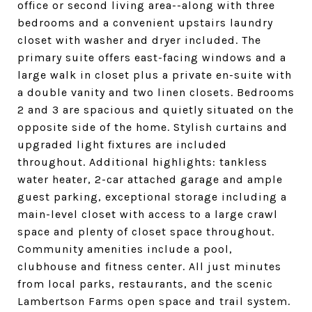
office or second living area--along with three
bedrooms and a convenient upstairs laundry
closet with washer and dryer included. The
primary suite offers east-facing windows and a
large walk in closet plus a private en-suite with
a double vanity and two linen closets. Bedrooms
2 and 3 are spacious and quietly situated on the
opposite side of the home. Stylish curtains and
upgraded light fixtures are included
throughout. Additional highlights: tankless
water heater, 2-car attached garage and ample
guest parking, exceptional storage including a
main-level closet with access to a large crawl
space and plenty of closet space throughout.
Community amenities include a pool,
clubhouse and fitness center. All just minutes
from local parks, restaurants, and the scenic
Lambertson Farms open space and trail system.