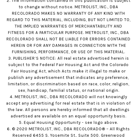
2. The information contained in this publication is subject
to change without notice. METROLIST, INC., DBA
RECOLORADO MAKES NO WARRANTY OF ANY KIND WITH
REGARD TO THIS MATERIAL, INCLUDING, BUT NOT LIMITED TO,
THE IMPLIED WARRANTIES OF MERCHANTABILITY AND
FITNESS FOR A PARTICULAR PURPOSE. METROLIST, INC., DBA
RECOLORADO SHALL NOT BE LIABLE FOR ERRORS CONTAINED
HEREIN OR FOR ANY DAMAGES IN CONNECTION WITH THE
FURNISHING, PERFORMANCE, OR USE OF THIS MATERIAL.
3. PUBLISHER’S NOTICE: All real estate advertised herein is
subject to the Federal Fair Housing Act and the Colorado
Fair Housing Act, which Acts make it illegal to make or
publish any advertisement that indicates any preference,
limitation, or discrimination based on race, color, religion,
sex, handicap, familial status, or national origin.
4. METROLIST, INC., DBA RECOLORADO will not knowingly
accept any advertising for real estate that is in violation of
the law. All persons are hereby informed that all dwellings
advertised are available on an equal opportunity basis.
5. Equal Housing Opportunity - see logo above.
6. © 2020 METROLIST, INC., DBA RECOLORADO® – All Rights
Reserved 6455 S. Yosemite St., Suite 500, Greenwood