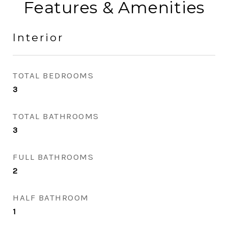
Features & Amenities
Interior
TOTAL BEDROOMS
3
TOTAL BATHROOMS
3
FULL BATHROOMS
2
HALF BATHROOM
1