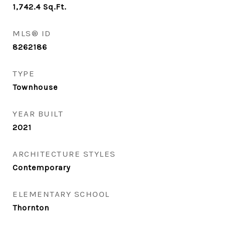
1,742.4
Sq.Ft.
MLS® ID
8262186
TYPE
Townhouse
YEAR BUILT
2021
ARCHITECTURE STYLES
Contemporary
ELEMENTARY SCHOOL
Thornton