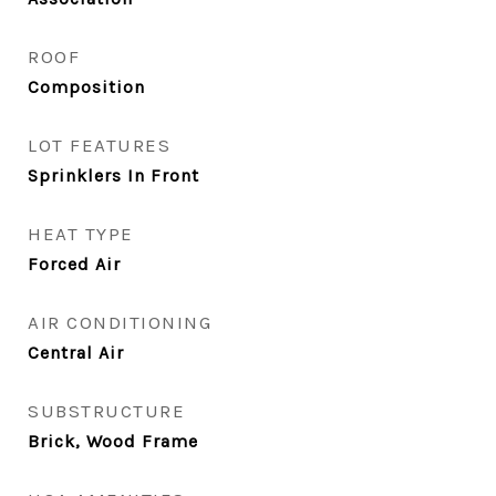
ROOF
Composition
LOT FEATURES
Sprinklers In Front
HEAT TYPE
Forced Air
AIR CONDITIONING
Central Air
SUBSTRUCTURE
Brick, Wood Frame