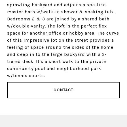
sprawling backyard and adjoins a spa-like
master bath w/walk-in shower & soaking tub.
Bedrooms 2 & 3 are joined by a shared bath
w/double vanity. The loft is the perfect flex
space for another office or hobby area. The curve
of this impressive lot on the street provides a
feeling of space around the sides of the home
and deep in to the large backyard with a 3-
tiered deck. It's a short walk to the private
community pool and neighborhood park
w/tennis courts.
CONTACT