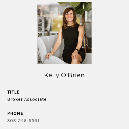
Kelly O'Brien
TITLE
Broker Associate
PHONE
303-246-9531