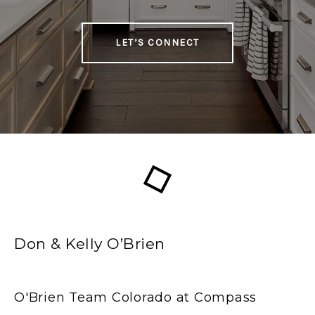
LET’S CONNECT
Don & Kelly O’Brien
O'Brien Team Colorado at Compass