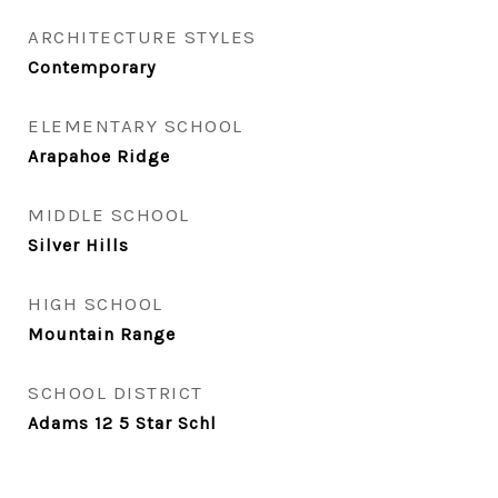
ARCHITECTURE STYLES
Contemporary
ELEMENTARY SCHOOL
Arapahoe Ridge
MIDDLE SCHOOL
Silver Hills
HIGH SCHOOL
Mountain Range
SCHOOL DISTRICT
Adams 12 5 Star Schl