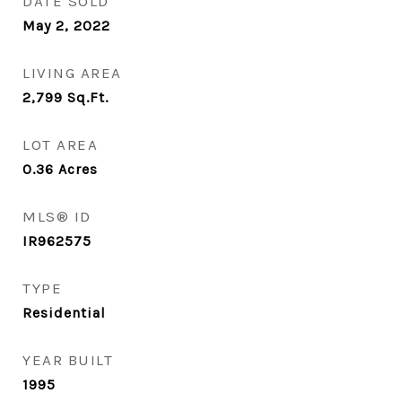
DATE SOLD
May 2, 2022
LIVING AREA
2,799
Sq.Ft.
LOT AREA
0.36
Acres
MLS® ID
IR962575
TYPE
Residential
YEAR BUILT
1995