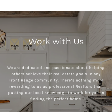
Work with Us
We are dedicated and passionate about helping
others achieve their real estate goals in any
Front Range community. There’s nothing more
rewarding to us as professional Realtors than
putting our local knowledge to work for you in
finding the perfect home.