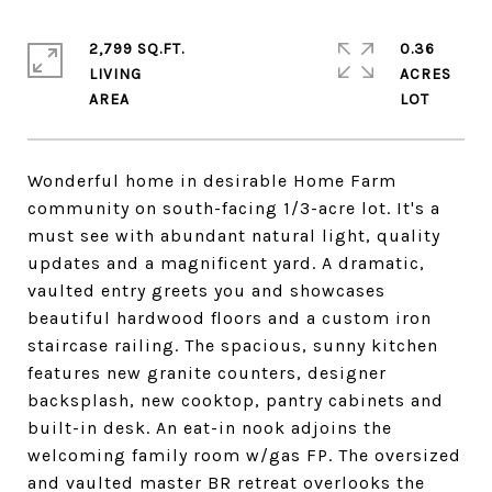
2,799 SQ.FT.
0.36
LIVING
ACRES
Wonderful home in desirable Home Farm
community on south-facing 1/3-acre lot. It's a
must see with abundant natural light, quality
updates and a magnificent yard. A dramatic,
vaulted entry greets you and showcases
beautiful hardwood floors and a custom iron
staircase railing. The spacious, sunny kitchen
features new granite counters, designer
backsplash, new cooktop, pantry cabinets and
built-in desk. An eat-in nook adjoins the
welcoming family room w/gas FP. The oversized
and vaulted master BR retreat overlooks the