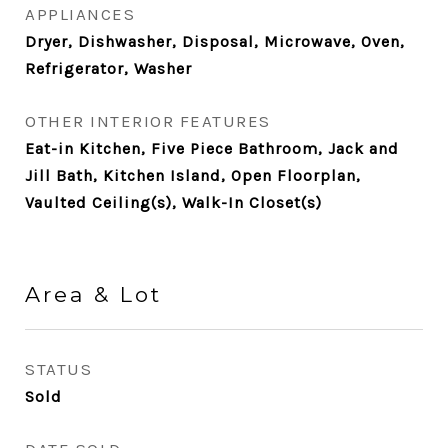
APPLIANCES
Dryer, Dishwasher, Disposal, Microwave, Oven,
Refrigerator, Washer
OTHER INTERIOR FEATURES
Eat-in Kitchen, Five Piece Bathroom, Jack and
Jill Bath, Kitchen Island, Open Floorplan,
Vaulted Ceiling(s), Walk-In Closet(s)
Area & Lot
STATUS
Sold