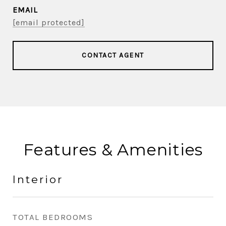
EMAIL
[email protected]
CONTACT AGENT
Features & Amenities
Interior
TOTAL BEDROOMS