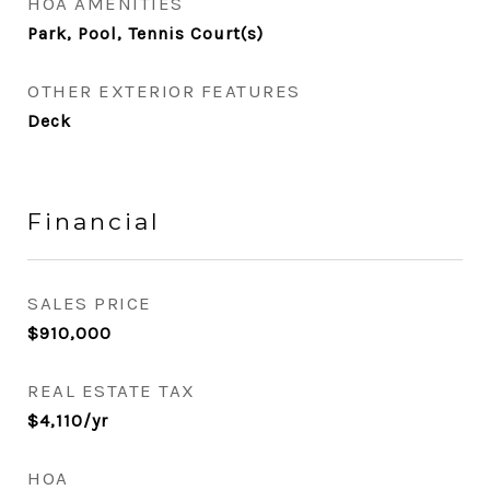
HOA AMENITIES
Park, Pool, Tennis Court(s)
OTHER EXTERIOR FEATURES
Deck
Financial
SALES PRICE
$910,000
REAL ESTATE TAX
$4,110/yr
HOA