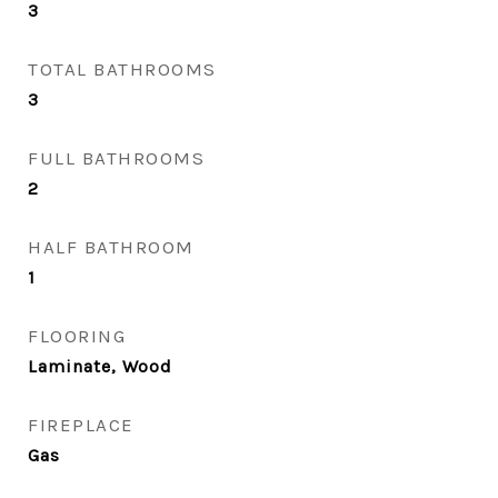
3
TOTAL BATHROOMS
3
FULL BATHROOMS
2
HALF BATHROOM
1
FLOORING
Laminate, Wood
FIREPLACE
Gas