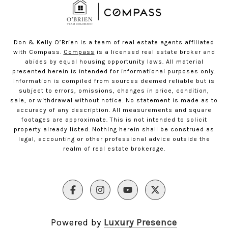
Don & Kelly O’Brien is a team of real estate agents affiliated
with Compass.
Compass
is a licensed real estate broker and
abides by equal housing opportunity laws. All material
presented herein is intended for informational purposes only.
Information is compiled from sources deemed reliable but is
subject to errors, omissions, changes in price, condition,
sale, or withdrawal without notice. No statement is made as to
accuracy of any description. All measurements and square
footages are approximate. This is not intended to solicit
property already listed. Nothing herein shall be construed as
legal, accounting or other professional advice outside the
realm of real estate brokerage.
Powered by
Luxury Presence