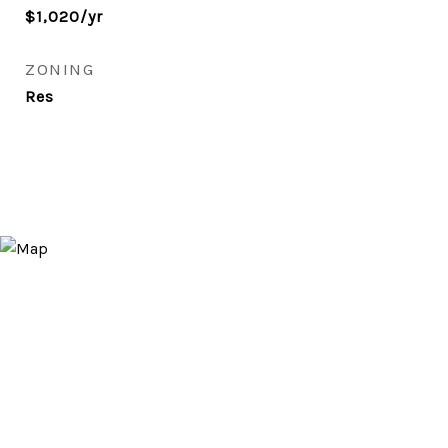
$1,020/yr
ZONING
Res