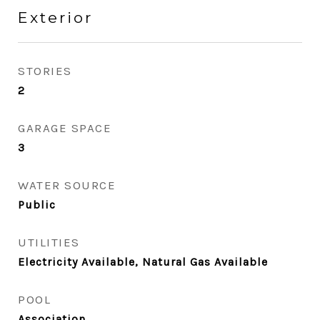
Exterior
STORIES
2
GARAGE SPACE
3
WATER SOURCE
Public
UTILITIES
Electricity Available, Natural Gas Available
POOL
Association