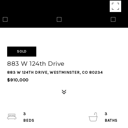
SOLD
883 W 124th Drive
883 W 124TH DRIVE, WESTMINSTER, CO 80234
$910,000
3
3