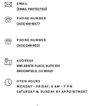
EMAIL
[EMAIL PROTECTED]
PHONE NUMBER
(303) 641-8377
PHONE NUMBER
(303) 246-9531
ADDRESS
8181 ARISTA PLACE, SUITE 100
BROOMFIELD, CO 80021
OPEN HOURS
MONDAY - FRIDAY, 9 AM - 7 PM
SATURDAY & SUNDAY BY APPOINTMENT